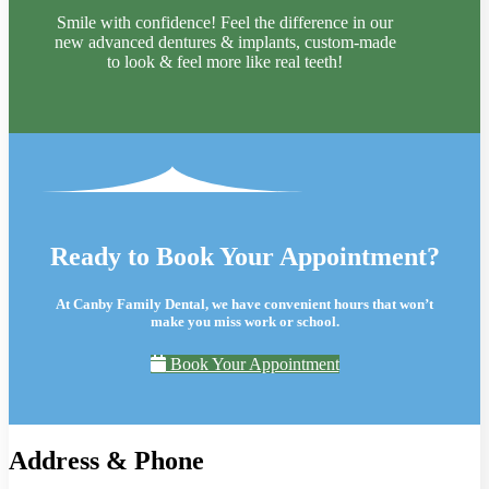
Smile with confidence! Feel the difference in our
new advanced dentures & implants, custom-made
to look & feel more like real teeth!
Ready to Book Your Appointment?
At Canby Family Dental, we have convenient hours that won’t
make you miss work or school.
Book Your Appointment
Address & Phone