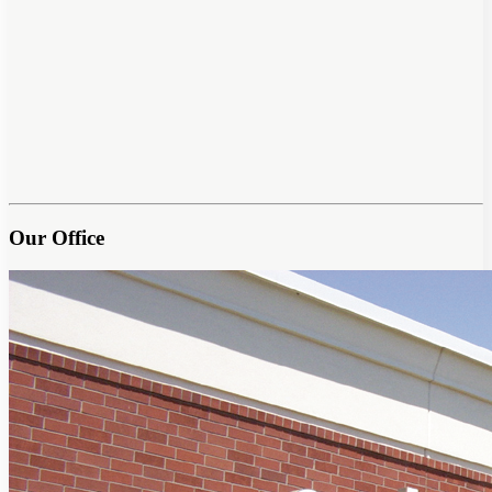
Our Office