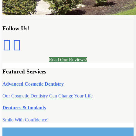
Follow Us!
Read Our Reviews!
Featured Services
Advanced Cosmetic Dentistry
Our Cosmetic Dentistry Can Change Your Life
Dentures & Implants
Smile With Confidence!