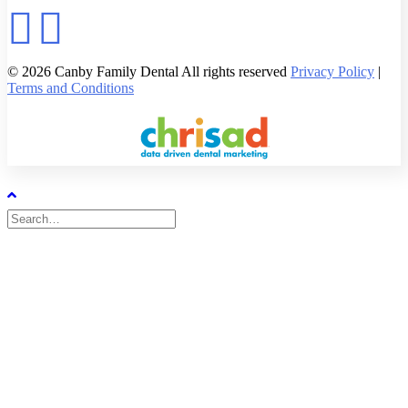
© 2026 Canby Family Dental All rights reserved
Privacy Policy
|
Terms and Conditions