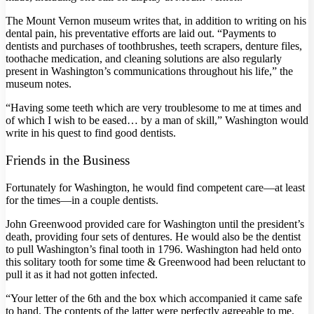
The Mount Vernon museum writes that, in addition to writing on his
dental pain, his preventative efforts are laid out. “Payments to
dentists and purchases of toothbrushes, teeth scrapers, denture files,
toothache medication, and cleaning solutions are also regularly
present in Washington’s communications throughout his life,” the
museum notes.
“Having some teeth which are very troublesome to me at times and
of which I wish to be eased… by a man of skill,” Washington would
write in his quest to find good dentists.
Friends in the Business
Fortunately for Washington, he would find competent care—at least
for the times—in a couple dentists.
John Greenwood provided care for Washington until the president’s
death, providing four sets of dentures. He would also be the dentist
to pull Washington’s final tooth in 1796. Washington had held onto
this solitary tooth for some time & Greenwood had been reluctant to
pull it as it had not gotten infected.
“Your letter of the 6th and the box which accompanied it came safe
to hand. The contents of the latter were perfectly agreeable to me,