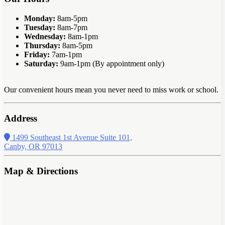
Monday:
8am-5pm
Tuesday:
8am-7pm
Wednesday:
8am-1pm
Thursday:
8am-5pm
Friday:
7am-1pm
Saturday:
9am-1pm (By appointment only)
Our convenient hours mean you never need to miss work or school.
Address
1499 Southeast 1st Avenue Suite 101,
Canby, OR 97013
Map & Directions