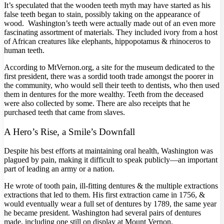
It’s speculated that the wooden teeth myth may have started as his
false teeth began to stain, possibly taking on the appearance of
wood. Washington’s teeth were actually made out of an even more
fascinating assortment of materials. They included ivory from a host
of African creatures like elephants, hippopotamus & rhinoceros to
human teeth.
According to MtVernon.org, a site for the museum dedicated to the
first president, there was a sordid tooth trade amongst the poorer in
the community, who would sell their teeth to dentists, who then used
them in dentures for the more wealthy. Teeth from the deceased
were also collected by some. There are also receipts that he
purchased teeth that came from slaves.
A Hero’s Rise, a Smile’s Downfall
Despite his best efforts at maintaining oral health, Washington was
plagued by pain, making it difficult to speak publicly—an important
part of leading an army or a nation.
He wrote of tooth pain, ill-fitting dentures & the multiple extractions
extractions that led to them. His first extraction came in 1756, &
would eventually wear a full set of dentures by 1789, the same year
he became president. Washington had several pairs of dentures
made, including one still on display at Mount Vernon.