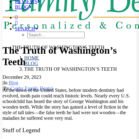
REVIEWS
BLOG
SEARCH
The Truth of Washington’s
THE TRUTH OF WASHINGTON’S TEETH
HOME
Teeth
BLOG
THE TRUTH OF WASHINGTON’S TEETH
December 29, 2023
|
In
Blog
|
By
Canby Family Dental
At the dawn of the United States, before modern dentistry had
evolved, tooth pain could reach historic levels. Nearly every U.S.
schoolchild has heard the story of George Washington and his
wooden teeth. While the story has gained a level of fiction in the
style of tall tales—the false teeth he had were not wooden—the
maladies he suffered were very real.
Stuff of Legend