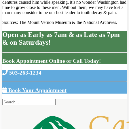
dentures caused him while speaking, it’s no wonder Washington had
time to grow close to these men. Without them, we may have lost a
man many consider to be our best leader to tooth decay & pain.
Sources: The Mount Vernon Museum & the National Archives.
Open as Early as 7am & as Late as 7pm
& on Saturdays!
Book Appointment Online or Call Today!
503-263-1234
Book Your Appointment