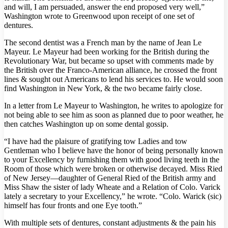
and will, I am persuaded, answer the end proposed very well,”
Washington wrote to Greenwood upon receipt of one set of
dentures.
The second dentist was a French man by the name of Jean Le
Mayeur. Le Mayeur had been working for the British during the
Revolutionary War, but became so upset with comments made by
the British over the Franco-American alliance, he crossed the front
lines & sought out Americans to lend his services to. He would soon
find Washington in New York, & the two became fairly close.
In a letter from Le Mayeur to Washington, he writes to apologize for
not being able to see him as soon as planned due to poor weather, he
then catches Washington up on some dental gossip.
“I have had the plaisure of gratifying tow Ladies and tow
Gentleman who I believe have the honor of being personally known
to your Excellency by furnishing them with good living teeth in the
Room of those which were broken or otherwise decayed. Miss Ried
of New Jersey—daughter of General Ried of the British army and
Miss Shaw the sister of lady Wheate and a Relation of Colo. Varick
lately a secretary to your Excellency,” he wrote. “Colo. Warick (sic)
himself has four fronts and one Eye tooth.”
With multiple sets of dentures, constant adjustments & the pain his