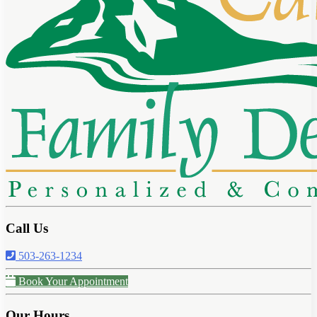
Call Us
503-263-1234
Book Your Appointment
Our Hours