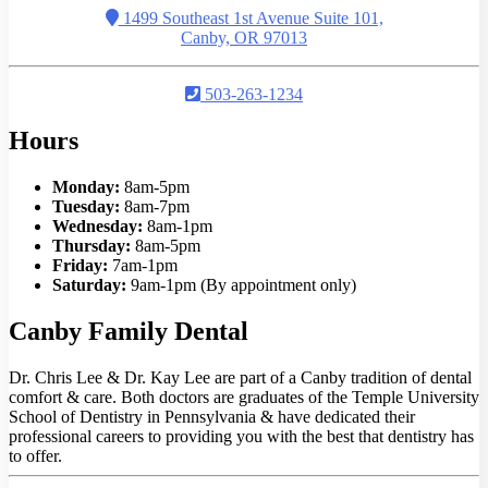
1499 Southeast 1st Avenue Suite 101,
Canby, OR 97013
503-263-1234
Hours
Monday:
8am-5pm
Tuesday:
8am-7pm
Wednesday:
8am-1pm
Thursday:
8am-5pm
Friday:
7am-1pm
Saturday:
9am-1pm (By appointment only)
Canby Family Dental
Dr. Chris Lee & Dr. Kay Lee are part of a Canby tradition of dental
comfort & care. Both doctors are graduates of the Temple University
School of Dentistry in Pennsylvania & have dedicated their
professional careers to providing you with the best that dentistry has
to offer.