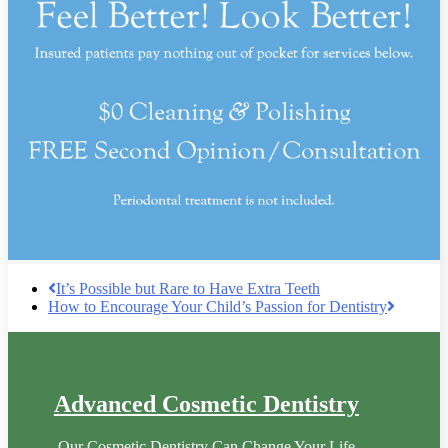
It’s Possible but Rare to Have Extra Teeth
How to Encourage Your Child’s Passion for Dentistry
Advanced Cosmetic Dentistry
Our Cosmetic Dentistry Can Change Your Life