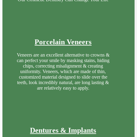
Porcelain Veneers
Veneers are an excellent alternative to crowns &
can perfect your smile by masking stains, hiding
chips, correcting misalignment & creating
uniformity. Veneers, which are made of thin,
customized material designed to slide over the
teeth, look incredibly natural, are long lasting &
are relatively easy to apply.
Dentures & Implants