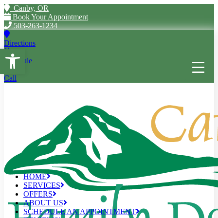
Canby, OR
Book Your Appointment
503-263-1234
Directions
Open toolbar
Schedule
Call
HOME
SERVICES
OFFERS
ABOUT US
SCHEDULE AN APPOINTMENT