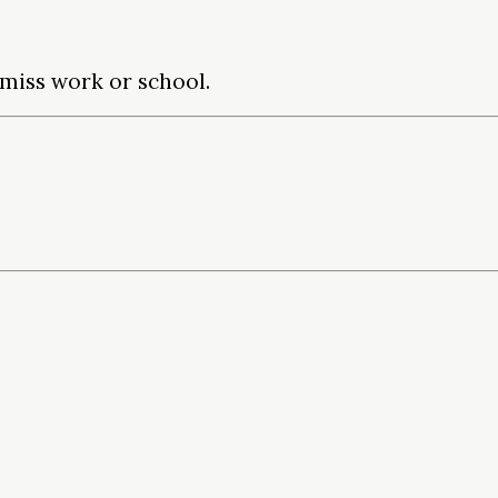
miss work or school.