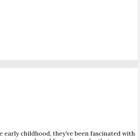
e early childhood, they’ve been fascinated with