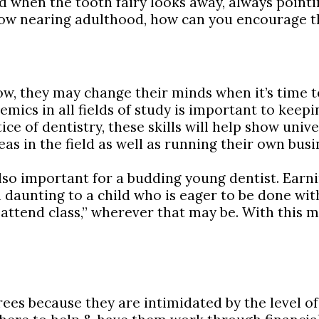
ad when the tooth fairy looks away, always pointi
d now nearing adulthood, how can you encourage t
now, they may change their minds when it’s time 
mics in all fields of study is important to keepi
ice of dentistry, these skills will help show univ
as in the field as well as running their own busi
 also important for a budding young dentist. Earn
daunting to a child who is eager to be done with
“attend class,” wherever that may be. With this m
s because they are intimidated by the level of d