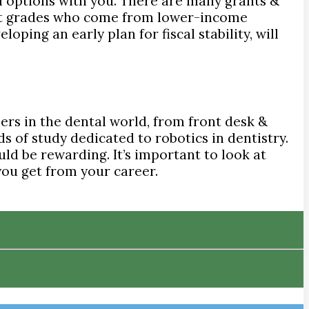
l options with you. There are many grants &
reat grades who come from lower-income
oping an early plan for fiscal stability, will
ers in the dental world, from front desk &
s of study dedicated to robotics in dentistry.
uld be rewarding. It’s important to look at
 you get from your career.