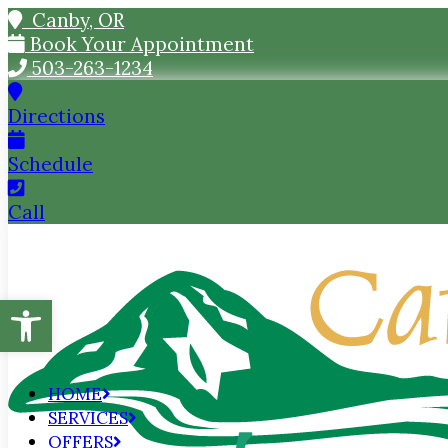
Canby, OR
Book Your Appointment
503-263-1234
Directions
Schedule
Call
Open toolbar
HOME
SERVICES
OFFERS