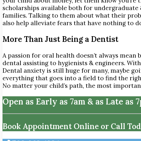
your child about money, let them know you’re 
scholarships available both for undergraduate
families. Talking to them about what their probab
also help alleviate fears that have nothing to d
More Than Just Being a Dentist
A passion for oral health doesn’t always mean 
dental assisting to hygienists & engineers. Wit
Dental anxiety is still huge for many, maybe goi
everything that goes into a field to find the rig
No matter your child’s path, the most important
Open as Early as 7am & as Late as 
Book Appointment Online or Call Tod