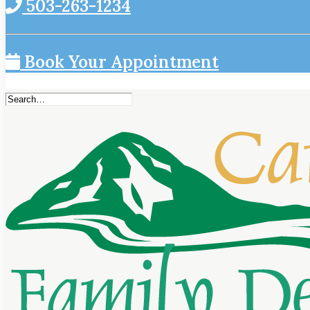
503-263-1234
Book Your Appointment