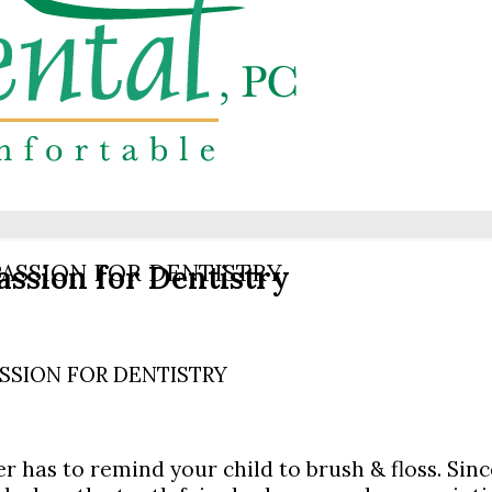
assion for Dentistry
ASSION FOR DENTISTRY
SSION FOR DENTISTRY
 has to remind your child to brush & floss. Sinc