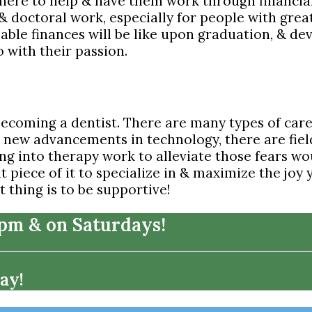
there to help & have them work through financia
 & doctoral work, especially for people with g
le finances will be like upon graduation, & devel
o with their passion.
becoming a dentist. There are many types of care
h new advancements in technology, there are field
ng into therapy work to alleviate those fears wo
ht piece of it to specialize in & maximize the joy
 thing is to be supportive!
7pm & on Saturdays!
ay!