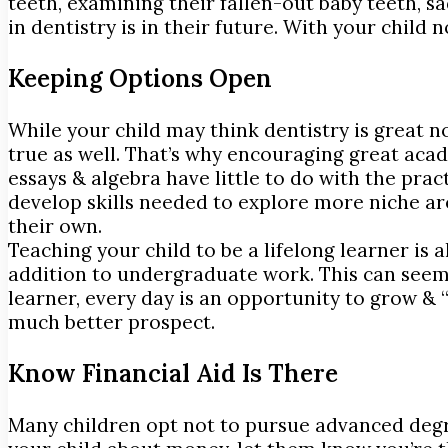
teeth, examining their fallen-out baby teeth, s
in dentistry is in their future. With your chil
Keeping Options Open
While your child may think dentistry is great 
true as well. That’s why encouraging great acade
essays & algebra have little to do with the pract
develop skills needed to explore more niche are
their own.
Teaching your child to be a lifelong learner is
addition to undergraduate work. This can seem 
learner, every day is an opportunity to grow & 
much better prospect.
Know Financial Aid Is There
Many children opt not to pursue advanced degree