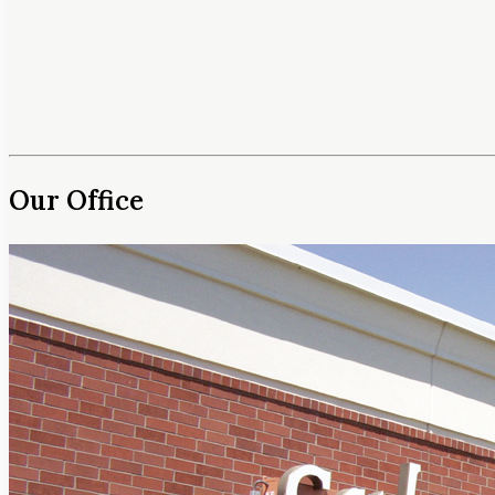
Our Office