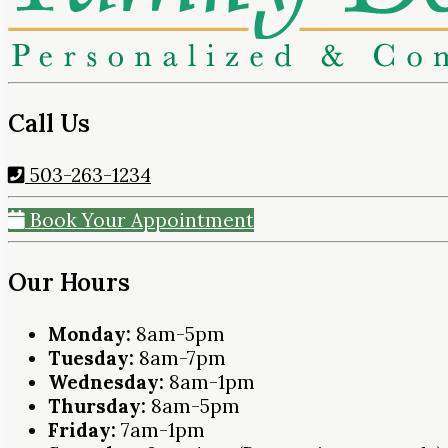
Call Us
503-263-1234
Book Your Appointment
Our Hours
Monday:
8am-5pm
Tuesday:
8am-7pm
Wednesday:
8am-1pm
Thursday:
8am-5pm
Friday:
7am-1pm