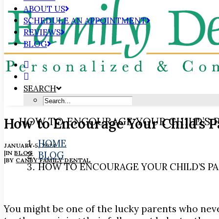
ABOUT US
SCHEDULE AN APPOINTMENT
REVIEWS
BLOG
SEARCH
How to Encourage Your Child’s P
HOW TO ENCOURAGE YOUR CHILD’S P
HOME
JANUARY 5, 2024
|
IN
BLOG
BLOG
|
BY
CANBY FAMILY DENTAL
HOW TO ENCOURAGE YOUR CHILD’S PA
You might be one of the lucky parents who never