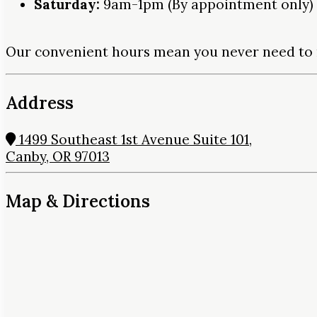
Saturday:
9am-1pm (By appointment only)
Our convenient hours mean you never need to 
Address
1499 Southeast 1st Avenue Suite 101,
Canby, OR 97013
Map & Directions