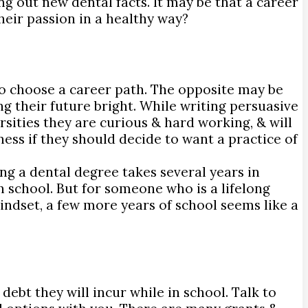
ng out new dental facts. It may be that a career
heir passion in a healthy way?
to choose a career path. The opposite may be
ng their future bright. While writing persuasive
ersities they are curious & hard working, & will
ness if they should decide to want a practice of
ing a dental degree takes several years in
 school. But for someone who is a lifelong
indset, a few more years of school seems like a
ebt they will incur while in school. Talk to