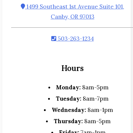
1499 Southeast 1st Avenue Suite 101,
Canby, OR 97013
503-263-1234
Hours
Monday:
8am-5pm
Tuesday:
8am-7pm
Wednesday:
8am-1pm
Thursday:
8am-5pm
Friday:
7am-1pm