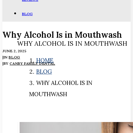
BLOG
Why Alcohol Is in Mouthwash
WHY ALCOHOL IS IN MOUTHWASH
JUNE 2, 2025
|
IN
BLOG
HOME
|
BY
CANBY FAMILY DENTAL
BLOG
WHY ALCOHOL IS IN
MOUTHWASH