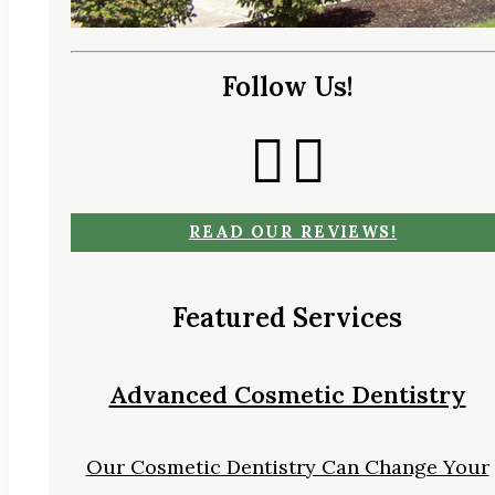
Follow Us!
READ OUR REVIEWS!
Featured Services
Advanced Cosmetic Dentistry
Our Cosmetic Dentistry Can Change Your