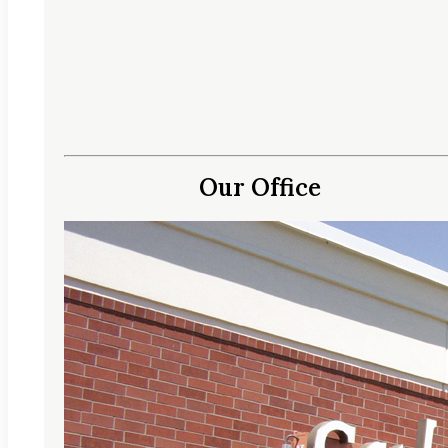
Our Office