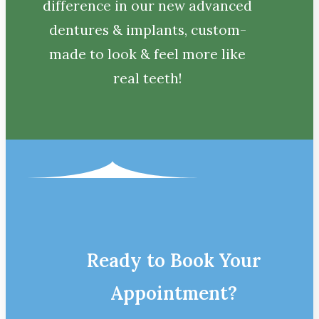
difference in our new advanced
dentures & implants, custom-
made to look & feel more like
real teeth!
Ready to Book Your
Appointment?