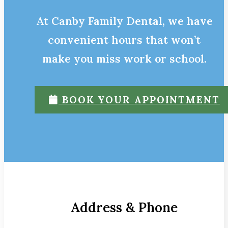
At Canby Family Dental, we have
convenient hours that won’t
make you miss work or school.
BOOK YOUR APPOINTMENT
Address & Phone