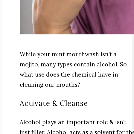
While your mint mouthwash isn’t a
mojito, many types contain alcohol. So
what use does the chemical have in
cleaning our mouths?
Activate & Cleanse
Alcohol plays an important role & isn’t
just filler. Alcohol acts as a solvent for th