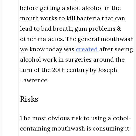
before getting a shot, alcohol in the
mouth works to kill bacteria that can
lead to bad breath, gum problems &
other maladies. The general mouthwash
we know today was
created
after seeing
alcohol work in surgeries around the
turn of the 20th century by Joseph
Lawrence.
Risks
The most obvious risk to using alcohol-
containing mouthwash is consuming it.