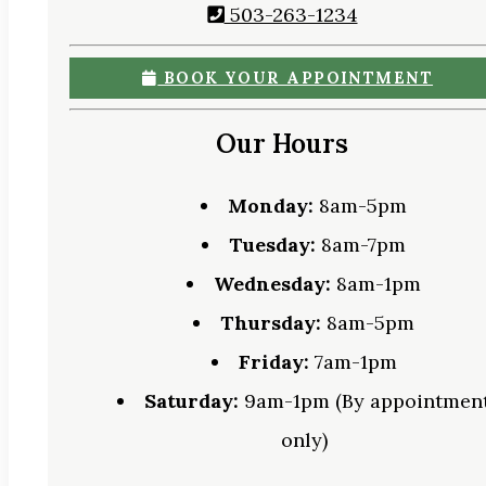
503-263-1234
BOOK YOUR APPOINTMENT
Our Hours
Monday:
8am-5pm
Tuesday:
8am-7pm
Wednesday:
8am-1pm
Thursday:
8am-5pm
Friday:
7am-1pm
Saturday:
9am-1pm (By appointmen
only)