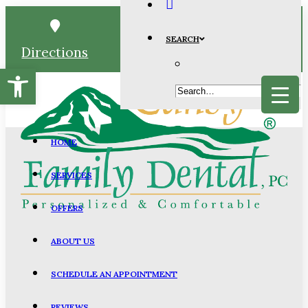
SEARCH
Directions
Schedule
Call
Open toolbar
HOME
SERVICES
OFFERS
ABOUT US
SCHEDULE AN APPOINTMENT
REVIEWS