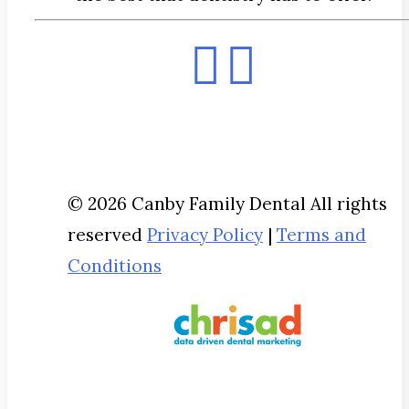
© 2026 Canby Family Dental All rights
reserved
Privacy Policy
|
Terms and
Conditions