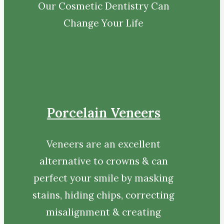
Our Cosmetic Dentistry Can
Change Your Life
Porcelain Veneers
Veneers are an excellent
alternative to crowns & can
perfect your smile by masking
stains, hiding chips, correcting
misalignment & creating