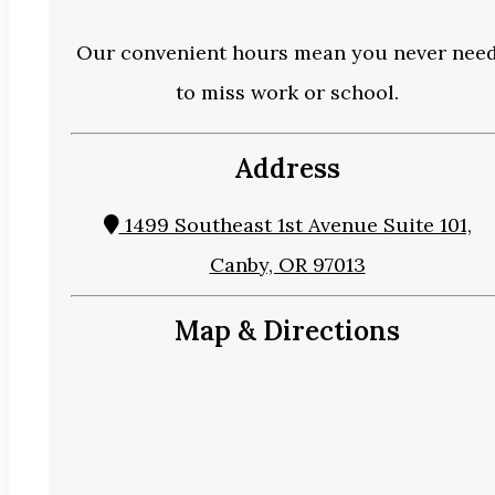
Our convenient hours mean you never nee
to miss work or school.
Address
1499 Southeast 1st Avenue Suite 101,
Canby, OR 97013
Map & Directions