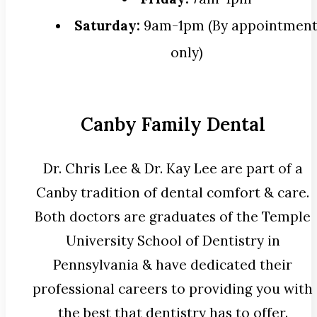
Saturday:
9am-1pm (By appointmen
only)
Canby Family Dental
Dr. Chris Lee & Dr. Kay Lee are part of a
Canby tradition of dental comfort & care.
Both doctors are graduates of the Temple
University School of Dentistry in
Pennsylvania & have dedicated their
professional careers to providing you with
the best that dentistry has to offer.