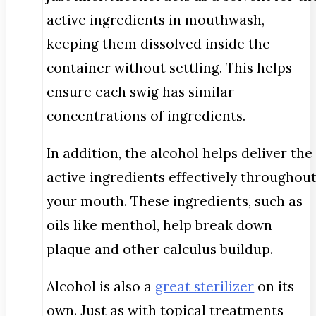
active ingredients in mouthwash,
keeping them dissolved inside the
container without settling. This helps
ensure each swig has similar
concentrations of ingredients.
In addition, the alcohol helps deliver the
active ingredients effectively throughou
your mouth. These ingredients, such as
oils like menthol, help break down
plaque and other calculus buildup.
Alcohol is also a
great sterilizer
on its
own. Just as with topical treatments