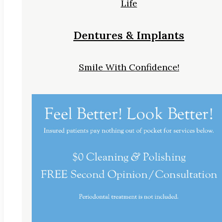
Life
Dentures & Implants
Smile With Confidence!