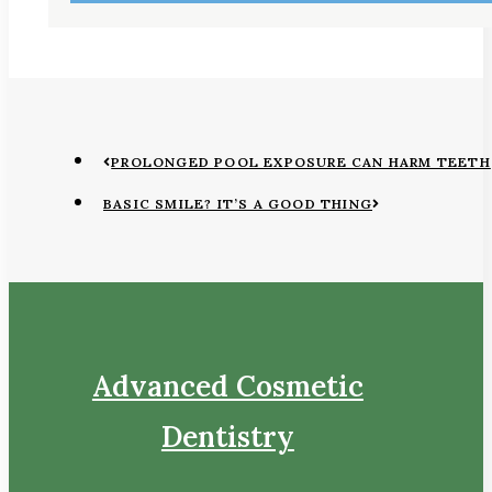
PROLONGED POOL EXPOSURE CAN HARM TEETH
BASIC SMILE? IT’S A GOOD THING
Advanced Cosmetic
Dentistry