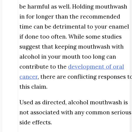
be harmful as well. Holding mouthwash
in for longer than the recommended
time can be detrimental to your enamel
if done too often. While some studies
suggest that keeping mouthwash with
alcohol in your mouth too long can
contribute to the
development of oral
cancer
, there are conflicting responses t
this claim.
Used as directed, alcohol mouthwash is
not associated with any common serious
side effects.