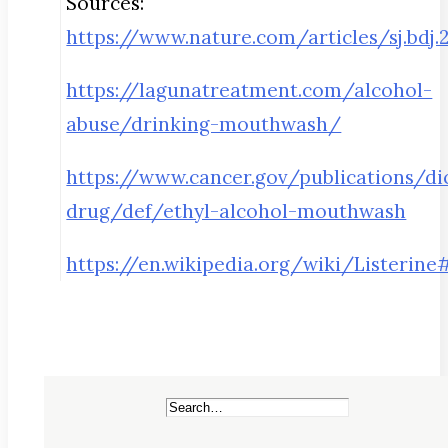
Sources:
https://www.nature.com/articles/sj.bdj.
https://lagunatreatment.com/alcohol-
abuse/drinking-mouthwash/
https://www.cancer.gov/publications/di
drug/def/ethyl-alcohol-mouthwash
https://en.wikipedia.org/wiki/Lister