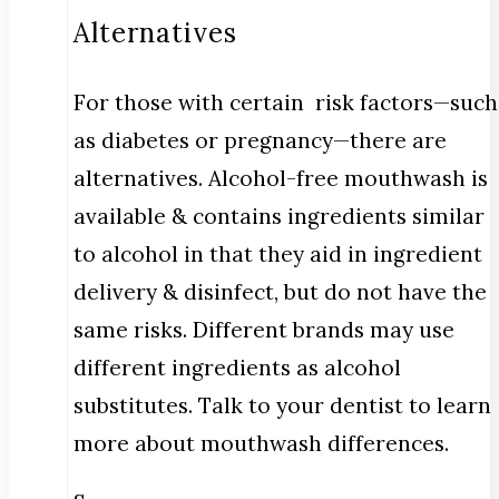
Alternatives
For those with certain risk factors—such
as diabetes or pregnancy—there are
alternatives. Alcohol-free mouthwash is
available & contains ingredients similar
to alcohol in that they aid in ingredient
delivery & disinfect, but do not have the
same risks. Different brands may use
different ingredients as alcohol
substitutes. Talk to your dentist to learn
more about mouthwash differences.