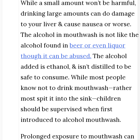
While a small amount won’t be harmful,
drinking large amounts can do damage
to your liver & cause nausea or worse.
The alcohol in mouthwash is not like the
alcohol found in
beer or even liquor
though it can be abused.
The alcohol
added is ethanol, & isn’t distilled to be
safe to consume. While most people
know not to drink mouthwash—rather
most spit it into the sink—children
should be supervised when first
introduced to alcohol mouthwash.
Prolonged exposure to mouthwash can