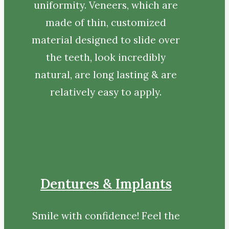
uniformity. Veneers, which are
made of thin, customized
material designed to slide over
the teeth, look incredibly
natural, are long lasting & are
relatively easy to apply.
Dentures & Implants
Smile with confidence! Feel the