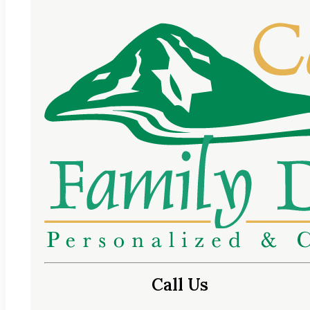
Call Us