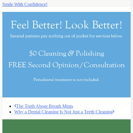
Smile With Confidence!
The Truth About Breath Mints
Why a Dental Cleaning Is Not Just a Teeth Cleaning