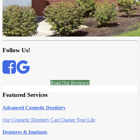
Follow Us!
Read Our Reviews!
Featured Services
Advanced Cosmetic Dentistry
Our Cosmetic Dentistry Can Change Your Life
Dentures & Implants