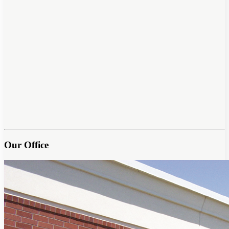
Our Office