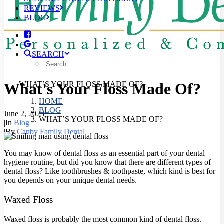
REVIEWS
BLOG
SEARCH
What's Your Floss Made Of?
WHAT’S YOUR FLOSS MADE OF?
HOME
BLOG
June 2, 2023
WHAT’S YOUR FLOSS MADE OF?
|
In
Blog
|
By
Canby Family Dental
You may know of dental floss as an essential part of your dental
hygiene routine, but did you know that there are different types of
dental floss? Like toothbrushes & toothpaste, which kind is best for
you depends on your unique dental needs.
Waxed Floss
Waxed floss is probably the most common kind of dental floss.