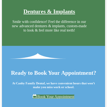
Dentures & Implants
Smile with confidence! Feel the difference in our
new advanced dentures & implants, custom-made
to look & feel more like real teeth!
Ready to Book Your Appointment?
At Canby Family Dental, we have convenient hours that won’t
make you miss work or school.
Book Your Appointment