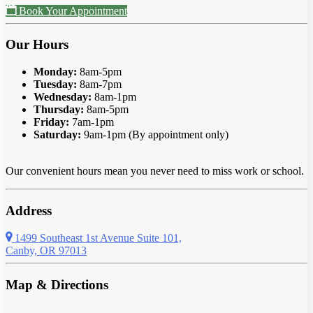
Book Your Appointment
Our Hours
Monday:
8am-5pm
Tuesday:
8am-7pm
Wednesday:
8am-1pm
Thursday:
8am-5pm
Friday:
7am-1pm
Saturday:
9am-1pm (By appointment only)
Our convenient hours mean you never need to miss work or school.
Address
1499 Southeast 1st Avenue Suite 101,
Canby, OR 97013
Map & Directions