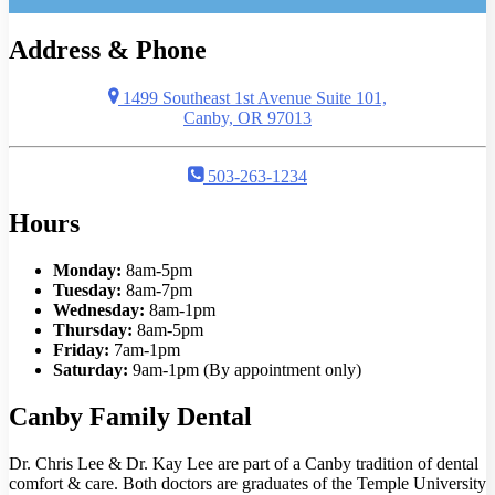
Address & Phone
1499 Southeast 1st Avenue Suite 101,
Canby, OR 97013
503-263-1234
Hours
Monday:
8am-5pm
Tuesday:
8am-7pm
Wednesday:
8am-1pm
Thursday:
8am-5pm
Friday:
7am-1pm
Saturday:
9am-1pm (By appointment only)
Canby Family Dental
Dr. Chris Lee & Dr. Kay Lee are part of a Canby tradition of dental
comfort & care. Both doctors are graduates of the Temple University