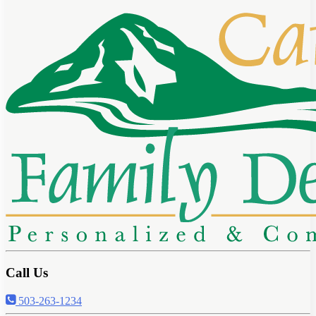
Call Us
503-263-1234