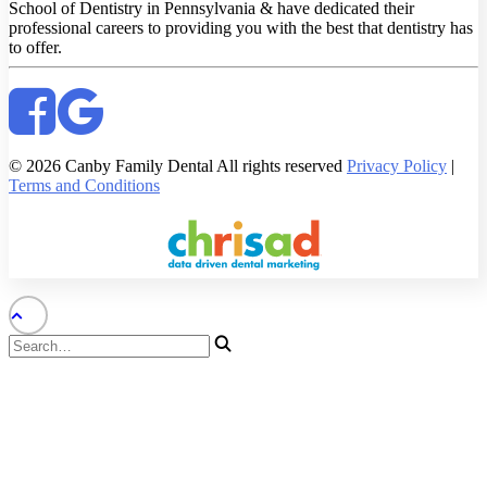
School of Dentistry in Pennsylvania & have dedicated their
professional careers to providing you with the best that dentistry has
to offer.
© 2026 Canby Family Dental All rights reserved
Privacy Policy
|
Terms and Conditions