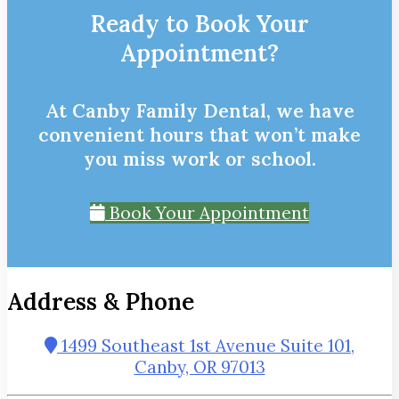
Ready to Book Your
Appointment?
At Canby Family Dental, we have
convenient hours that won’t make
you miss work or school.
Book Your Appointment
Address & Phone
1499 Southeast 1st Avenue Suite 101,
Canby, OR 97013