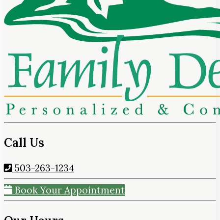
Call Us
503-263-1234
Book Your Appointment