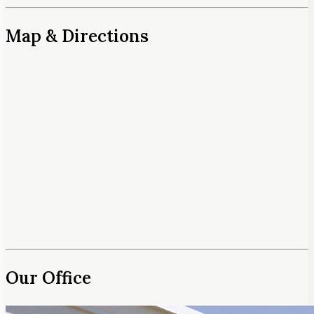
Map & Directions
Our Office