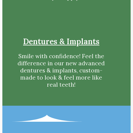
Dentures & Implants
Smile with confidence! Feel the
difference in our new advanced
dentures & implants, custom-
made to look & feel more like
real teeth!