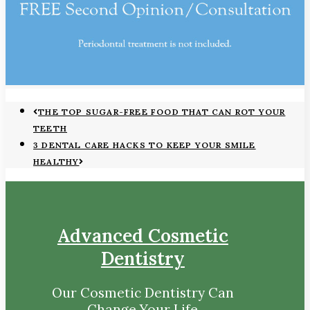
THE TOP SUGAR-FREE FOOD THAT CAN ROT YOUR
TEETH
3 DENTAL CARE HACKS TO KEEP YOUR SMILE
HEALTHY
Advanced Cosmetic
Dentistry
Our Cosmetic Dentistry Can
Change Your Life