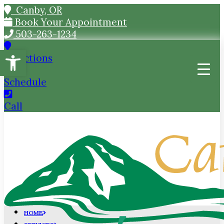
Canby, OR
Book Your Appointment
503-263-1234
Open toolbar
Directions
Schedule
Call
HOME