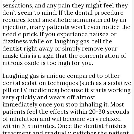
sensations, and any pain they might feel they
don’t seem to mind. If the dental procedure
requires local anesthetic administered by an
injection, many patients won’t even notice the
needle prick. If you experience nausea or
dizziness while on laughing gas, tell the
dentist right away or simply remove your
mask: this is a sign that the concentration of
nitrous oxide is too high for you.
Laughing gas is unique compared to other
dental sedation techniques (such as a sedative
pill or I.V. medicines) because it starts working
very quickly and wears off almost
immediately once you stop inhaling it. Most
patients feel the effects within 20-30 seconds
of inhalation and will become very relaxed
within 3-5 minutes. Once the dentist finishes
treatment and gradually switches the patient