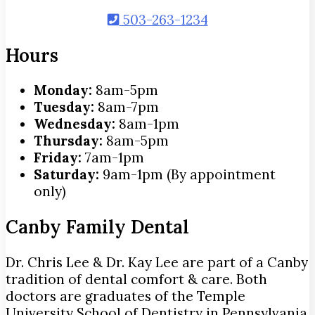
503-263-1234
Hours
Monday:
8am-5pm
Tuesday:
8am-7pm
Wednesday:
8am-1pm
Thursday:
8am-5pm
Friday:
7am-1pm
Saturday:
9am-1pm (By appointment
only)
Canby Family Dental
Dr. Chris Lee & Dr. Kay Lee are part of a Canby
tradition of dental comfort & care. Both
doctors are graduates of the Temple
University School of Dentistry in Pennsylvania