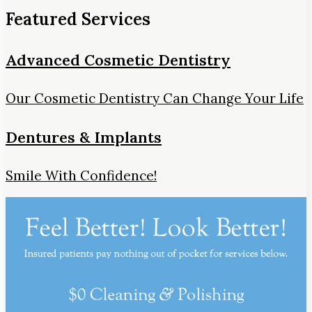
Featured Services
Advanced Cosmetic Dentistry
Our Cosmetic Dentistry Can Change Your Life
Dentures & Implants
Smile With Confidence!