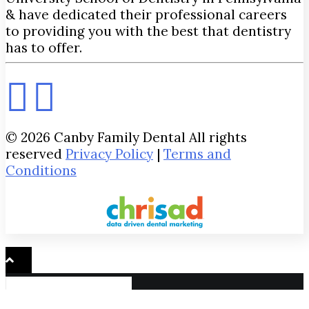
& have dedicated their professional careers
to providing you with the best that dentistry
has to offer.
© 2026 Canby Family Dental All rights
reserved
Privacy Policy
|
Terms and
Conditions