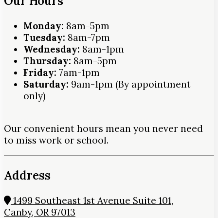
Our Hours
Monday:
8am-5pm
Tuesday:
8am-7pm
Wednesday:
8am-1pm
Thursday:
8am-5pm
Friday:
7am-1pm
Saturday:
9am-1pm (By appointment
only)
Our convenient hours mean you never need
to miss work or school.
Address
1499 Southeast 1st Avenue Suite 101,
Canby, OR 97013