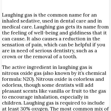
Laughing gas is the common name for an
inhaled sedative, used in dental care and in
medical care. Laughing gas gets its name from
the feeling of well-being and giddiness that it
can cause.
It also causes a reduction in the
sensation of pain, which can be helpful if you
are in need of serious dentistry, such as a
crown or the removal of a tooth.
The active ingredient in laughing gas is
nitrous oxide gas (also known by it’s chemical
formula: N2O). Nitrous oxide is colorless and
odorless, though some dentists will add
pleasant scents like vanilla or fruit to the gas
to encourage inhalation, especially in
children. Laughing gas is required to include
at least 30% oxygen. The most common mix of