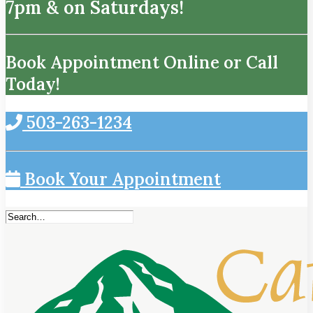
7pm & on Saturdays!
Book Appointment Online or Call
Today!
503-263-1234
Book Your Appointment