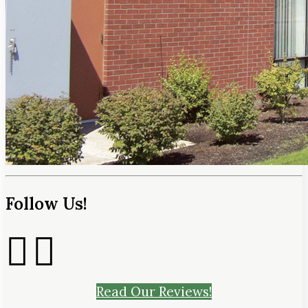
Follow Us!
Read Our Reviews!