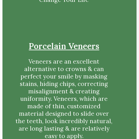
Porcelain Veneers
Veneers are an excellent
alternative to crowns & can
perfect your smile by masking
stains, hiding chips, correcting
misalignment & creating
uniformity. Veneers, which are
made of thin, customized
material designed to slide over
the teeth, look incredibly natural,
are long lasting & are relatively
easy to apply.