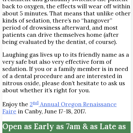
back to oxygen, the effects will wear off within
about 5 minutes. That means that unlike other
kinds of sedation, there’s no “hangover”
period of drowsiness afterward, and most
patients can drive themselves home (after
being evaluated by the dentist, of course).
Laughing gas lives up to its friendly name as a
very safe but also very effective form of
sedation. If you or a family member is in need
of a dental procedure and are interested in
nitrous oxide, please don’t hesitate to ask us
about whether it’s right for you.
nd
Enjoy the
2
Annual Oregon Renaissance
Faire
in Canby, June 17-18, 2017.
Open as Early as 7am & as Late as