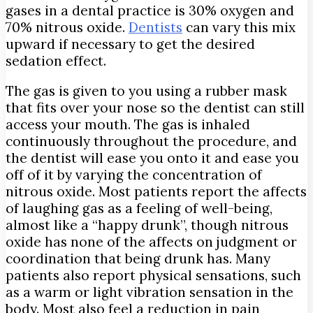
gases in a dental practice is 30% oxygen and
70% nitrous oxide.
Dentists
can vary this mix
upward if necessary to get the desired
sedation effect.
The gas is given to you using a rubber mask
that fits over your nose so the dentist can still
access your mouth. The gas is inhaled
continuously throughout the procedure, and
the dentist will ease you onto it and ease you
off of it by varying the concentration of
nitrous oxide. Most patients report the affects
of laughing gas as a feeling of well-being,
almost like a “happy drunk”, though nitrous
oxide has none of the affects on judgment or
coordination that being drunk has. Many
patients also report physical sensations, such
as a warm or light vibration sensation in the
body. Most also feel a reduction in pain