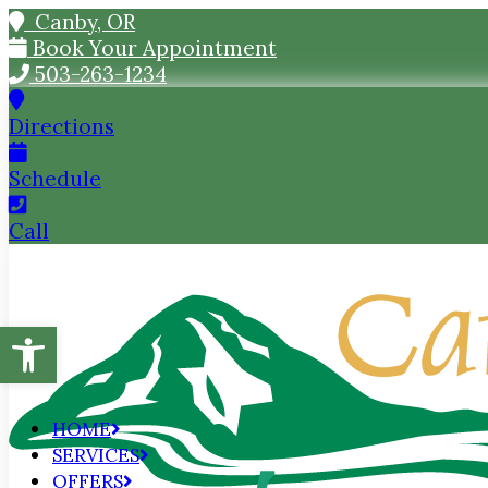
Canby, OR
Book Your Appointment
503-263-1234
Directions
Schedule
Call
Open toolbar
HOME
SERVICES
OFFERS