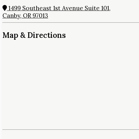
1499 Southeast 1st Avenue Suite 101,
Canby, OR 97013
Map & Directions