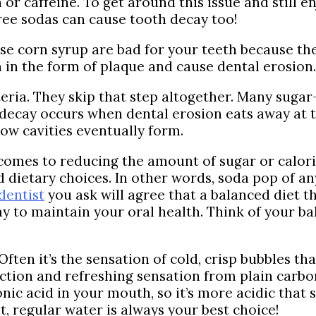
 or caffeine. To get around this issue and still 
free sodas can cause tooth decay too!
se corn syrup are bad for your teeth because the
h in the form of plaque and cause dental erosion.
eria. They skip that step altogether. Many sugar
 decay occurs when dental erosion eats away at t
ow cavities eventually form.
 comes to reducing the amount of sugar or calori
d dietary choices. In other words, soda pop of 
dentist
you ask will agree that a balanced diet t
y to maintain your oral health. Think of your ba
ften it’s the sensation of cold, crisp bubbles th
ction and refreshing sensation from plain carbo
nic acid in your mouth, so it’s more acidic that 
 regular water is always your best choice!