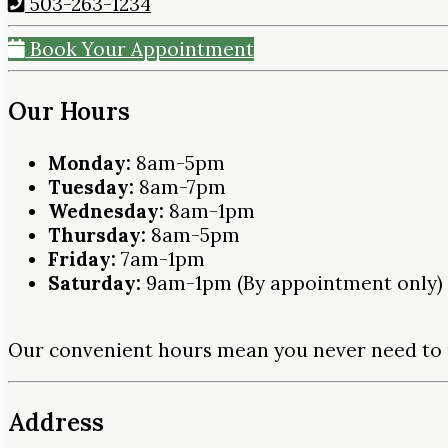
503-263-1234
Book Your Appointment
Our Hours
Monday:
8am-5pm
Tuesday:
8am-7pm
Wednesday:
8am-1pm
Thursday:
8am-5pm
Friday:
7am-1pm
Saturday:
9am-1pm (By appointment only)
Our convenient hours mean you never need to 
Address