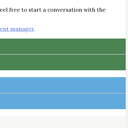
eel free to start a conversation with the
tent manager
.