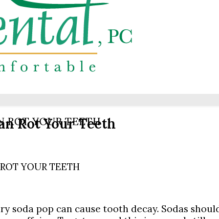
an Rot Your Teeth
N ROT YOUR TEETH
 ROT YOUR TEETH
y soda pop can cause tooth decay. Sodas should 