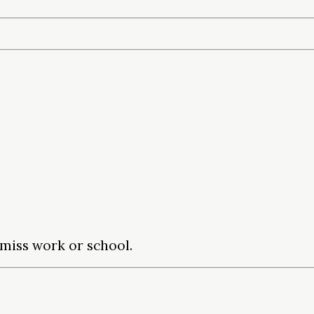
miss work or school.