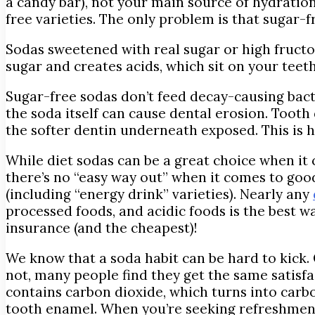
a candy bar), not your main source of hydration
free varieties. The only problem is that sugar-
Sodas sweetened with real sugar or high fructo
sugar and creates acids, which sit on your teet
Sugar-free sodas don’t feed decay-causing bact
the soda itself can cause dental erosion. Tooth
the softer dentin underneath exposed. This is h
While diet sodas can be a great choice when it
there’s no “easy way out” when it comes to goo
(including “energy drink” varieties). Nearly any
processed foods, and acidic foods is the best wa
insurance (and the cheapest)!
We know that a soda habit can be hard to kick. O
not, many people find they get the same satisfa
contains carbon dioxide, which turns into carbo
tooth enamel. When you’re seeking refreshment,