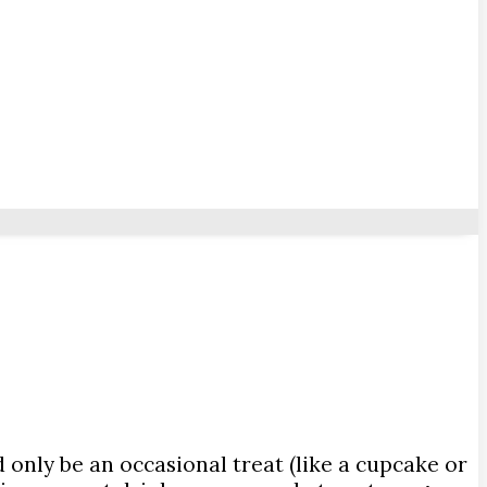
only be an occasional treat (like a cupcake or