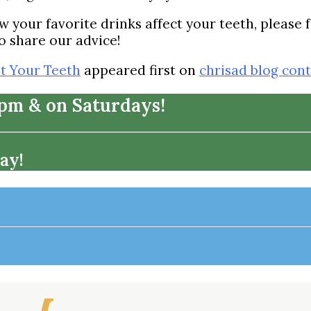
 your favorite drinks affect your teeth, please f
o share our advice!
t Your Teeth
appeared first on
chrisad blog con
7pm & on Saturdays!
ay!