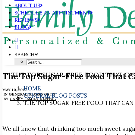
ABOUT US
SCHEDULE AN APPOINTMENT
REVIEWS
BLOG
SEARCH
The Top Sugar-Free Food That C
THE TOP SUGAR-FREE FOOD THAT CA
HOME
MAY 10, 2017
|
IN
GENERAL BLOG POSTS
GENERAL BLOG POSTS
|
BY
CANBY FAMILY DENTAL
THE TOP SUGAR-FREE FOOD THAT CAN
We all know that drinking too much sweet sugar