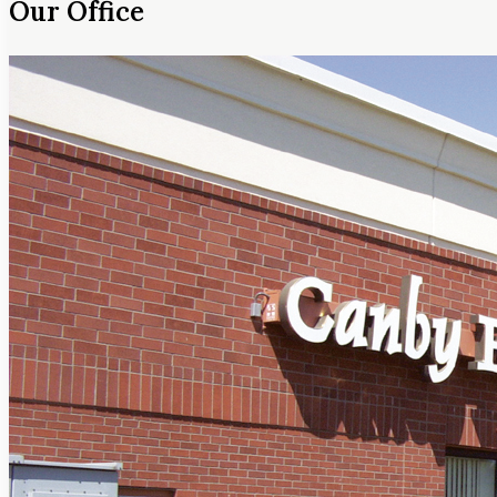
Our Office