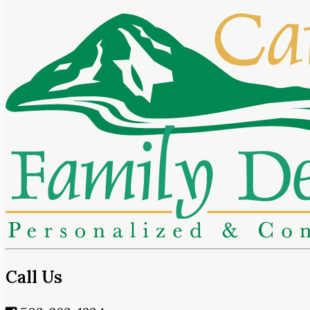
Call Us