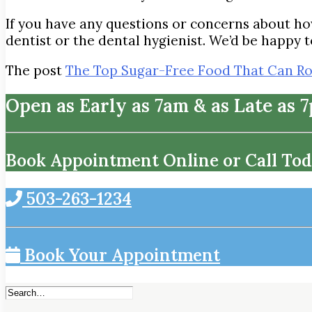
If you have any questions or concerns about how
dentist or the dental hygienist. We’d be happy t
The post
The Top Sugar-Free Food That Can Ro
Open as Early as 7am & as Late as 
Book Appointment Online or Call Tod
503-263-1234
Book Your Appointment