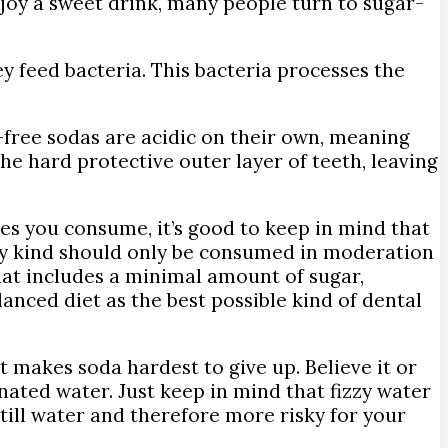
enjoy a sweet drink, many people turn to sugar-
y feed bacteria. This bacteria processes the
-free sodas are acidic on their own, meaning
he hard protective outer layer of teeth, leaving
es you consume, it’s good to keep in mind that
any kind should only be consumed in moderation
hat includes a minimal amount of sugar,
lanced diet as the best possible kind of dental
at makes soda hardest to give up. Believe it or
nated water. Just keep in mind that fizzy water
still water and therefore more risky for your