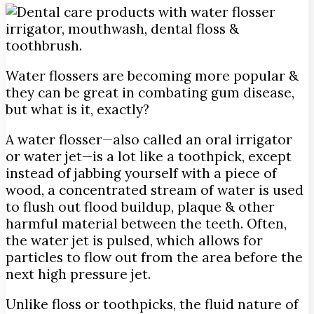
Water flossers are becoming more popular &
they can be great in combating gum disease,
but what is it, exactly?
A water flosser—also called an oral irrigator
or water jet—is a lot like a toothpick, except
instead of jabbing yourself with a piece of
wood, a concentrated stream of water is used
to flush out flood buildup, plaque & other
harmful material between the teeth. Often,
the water jet is pulsed, which allows for
particles to flow out from the area before the
next high pressure jet.
Unlike floss or toothpicks, the fluid nature of