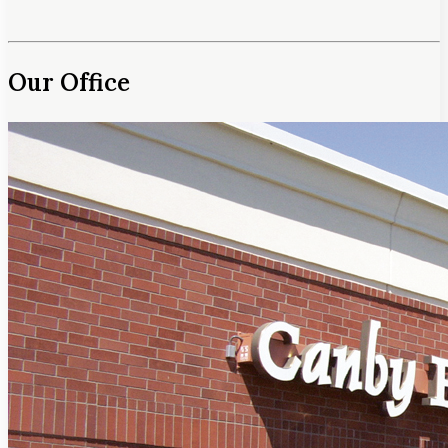
Our Office