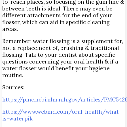
to-reach places, so focusing on the gum line &
between teeth is ideal. There may even be
different attachments for the end of your
flosser, which can aid in specific cleaning
areas.
Remember, water flossing is a supplement for,
not a replacement of, brushing & traditional
flossing. Talk to your dentist about specific
questions concerning your oral health & if a
water flosser would benefit your hygiene
routine.
Sources:
https://pmc.ncbi.nlm.nih.gov/articles/PMC542
https://www.webmd.com/oral-health/what-
is-waterpik