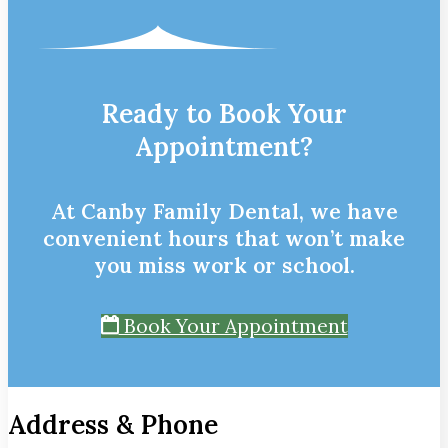
Ready to Book Your
Appointment?
At Canby Family Dental, we have
convenient hours that won’t make
you miss work or school.
Book Your Appointment
Address & Phone