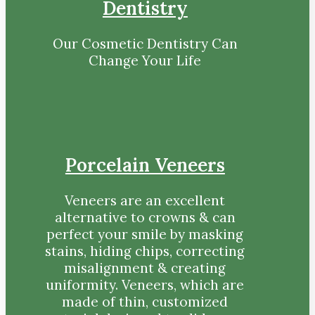
Dentistry
Our Cosmetic Dentistry Can
Change Your Life
Porcelain Veneers
Veneers are an excellent
alternative to crowns & can
perfect your smile by masking
stains, hiding chips, correcting
misalignment & creating
uniformity. Veneers, which are
made of thin, customized