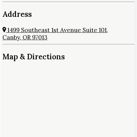
Address
1499 Southeast 1st Avenue Suite 101,
Canby, OR 97013
Map & Directions