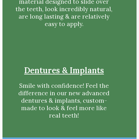
material designed to slide over
the teeth, look incredibly natural,
are long lasting & are relatively
easy to apply.
Dentures & Implants
Smile with confidence! Feel the
difference in our new advanced
dentures & implants, custom-
made to look & feel more like
real teeth!