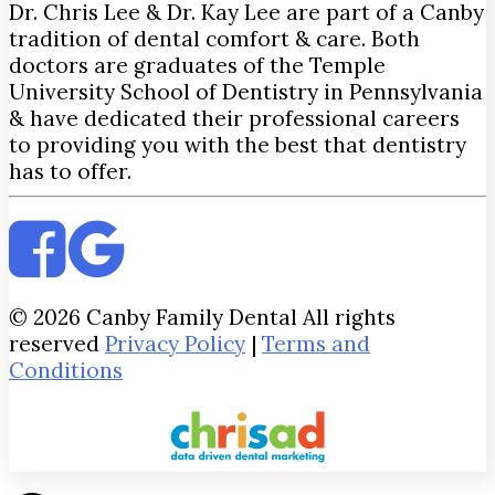
Dr. Chris Lee & Dr. Kay Lee are part of a Canby
tradition of dental comfort & care. Both
doctors are graduates of the Temple
University School of Dentistry in Pennsylvania
& have dedicated their professional careers
to providing you with the best that dentistry
has to offer.
© 2026 Canby Family Dental All rights
reserved
Privacy Policy
|
Terms and
Conditions