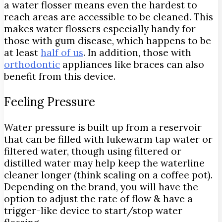
a water flosser means even the hardest to
reach areas are accessible to be cleaned. This
makes water flossers especially handy for
those with gum disease, which happens to be
at least
half of us
. In addition, those with
orthodontic
appliances like braces can also
benefit from this device.
Feeling Pressure
Water pressure is built up from a reservoir
that can be filled with lukewarm tap water or
filtered water, though using filtered or
distilled water may help keep the waterline
cleaner longer (think scaling on a coffee pot).
Depending on the brand, you will have the
option to adjust the rate of flow & have a
trigger-like device to start/stop water