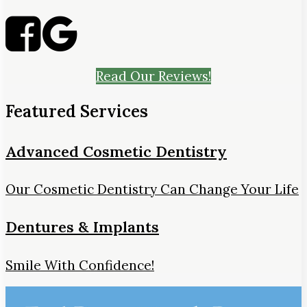
Read Our Reviews!
Featured Services
Advanced Cosmetic Dentistry
Our Cosmetic Dentistry Can Change Your Life
Dentures & Implants
Smile With Confidence!