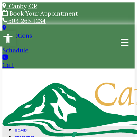
Canby, OR
Book Your Appointment
503-263-1234
Open toolbar
Directions
Schedule
Call
HOME