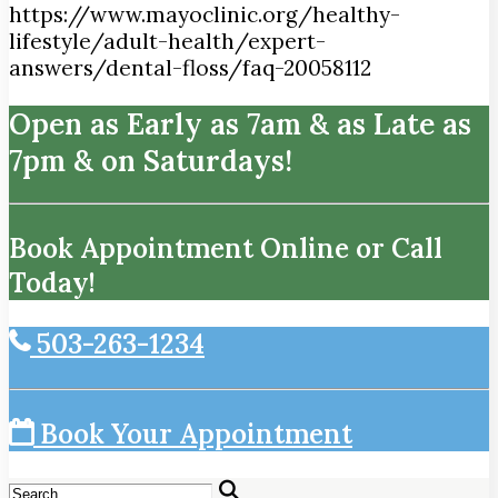
https://www.mayoclinic.org/healthy-
lifestyle/adult-health/expert-
answers/dental-floss/faq-20058112
Open as Early as 7am & as Late as
7pm & on Saturdays!
Book Appointment Online or Call
Today!
503-263-1234
Book Your Appointment