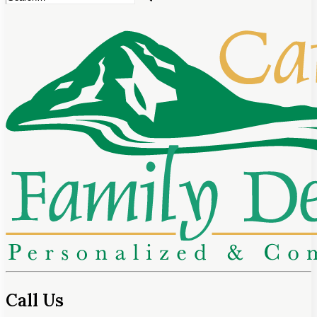
Call Us