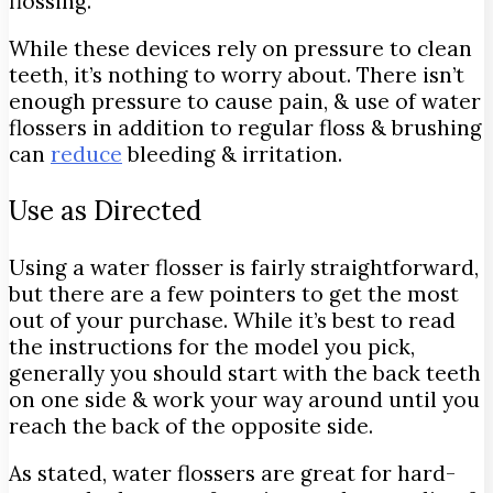
flossing.
While these devices rely on pressure to clean
teeth, it’s nothing to worry about. There isn’t
enough pressure to cause pain, & use of water
flossers in addition to regular floss & brushing
can
reduce
bleeding & irritation.
Use as Directed
Using a water flosser is fairly straightforward,
but there are a few pointers to get the most
out of your purchase. While it’s best to read
the instructions for the model you pick,
generally you should start with the back teeth
on one side & work your way around until you
reach the back of the opposite side.
As stated, water flossers are great for hard-