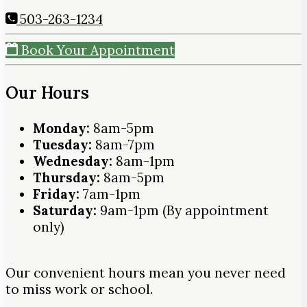
503-263-1234
Book Your Appointment
Our Hours
Monday:
8am-5pm
Tuesday:
8am-7pm
Wednesday:
8am-1pm
Thursday:
8am-5pm
Friday:
7am-1pm
Saturday:
9am-1pm (By appointment
only)
Our convenient hours mean you never need
to miss work or school.