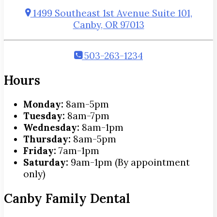
1499 Southeast 1st Avenue Suite 101,
Canby, OR 97013
503-263-1234
Hours
Monday:
8am-5pm
Tuesday:
8am-7pm
Wednesday:
8am-1pm
Thursday:
8am-5pm
Friday:
7am-1pm
Saturday:
9am-1pm (By appointment
only)
Canby Family Dental