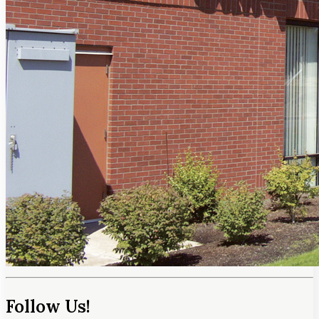
Follow Us!