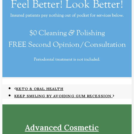
KETO & ORAL HEALTH
KEEP SMILING BY AVOIDING GUM RECESSION
Advanced Cosmetic