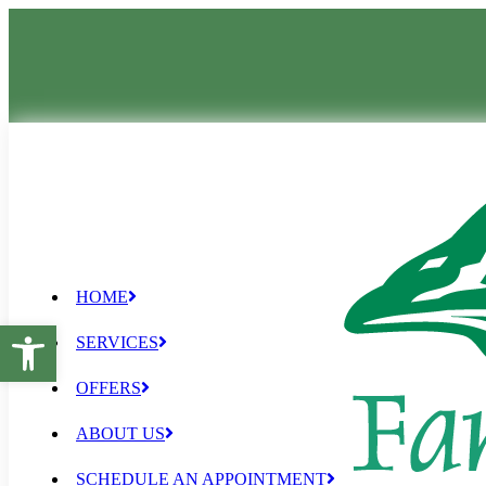
HOME
Open toolbar
SERVICES
OFFERS
ABOUT US
SCHEDULE AN APPOINTMENT