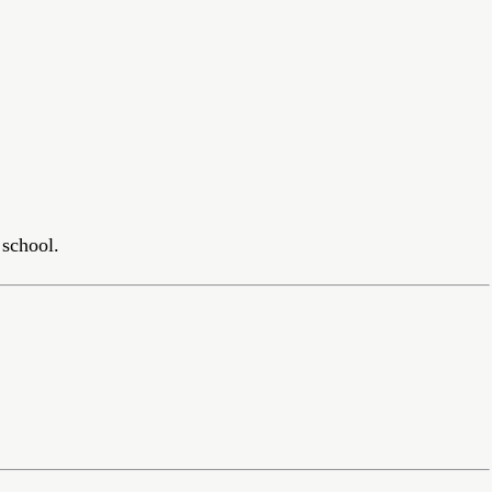
school.