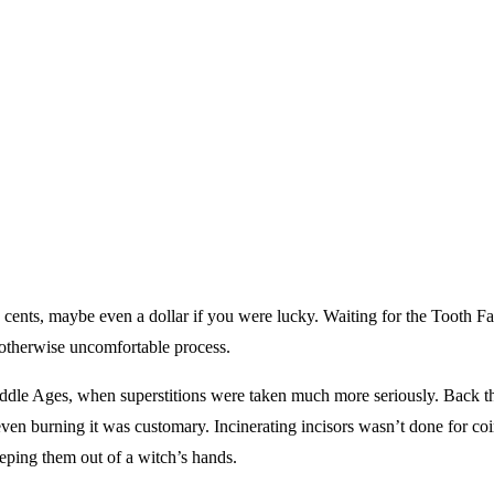
a cents, maybe even a dollar if you were lucky. Waiting for the Tooth Fa
 otherwise uncomfortable process.
ddle Ages, when superstitions were taken much more seriously. Back th
ven burning it was customary. Incinerating incisors wasn’t done for coin,
keeping them out of a witch’s hands.