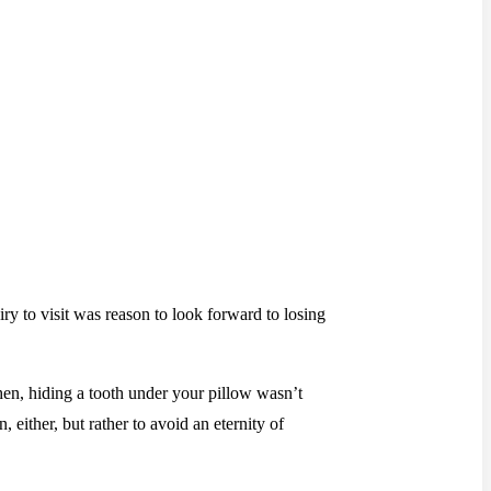
iry to visit was reason to look forward to losing
en, hiding a tooth under your pillow wasn’t
 either, but rather to avoid an eternity of