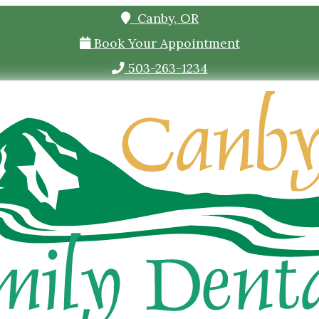
Canby, OR
Book Your Appointment
503-263-1234