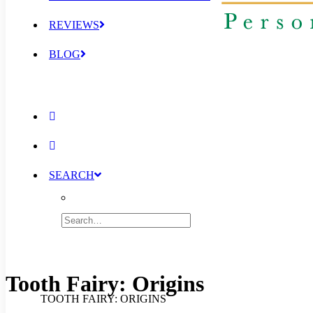
REVIEWS
BLOG
SEARCH
Tooth Fairy: Origins
TOOTH FAIRY: ORIGINS