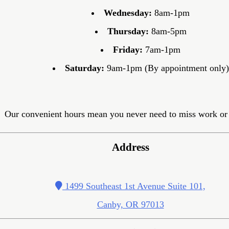
Wednesday:
8am-1pm
Thursday:
8am-5pm
Friday:
7am-1pm
Saturday:
9am-1pm (By appointment only)
Our convenient hours mean you never need to miss work or 
Address
1499 Southeast 1st Avenue Suite 101,
Canby, OR 97013