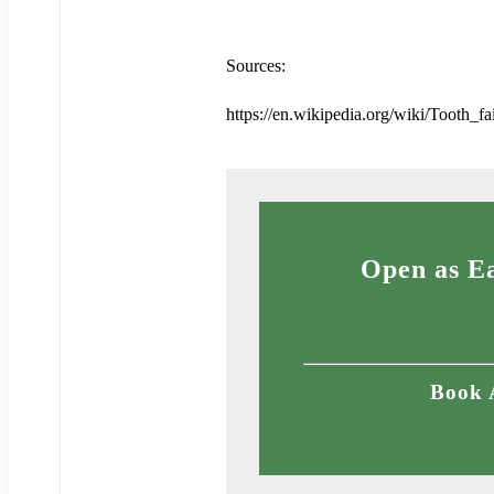
Sources:
https://en.wikipedia.org/wiki/Tooth_fa
Open as Ea
Book 