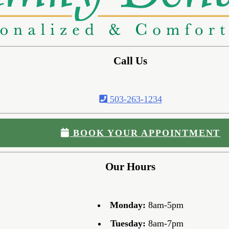
Call Us
503-263-1234
BOOK YOUR APPOINTMENT
Our Hours
Monday:
8am-5pm
Tuesday:
8am-7pm