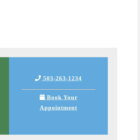
503-263-1234
Book Your
Appointment