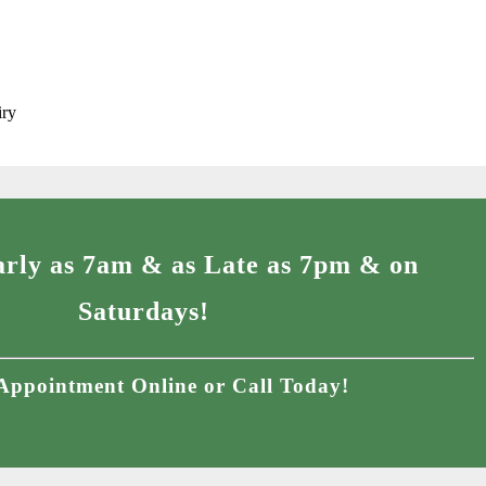
iry
rly as 7am & as Late as 7pm & on
Saturdays!
Appointment Online or Call Today!