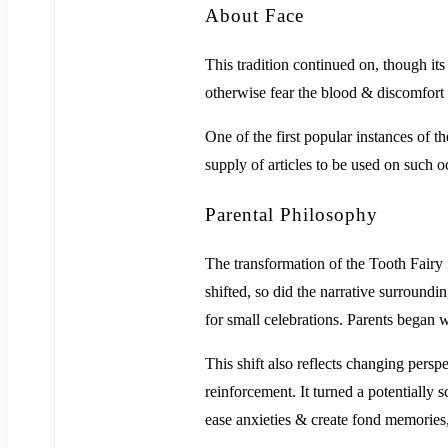
About Face
This tradition continued on, though its
otherwise fear the blood & discomfort o
One of the first popular instances of 
supply of articles to be used on such o
Parental Philosophy
The transformation of the Tooth Fairy f
shifted, so did the narrative surroundi
for small celebrations. Parents began w
This shift also reflects changing persp
reinforcement. It turned a potentially 
ease anxieties & create fond memories,