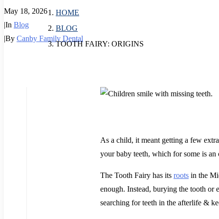
May 18, 2026
HOME
|
In
Blog
BLOG
|
By
Canby Family Dental
TOOTH FAIRY: ORIGINS
As a child, it meant getting a few extr
your baby teeth, which for some is an
The Tooth Fairy has its
roots
in the Mi
enough. Instead, burying the tooth or e
searching for teeth in the afterlife & 