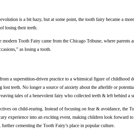
 evolution is a bit hazy, but at some point, the tooth fairy became a mor
f losing their teeth.
the modern Tooth Fairy came from the Chicago Tribune, where parents are
ccasions,” as losing a tooth.
rom a superstition-driven practice to a whimsical figure of childhood del
ng lost teeth. No longer a source of anxiety about the afterlife or poten
eaving tales of a benevolent fairy who collected teeth & left behind a s
ectives on child-rearing. Instead of focusing on fear & avoidance, the T
scary experience into an exciting event, making children look forward to
 further cementing the Tooth Fairy’s place in popular culture.