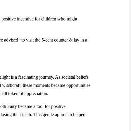
e positive incentive for children who might
 advised “to visit the 5-cent counter & lay in a
ight is a fascinating journey. As societal beliefs
tial witchcraft, these moments became opportunities
mall token of appreciation.
ooth Fairy became a tool for positive
 losing their teeth. This gentle approach helped