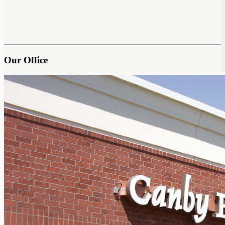
Our Office