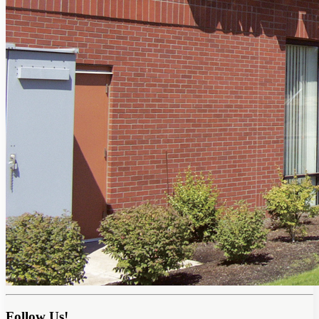
Follow Us!