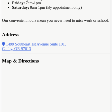
Friday:
7am-1pm
Saturday:
9am-1pm (By appointment only)
Our convenient hours mean you never need to miss work or school.
Address
1499 Southeast 1st Avenue Suite 101,
Canby, OR 97013
Map & Directions