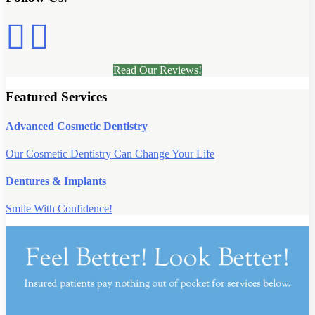
Read Our Reviews!
Featured Services
Advanced Cosmetic Dentistry
Our Cosmetic Dentistry Can Change Your Life
Dentures & Implants
Smile With Confidence!