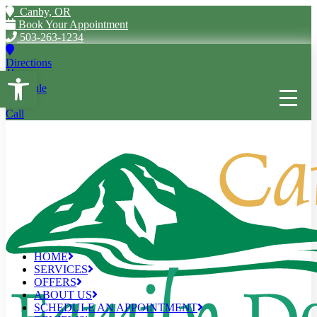
Canby, OR
Book Your Appointment
503-263-1234
Directions
Open toolbar
Schedule
Call
HOME
SERVICES
OFFERS
ABOUT US
SCHEDULE AN APPOINTMENT