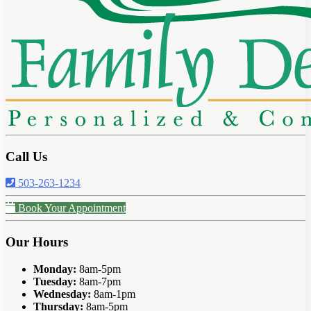
Call Us
503-263-1234
Book Your Appointment
Our Hours
Monday:
8am-5pm
Tuesday:
8am-7pm
Wednesday:
8am-1pm
Thursday:
8am-5pm