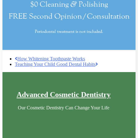
How Whitening Toothpaste Works
Teaching Your Child Good Dental Habits
Advanced Cosmetic Dentistry
Our Cosmetic Dentistry Can Change Your Life