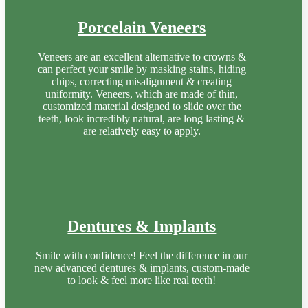
Porcelain Veneers
Veneers are an excellent alternative to crowns &
can perfect your smile by masking stains, hiding
chips, correcting misalignment & creating
uniformity. Veneers, which are made of thin,
customized material designed to slide over the
teeth, look incredibly natural, are long lasting &
are relatively easy to apply.
Dentures & Implants
Smile with confidence! Feel the difference in our
new advanced dentures & implants, custom-made
to look & feel more like real teeth!