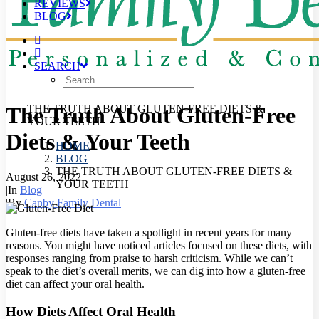
REVIEWS
BLOG
SEARCH
The Truth About Gluten-Free
THE TRUTH ABOUT GLUTEN-FREE DIETS &
YOUR TEETH
Diets & Your Teeth
HOME
BLOG
THE TRUTH ABOUT GLUTEN-FREE DIETS &
August 26, 2022
YOUR TEETH
|
In
Blog
|
By
Canby Family Dental
Gluten-free diets have taken a spotlight in recent years for many
reasons. You might have noticed articles focused on these diets, with
responses ranging from praise to harsh criticism. While we can’t
speak to the diet’s overall merits, we can dig into how a gluten-free
diet can affect your oral health.
How Diets Affect Oral Health