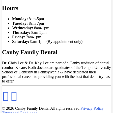
Hours
Monday:
8am-5pm
Tuesday:
8am-7pm
Wednesday:
8am-1pm
Thursday:
8am-5pm
Friday:
7am-1pm
Saturday:
9am-1pm (By appointment only)
Canby Family Dental
Dr. Chris Lee & Dr. Kay Lee are part of a Canby tradition of dental
comfort & care. Both doctors are graduates of the Temple University
School of Dentistry in Pennsylvania & have dedicated their
professional careers to providing you with the best that dentistry has
to offer.
© 2026 Canby Family Dental All rights reserved
Privacy Policy
|
Terms and Conditions