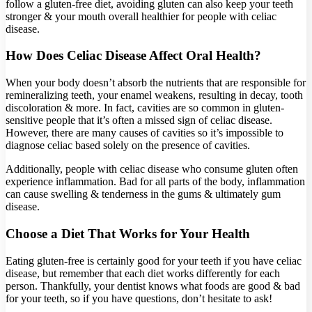
follow a gluten-free diet, avoiding gluten can also keep your teeth
stronger & your mouth overall healthier for people with celiac
disease.
How Does Celiac Disease Affect Oral Health?
When your body doesn’t absorb the nutrients that are responsible for
remineralizing teeth, your enamel weakens, resulting in decay, tooth
discoloration & more. In fact, cavities are so common in gluten-
sensitive people that it’s often a missed sign of celiac disease.
However, there are many causes of cavities so it’s impossible to
diagnose celiac based solely on the presence of cavities.
Additionally, people with celiac disease who consume gluten often
experience inflammation. Bad for all parts of the body, inflammation
can cause swelling & tenderness in the gums & ultimately gum
disease.
Choose a Diet That Works for Your Health
Eating gluten-free is certainly good for your teeth if you have celiac
disease, but remember that each diet works differently for each
person. Thankfully, your dentist knows what foods are good & bad
for your teeth, so if you have questions, don’t hesitate to ask!