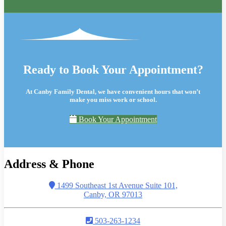
Ready to Book Your Appointment?
At Canby Family Dental, we have convenient hours that won’t
make you miss work or school.
Book Your Appointment
Address & Phone
1499 Southeast 1st Avenue Suite 101,
Canby, OR 97013
503-263-1234