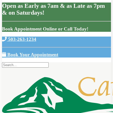
Open as Early as 7am & as Late as 7pm
& on Saturdays!
Book Appointment Online or Call Today!
503-263-1234
Book Your Appointment