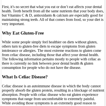
First, it’s no secret that what you eat or don’t eat affects your dental
health. Teeth benefit from all the same nutrients that your body does,
but Vitamins C & D, antioxidants & calcium are especially good for
maintaining strong teeth. All of that comes from food, so your diet is
very important.
Why Eat Gluten-Free
While some people simply feel healthier on diets without gluten,
others turn to gluten-free diets to escape symptoms from gluten
intolerance or allergies. The most extreme reactions to gluten come
from celiac disease, including those that affect your dental health.
The following information pertains mostly to people with celiac as
there is currently no link between poor dental health & gluten
consumption for people who do not have the disease.
What Is Celiac Disease?
Celiac disease is an autoimmune disease in which the body cannot
properly absorb the gluten protein, resulting in a blockage of nutrient
absorption. People with celiac disease who eat gluten experience
symptoms that range from uncomfortable to extremely painful.
While avoiding those symptoms is an extremely good reason to