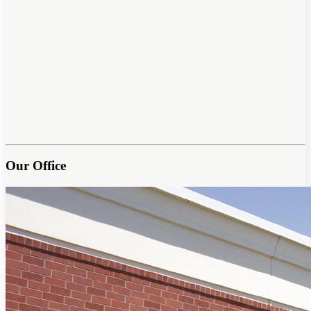
Our Office