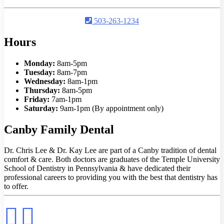
503-263-1234
Hours
Monday:
8am-5pm
Tuesday:
8am-7pm
Wednesday:
8am-1pm
Thursday:
8am-5pm
Friday:
7am-1pm
Saturday:
9am-1pm (By appointment only)
Canby Family Dental
Dr. Chris Lee & Dr. Kay Lee are part of a Canby tradition of dental
comfort & care. Both doctors are graduates of the Temple University
School of Dentistry in Pennsylvania & have dedicated their
professional careers to providing you with the best that dentistry has
to offer.