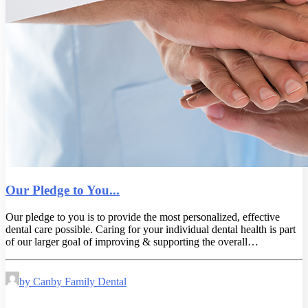
Our Pledge to You...
Our pledge to you is to provide the most personalized, effective
dental care possible. Caring for your individual dental health is part
of our larger goal of improving & supporting the overall…
by Canby Family Dental