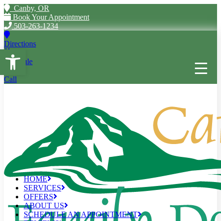
Canby, OR
Book Your Appointment
503-263-1234
Directions
Open toolbar
Schedule
Call
HOME
SERVICES
OFFERS
ABOUT US
SCHEDULE AN APPOINTMENT