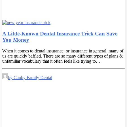
A Little-Known Dental Insurance Trick Can Save
You Money
When it comes to dental insurance, or insurance in general, many of
us are quickly baffled. There are so many different types of plans &
unfamiliar vocabulary that it often feels like trying to…
by Canby Family Dental