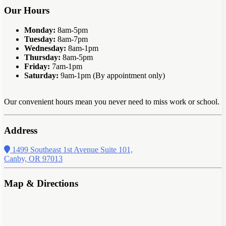
Our Hours
Monday:
8am-5pm
Tuesday:
8am-7pm
Wednesday:
8am-1pm
Thursday:
8am-5pm
Friday:
7am-1pm
Saturday:
9am-1pm (By appointment only)
Our convenient hours mean you never need to miss work or school.
Address
1499 Southeast 1st Avenue Suite 101,
Canby, OR 97013
Map & Directions