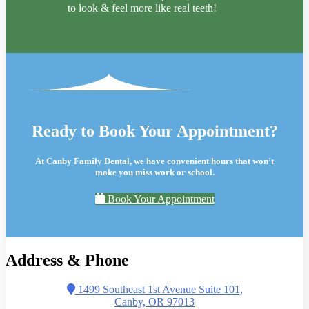
to look & feel more like real teeth!
Ready to Book Your Appointment?
At Canby Family Dental, we have convenient hours that won’t
make you miss work or school.
Book Your Appointment
Address & Phone
1499 Southeast 1st Avenue Suite 101,
Canby, OR 97013