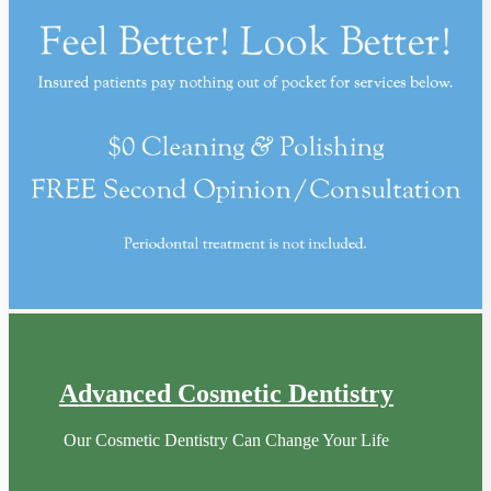
Advanced Cosmetic Dentistry
Our Cosmetic Dentistry Can Change Your Life