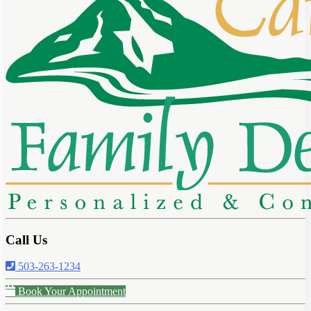
Call Us
503-263-1234
Book Your Appointment