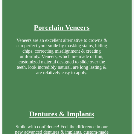
Porcelain Veneers
Veneers are an excellent alternative to crowns &
can perfect your smile by masking stains, hiding
chips, correcting misalignment & creating
uniformity. Veneers, which are made of thin,
customized material designed to slide over the
teeth, look incredibly natural, are long lasting &
are relatively easy to apply.
Dentures & Implants
Smile with confidence! Feel the difference in our
new advanced dentures & implants, custom-made