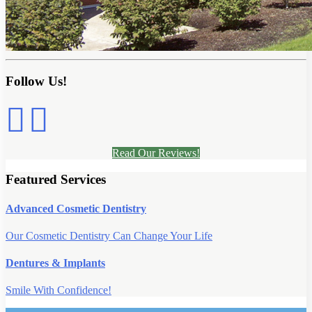
Follow Us!
Read Our Reviews!
Featured Services
Advanced Cosmetic Dentistry
Our Cosmetic Dentistry Can Change Your Life
Dentures & Implants
Smile With Confidence!