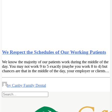
We Respect the Schedules of Our Working Patients
We know the majority of our patients work during the middle of the
day. You may not work 9 to 5 exactly (maybe you work 8 to 4) but
chances are that in the middle of the day, your employer or clients…
by Canby Family Dental