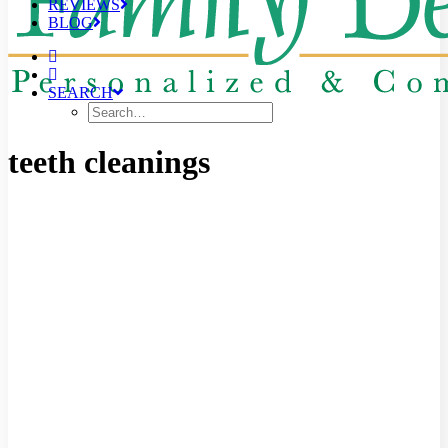
REVIEWS
BLOG
SEARCH
teeth cleanings