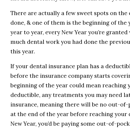
There are actually a few sweet spots on the
done, & one of them is the beginning of the 
year to year, every New Year you’re granted 
much dental work you had done the previous
this year.
If your dental insurance plan has a deductib
before the insurance company starts coverin
beginning of the year could mean reaching y
deductible, any treatments you may need lat
insurance, meaning there will be no out-of-p
at the end of the year before reaching your
New Year, you’d be paying some out-of-pocket 