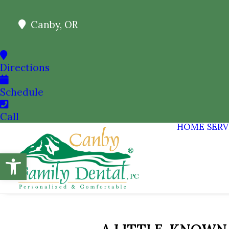
Canby, OR
Directions
Schedule
Call
HOME
SERV
Open toolbar