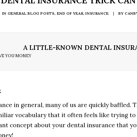
 DENTAL INSURANCE TRICK CAN
IN
GENERAL BLOG POSTS
,
END OF YEAR
,
INSURANCE
|
BY
CANB
A LITTLE-KNOWN DENTAL INSUR
AVE YOU MONEY
rance in general, many of us are quickly baffled. 
liar vocabulary that it often feels like trying to
ant concept about your dental insurance that y
oney!