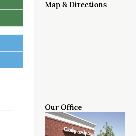
Map & Directions
Our Office