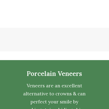
Porcelain Veneers
Veneers are an excellent
alternative to crowns & can
perfect your smile by