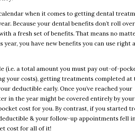
 calendar when it comes to getting dental treat
year. Because your dental benefits don’t roll ove
with a fresh set of benefits. That means no matt
 year, you have new benefits you can use right 
le (i.e. a total amount you must pay out-of-pock
g your costs), getting treatments completed at 
our deductible early. Once you’ve reached your
er in the year might be covered entirely by your
ocket cost for you. By contrast, if you started 
 deductible & your follow-up appointments fell i
cost for all of it!