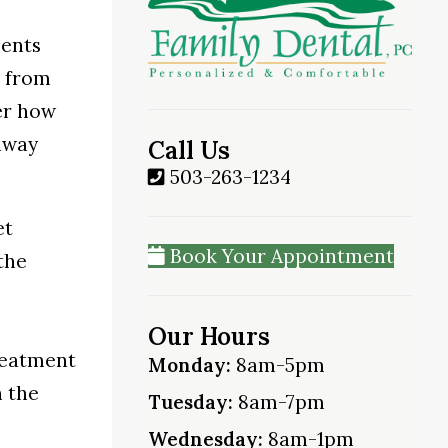
ments
r from
er how
away
Call Us
503-263-1234
et
Book Your Appointment
the
Our Hours
treatment
Monday:
8am-5pm
n the
Tuesday:
8am-7pm
Wednesday:
8am-1pm