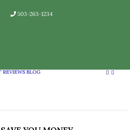
503-263-1234
T
REVIEWS
BLOG