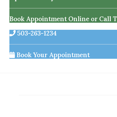
Book Appointment Online or Call T
503-263-1234
Book Your Appointment