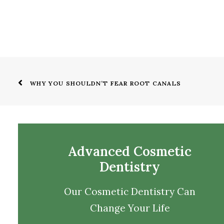
WHY YOU SHOULDN’T FEAR ROOT CANALS
Advanced Cosmetic
Dentistry
Our Cosmetic Dentistry Can
Change Your Life