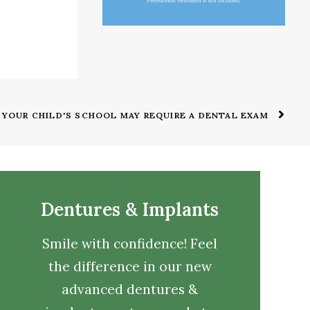
YOUR CHILD'S SCHOOL MAY REQUIRE A DENTAL EXAM
Dentures & Implants
Smile with confidence! Feel
the difference in our new
advanced dentures &