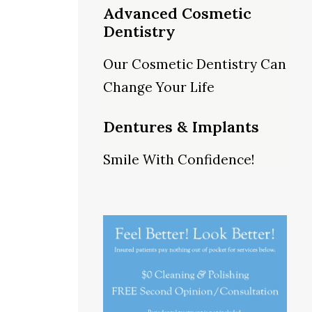
Advanced Cosmetic
Dentistry
Our Cosmetic Dentistry Can
Change Your Life
Dentures & Implants
Smile With Confidence!