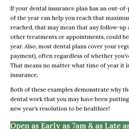
If your dental insurance plan has an out-of
of the year can help you reach that maxim
reached, that may mean that any follow-up 
other treatments or appointments, could be 
year. Also, most dental plans cover your regu
payment), often regardless of whether you’
That means no matter what time of year it is
insurance.
Both of these examples demonstrate why the 
dental work that you may have been putting o
new year’s resolution to be healthier!
Open as Early as 7am & as Late a