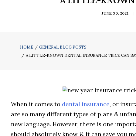
A LITTLE-KNOWN
JUNE 30, 2021
|
HOME
GENERAL BLOG POSTS
A LITTLE-KNOWN DENTAL INSURANCE TRICK CAN S
When it comes to
dental insurance
, or insu
are so many different types of plans & unfami
new language. However, there is one import
should absolutely know, & it can save you m