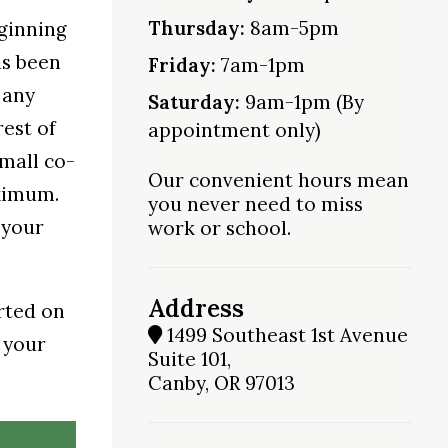
Thursday:
8am-5pm
eginning
as been
Friday:
7am-1pm
 any
Saturday:
9am-1pm (By
est of
appointment only)
small co-
Our convenient hours mean
aximum.
you never need to miss
 your
work or school.
Address
rted on
1499 Southeast 1st Avenue
 your
Suite 101,
Canby, OR 97013