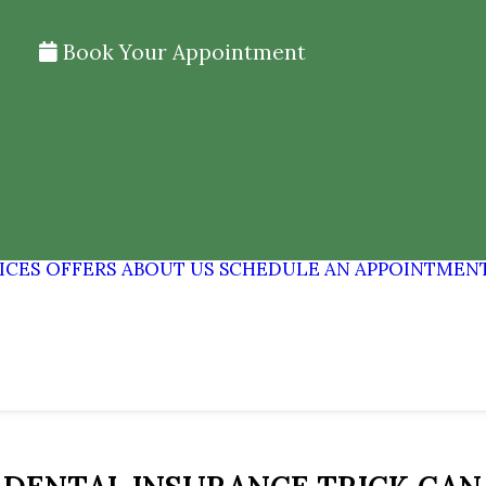
Book Your Appointment
ICES
OFFERS
ABOUT US
SCHEDULE AN APPOINTMEN