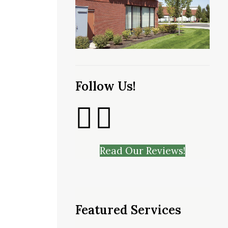
Follow Us!
Read Our Reviews!
Featured Services