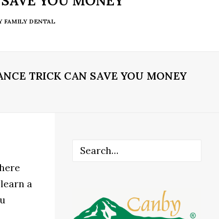
 SAVE YOU MONEY
Y FAMILY DENTAL
ANCE TRICK CAN SAVE YOU MONEY
There
 learn a
ou