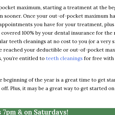
-pocket maximum, starting a treatment at the b
um sooner. Once your out-of-pocket maximum h
appointments you have for your treatment, plus
covered 100% by your dental insurance for the r
lar teeth cleanings at no cost to you (or a very 
ve reached your deductible or out-of-pocket m
, you’re entitled to
teeth cleanings
for free with
beginning of the year is a great time to get sta
ff. Plus, it may be a great way to get started on
s 7pm & on Saturdays!