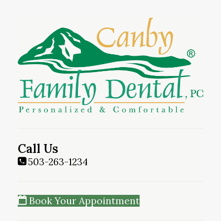
Call Us
503-263-1234
Book Your Appointment