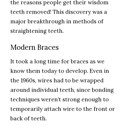
the reasons people get their wisdom
teeth removed! This discovery was a
major breakthrough in methods of
straightening teeth.
Modern Braces
It took a long time for braces as we
know them today to develop. Even in
the 1960s, wires had to be wrapped
around individual teeth, since bonding
techniques weren’t strong enough to
temporarily attach wire to the front or
back of teeth.