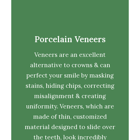
Porcelain Veneers
Veneers are an excellent
alternative to crowns & can
perfect your smile by masking
stains, hiding chips, correcting
misalignment & creating
uniformity. Veneers, which are
made of thin, customized
material designed to slide over
the teeth, look incredibly