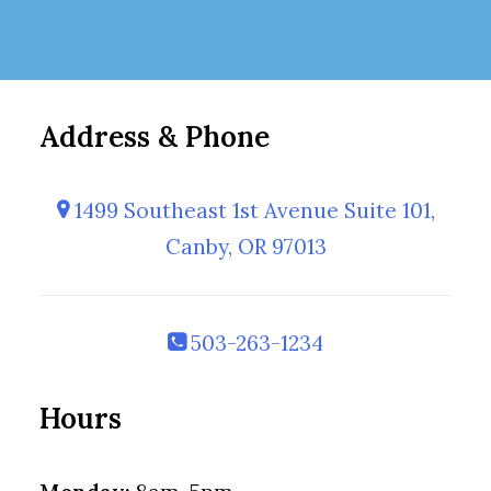
Address & Phone
1499 Southeast 1st Avenue Suite 101,
Canby, OR 97013
503-263-1234
Hours