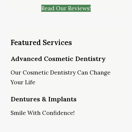
Read Our Reviews!
Featured Services
Advanced Cosmetic Dentistry
Our Cosmetic Dentistry Can Change
Your Life
Dentures & Implants
Smile With Confidence!