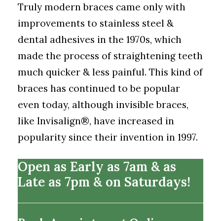
Truly modern braces came only with
improvements to stainless steel &
dental adhesives in the 1970s, which
made the process of straightening teeth
much quicker & less painful. This kind of
braces has continued to be popular
even today, although invisible braces,
like Invisalign
®
, have increased in
popularity since their invention in 1997.
Open as Early as 7am & as
Late as 7pm & on Saturdays!