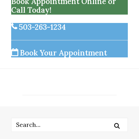
Book Appointment Online or
Call Today!
503-263-1234
Book Your Appointment