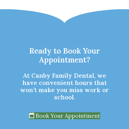
Ready to Book Your
Appointment?
At Canby Family Dental, we
have convenient hours that
won’t make you miss work or
school.
Book Your Appointment