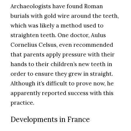
Archaeologists have found Roman
burials with gold wire around the teeth,
which was likely a method used to
straighten teeth. One doctor, Aulus
Cornelius Celsus, even recommended
that parents apply pressure with their
hands to their children’s new teeth in
order to ensure they grew in straight.
Although it’s difficult to prove now, he
apparently reported success with this
practice.
Developments in France