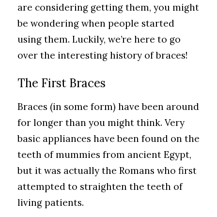
are considering getting them, you might
be wondering when people started
using them. Luckily, we’re here to go
over the interesting history of braces!
The First Braces
Braces (in some form) have been around
for longer than you might think. Very
basic appliances have been found on the
teeth of mummies from ancient Egypt,
but it was actually the Romans who first
attempted to straighten the teeth of
living patients.