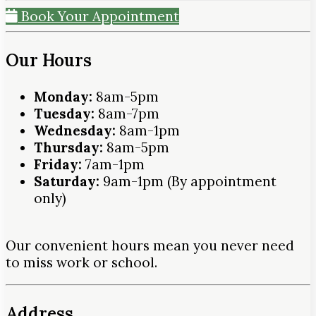
Book Your Appointment
Our Hours
Monday:
8am-5pm
Tuesday:
8am-7pm
Wednesday:
8am-1pm
Thursday:
8am-5pm
Friday:
7am-1pm
Saturday:
9am-1pm (By appointment
only)
Our convenient hours mean you never need
to miss work or school.
Address