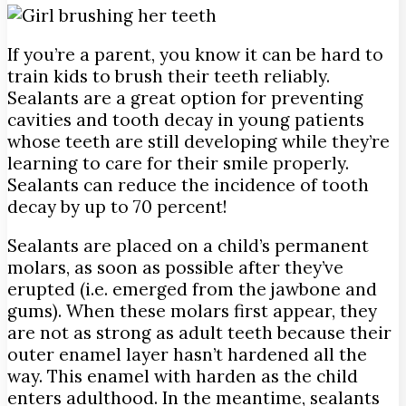
If you’re a parent, you know it can be hard to
train kids to brush their teeth reliably.
Sealants are a great option for preventing
cavities and tooth decay in young patients
whose teeth are still developing while they’re
learning to care for their smile properly.
Sealants can reduce the incidence of tooth
decay by up to 70 percent!
Sealants are placed on a child’s permanent
molars, as soon as possible after they’ve
erupted (i.e. emerged from the jawbone and
gums). When these molars first appear, they
are not as strong as adult teeth because their
outer enamel layer hasn’t hardened all the
way. This enamel with harden as the child
enters adulthood. In the meantime, sealants