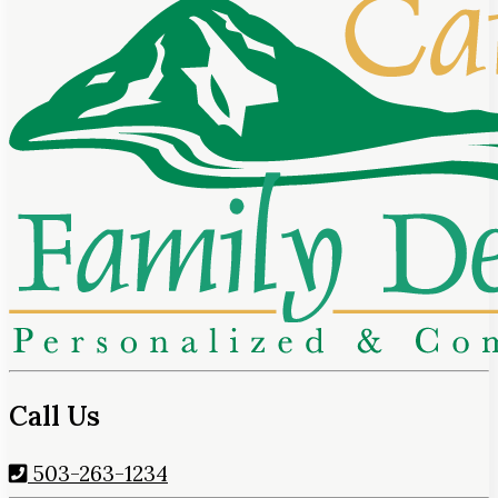
Call Us
503-263-1234