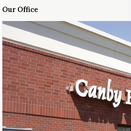
Our Office