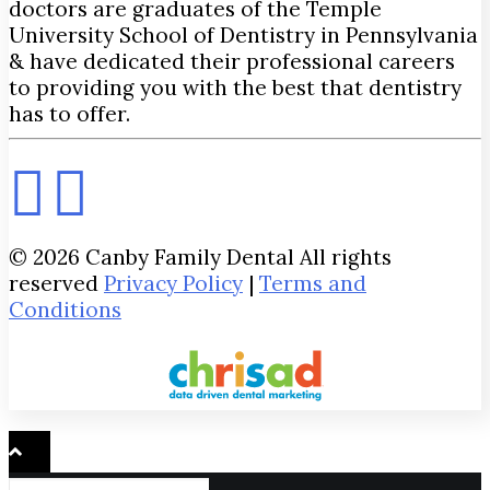
doctors are graduates of the Temple
University School of Dentistry in Pennsylvania
& have dedicated their professional careers
to providing you with the best that dentistry
has to offer.
© 2026 Canby Family Dental All rights
reserved
Privacy Policy
|
Terms and
Conditions