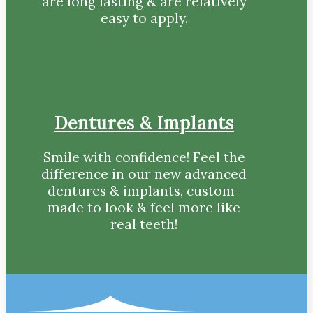
are long lasting & are relatively
easy to apply.
Dentures & Implants
Smile with confidence! Feel the
difference in our new advanced
dentures & implants, custom-
made to look & feel more like
real teeth!