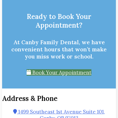
Ready to Book Your
Appointment?
At Canby Family Dental, we have
convenient hours that won’t make
you miss work or school.
Book Your Appointment
Address & Phone
1499 Southeast 1st Avenue Suite 101,
Canby, OR 97013