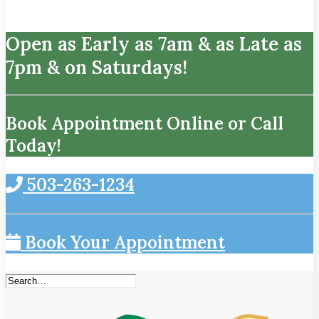
Open as Early as 7am & as Late as
7pm & on Saturdays!
Book Appointment Online or Call
Today!
503-263-1234
Book Your Appointment