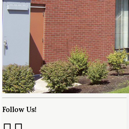
Follow Us!