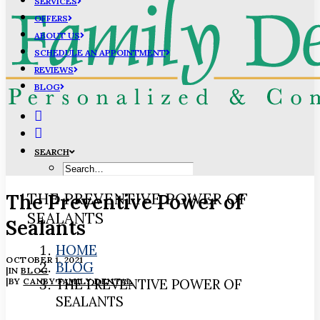
SERVICES
OFFERS
ABOUT US
SCHEDULE AN APPOINTMENT
REVIEWS
BLOG
SEARCH
The Preventive Power of
THE PREVENTIVE POWER OF
SEALANTS
Sealants
HOME
OCTOBER 1, 2021
BLOG
|
IN
BLOG
|
BY
CANBY FAMILY DENTAL
THE PREVENTIVE POWER OF
SEALANTS