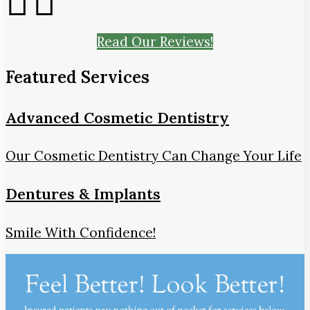
Read Our Reviews!
Featured Services
Advanced Cosmetic Dentistry
Our Cosmetic Dentistry Can Change Your Life
Dentures & Implants
Smile With Confidence!