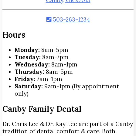
503-263-1234
Hours
Monday:
8am-5pm
Tuesday:
8am-7pm
Wednesday:
8am-1pm
Thursday:
8am-5pm
Friday:
7am-1pm
Saturday:
9am-1pm (By appointment
only)
Canby Family Dental
Dr. Chris Lee & Dr. Kay Lee are part of a Canby
tradition of dental comfort & care. Both