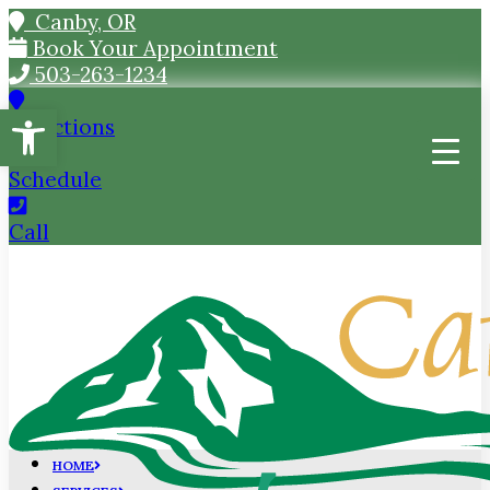
Canby, OR
Book Your Appointment
503-263-1234
Open toolbar
Directions
Schedule
Call
HOME