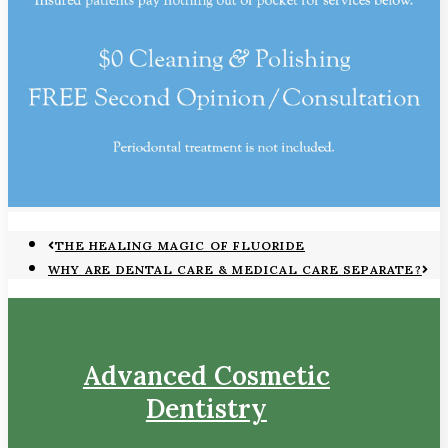
THE HEALING MAGIC OF FLUORIDE
WHY ARE DENTAL CARE & MEDICAL CARE SEPARATE?
Advanced Cosmetic
Dentistry