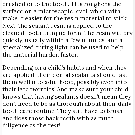
brushed onto the tooth. This roughens the
surface on a microscopic level, which with
make it easier for the resin material to stick.
Next, the sealant resin is applied to the
cleaned tooth in liquid form. The resin will dry
quickly, usually within a few minutes, and a
specialized curing light can be used to help
the material harden faster.
Depending on a child’s habits and when they
are applied, their dental sealants should last
them well into adulthood, possibly even into
their late twenties! And make sure your child
knows that having sealants doesn’t mean they
don’t need to be as thorough about their daily
tooth care routine. They still have to brush
and floss those back teeth with as much
diligence as the rest!