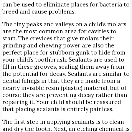
can be used to eliminate places for bacteria to
breed and cause problems.
The tiny peaks and valleys on a child’s molars
are the most common area for cavities to
start. The crevices that give molars their
grinding and chewing power are also the
perfect place for stubborn gunk to hide from
your child’s toothbrush. Sealants are used to
fill in these grooves, sealing them away from
the potential for decay. Sealants are similar to
dental fillings in that they are made from a
nearly invisible resin (plastic) material, but of
course they are preventing decay rather than
repairing it. Your child should be reassured
that placing sealants is entirely painless.
The first step in applying sealants is to clean
and dry the tooth. Next, an etching chemical is