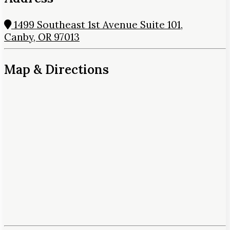
1499 Southeast 1st Avenue Suite 101,
Canby, OR 97013
Map & Directions