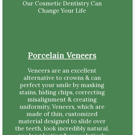
Our Cosmetic Dentistry Can
Change Your Life
Porcelain Veneers
Veneers are an excellent
alternative to crowns & can
perfect your smile by masking
stains, hiding chips, correcting
misalignment & creating
uniformity. Veneers, which are
made of thin, customized
material designed to slide over
the teeth, look incredibly natural,