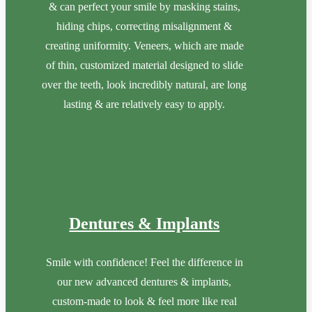
& can perfect your smile by masking stains,
hiding chips, correcting misalignment &
creating uniformity. Veneers, which are made
of thin, customized material designed to slide
over the teeth, look incredibly natural, are long
lasting & are relatively easy to apply.
Dentures & Implants
Smile with confidence! Feel the difference in
our new advanced dentures & implants,
custom-made to look & feel more like real