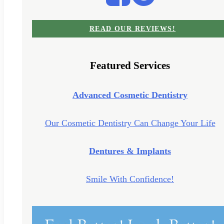
READ OUR REVIEWS!
Featured Services
Advanced Cosmetic Dentistry
Our Cosmetic Dentistry Can Change Your Life
Dentures & Implants
Smile With Confidence!