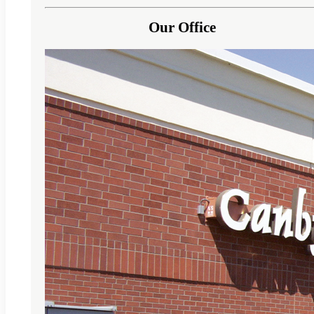
Our Office