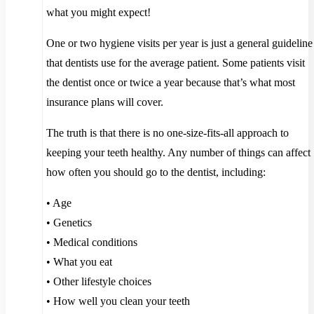
what you might expect!
One or two hygiene visits per year is just a general guideline
that dentists use for the average patient. Some patients visit
the dentist once or twice a year because that’s what most
insurance plans will cover.
The truth is that there is no one-size-fits-all approach to
keeping your teeth healthy. Any number of things can affect
how often you should go to the dentist, including:
• Age
• Genetics
• Medical conditions
• What you eat
• Other lifestyle choices
• How well you clean your teeth