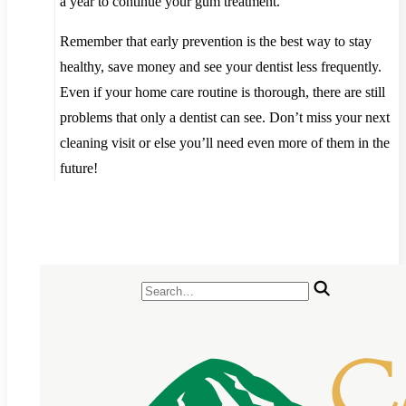
a year to continue your gum treatment.
Remember that early prevention is the best way to stay
healthy, save money and see your dentist less frequently.
Even if your home care routine is thorough, there are still
problems that only a dentist can see. Don’t miss your next
cleaning visit or else you’ll need even more of them in the
future!