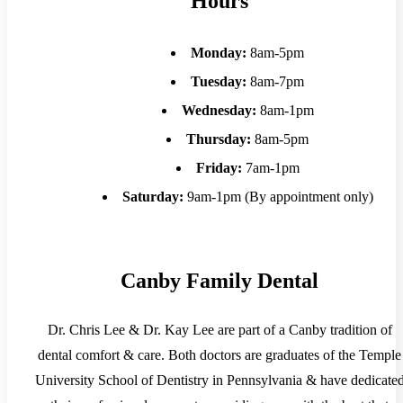
Hours
Monday:
8am-5pm
Tuesday:
8am-7pm
Wednesday:
8am-1pm
Thursday:
8am-5pm
Friday:
7am-1pm
Saturday:
9am-1pm (By appointment only)
Canby Family Dental
Dr. Chris Lee & Dr. Kay Lee are part of a Canby tradition of
dental comfort & care. Both doctors are graduates of the Temple
University School of Dentistry in Pennsylvania & have dedicate