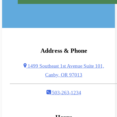
Address & Phone
1499 Southeast 1st Avenue Suite 101,
Canby, OR 97013
503-263-1234