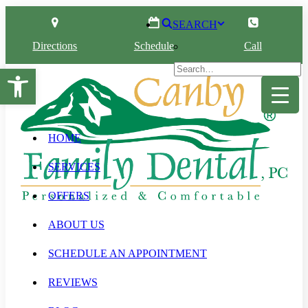
SEARCH
Directions
Schedule
Call
Open toolbar
HOME
SERVICES
OFFERS
ABOUT US
SCHEDULE AN APPOINTMENT
REVIEWS