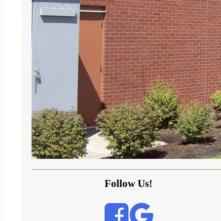
Follow Us!