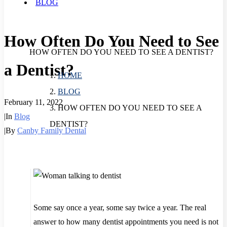
BLOG
How Often Do You Need to See
HOW OFTEN DO YOU NEED TO SEE A DENTIST?
a Dentist?
HOME
BLOG
February 11, 2022
HOW OFTEN DO YOU NEED TO SEE A
|
In
Blog
DENTIST?
|
By
Canby Family Dental
Some say once a year, some say twice a year. The real
answer to how many dentist appointments you need is not