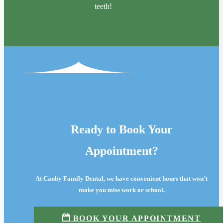
teeth!
Ready to Book Your
Appointment?
At Canby Family Dental, we have convenient hours that won’t
make you miss work or school.
BOOK YOUR APPOINTMENT