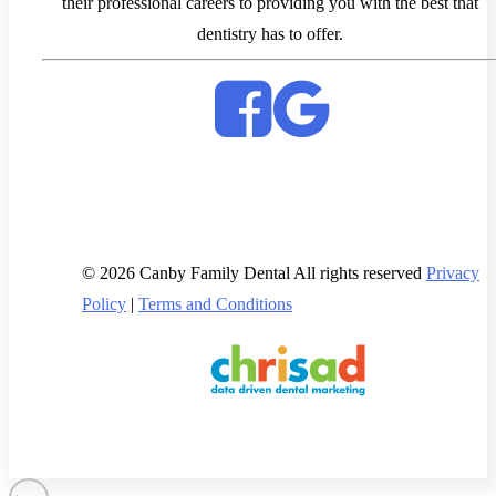
their professional careers to providing you with the best that
dentistry has to offer.
© 2026 Canby Family Dental All rights reserved
Privacy
Policy
|
Terms and Conditions