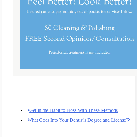
Get in the Habit to Floss With These Methods
What Goes Into Your Dentist's Degree and License?