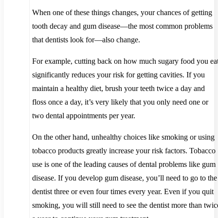
When one of these things changes, your chances of getting
tooth decay and gum disease—the most common problems
that dentists look for—also change.
For example, cutting back on how much sugary food you ea
significantly reduces your risk for getting cavities. If you
maintain a healthy diet, brush your teeth twice a day and
floss once a day, it’s very likely that you only need one or
two dental appointments per year.
On the other hand, unhealthy choices like smoking or using
tobacco products greatly increase your risk factors. Tobacco
use is one of the leading causes of dental problems like gum
disease. If you develop gum disease, you’ll need to go to the
dentist three or even four times every year. Even if you quit
smoking, you will still need to see the dentist more than twic