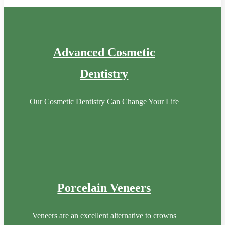
Advanced Cosmetic
Dentistry
Our Cosmetic Dentistry Can Change Your Life
Porcelain Veneers
Veneers are an excellent alternative to crowns