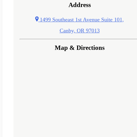
Address
1499 Southeast 1st Avenue Suite 101,
Canby, OR 97013
Map & Directions