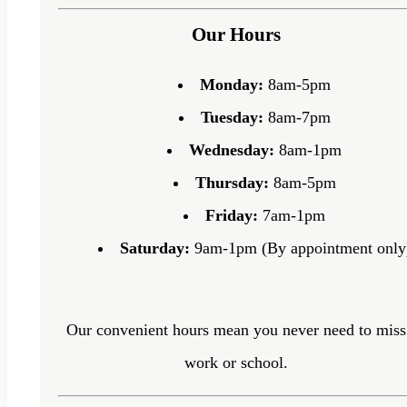
Our Hours
Monday:
8am-5pm
Tuesday:
8am-7pm
Wednesday:
8am-1pm
Thursday:
8am-5pm
Friday:
7am-1pm
Saturday:
9am-1pm (By appointment only
Our convenient hours mean you never need to miss
work or school.