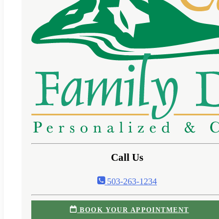
Call Us
503-263-1234
BOOK YOUR APPOINTMENT