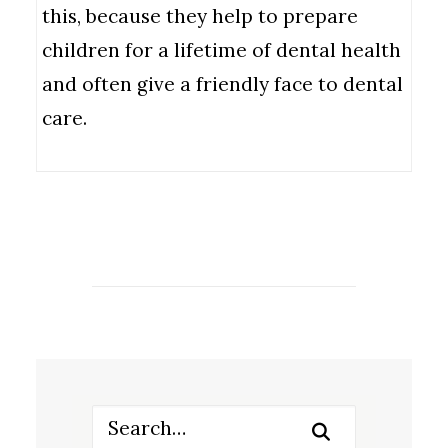
this, because they help to prepare
children for a lifetime of dental health
and often give a friendly face to dental
care.