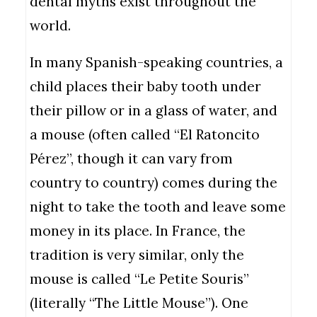
dental myths exist throughout the
world.
In many Spanish-speaking countries, a
child places their baby tooth under
their pillow or in a glass of water, and
a mouse (often called “El Ratoncito
Pérez”, though it can vary from
country to country) comes during the
night to take the tooth and leave some
money in its place. In France, the
tradition is very similar, only the
mouse is called “Le Petite Souris”
(literally “The Little Mouse”). One