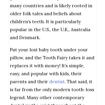
many countries and is likely rooted in
older folk tales and beliefs about
children’s teeth. It is particularly
popular in the U.S., the U.K., Australia
and Denmark.
Put your lost baby tooth under your
pillow, and the Tooth Fairy takes it and
replaces it with money! It’s simple,
easy, and popular with kids, their
parents and their
dentist
. That said, it
is far from the only modern tooth-loss
legend. Many other contemporary