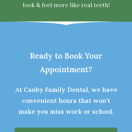
look & feel more like real teeth!
Ready to Book Your
Appointment?
At Canby Family Dental, we have
convenient hours that won’t
make you miss work or school.