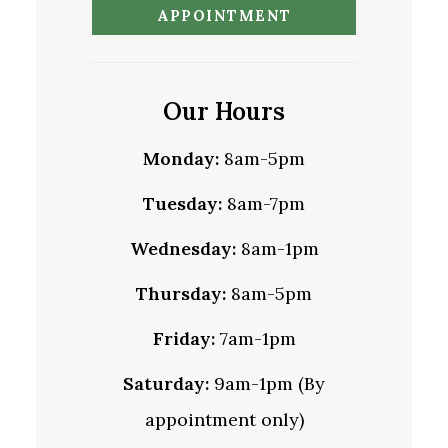
APPOINTMENT
Our Hours
Monday:
8am-5pm
Tuesday:
8am-7pm
Wednesday:
8am-1pm
Thursday:
8am-5pm
Friday:
7am-1pm
Saturday:
9am-1pm (By
appointment only)