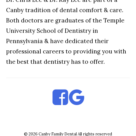
Canby tradition of dental comfort & care.
Both doctors are graduates of the Temple
University School of Dentistry in
Pennsylvania & have dedicated their
professional careers to providing you with
the best that dentistry has to offer.
© 2026 Canby Family Dental All rights reserved