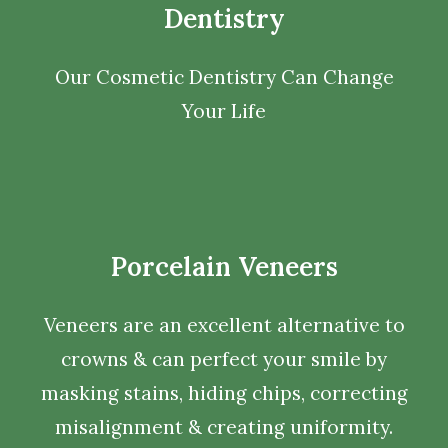
Dentistry
Our Cosmetic Dentistry Can Change
Your Life
Porcelain Veneers
Veneers are an excellent alternative to
crowns & can perfect your smile by
masking stains, hiding chips, correcting
misalignment & creating uniformity.