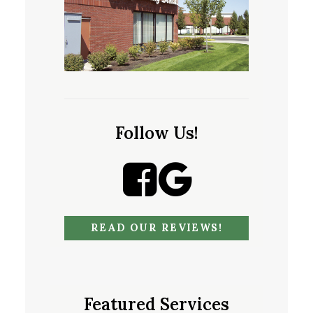
Follow Us!
READ OUR REVIEWS!
Featured Services