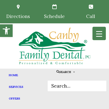
Directions
Schedule
Call
Open toolbar
SEARCH
HOME
NOT JUST THE TOOTH
SERVICES
FAIRY: DENTAL
OFFERS
TRADITIONS FOR KIDS