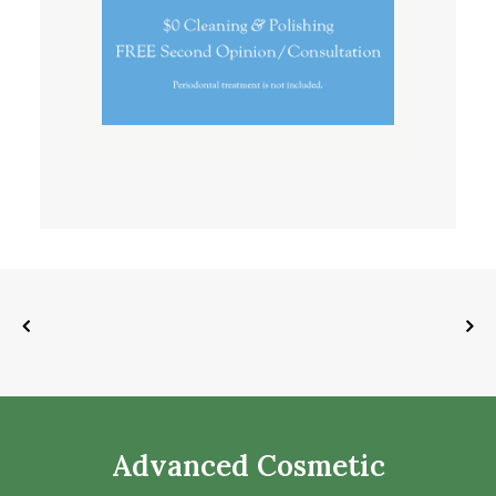
Advanced Cosmetic