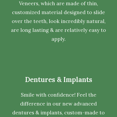
Veneers, which are made of thin,
customized material designed to slide
over the teeth, look incredibly natural,
are long lasting & are relatively easy to
apply.
Dentures & Implants
Smile with confidence! Feel the
difference in our new advanced
dentures & implants, custom-made to