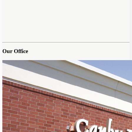
Our Office