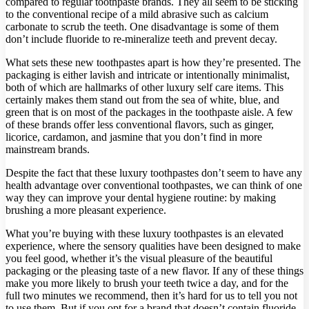
compared to regular toothpaste brands. They all seem to be sticking
to the conventional recipe of a mild abrasive such as calcium
carbonate to scrub the teeth. One disadvantage is some of them
don’t include fluoride to re-mineralize teeth and prevent decay.
What sets these new toothpastes apart is how they’re presented. The
packaging is either lavish and intricate or intentionally minimalist,
both of which are hallmarks of other luxury self care items. This
certainly makes them stand out from the sea of white, blue, and
green that is on most of the packages in the toothpaste aisle. A few
of these brands offer less conventional flavors, such as ginger,
licorice, cardamon, and jasmine that you don’t find in more
mainstream brands.
Despite the fact that these luxury toothpastes don’t seem to have any
health advantage over conventional toothpastes, we can think of one
way they can improve your dental hygiene routine: by making
brushing a more pleasant experience.
What you’re buying with these luxury toothpastes is an elevated
experience, where the sensory qualities have been designed to make
you feel good, whether it’s the visual pleasure of the beautiful
packaging or the pleasing taste of a new flavor. If any of these things
make you more likely to brush your teeth twice a day, and for the
full two minutes we recommend, then it’s hard for us to tell you not
to use them. But if you opt for a brand that doesn’t contain fluoride,