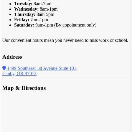
Tuesday:
8am-7pm
Wednesday:
8am-1pm
Thursday:
8am-5pm
Friday:
7am-1pm
Saturday:
9am-1pm (By appointment only)
Our convenient hours mean you never need to miss work or school.
Address
1499 Southeast 1st Avenue Suite 101,
Canby, OR 97013
Map & Directions