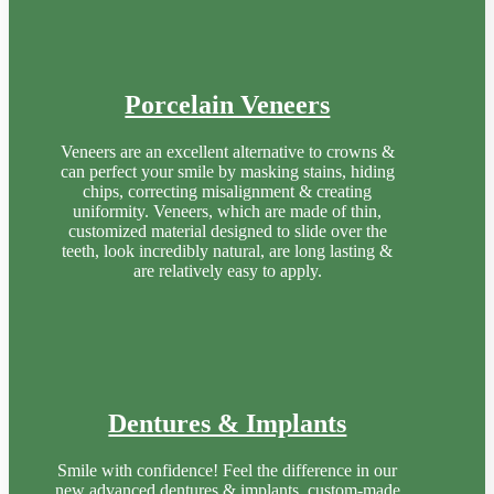
Porcelain Veneers
Veneers are an excellent alternative to crowns &
can perfect your smile by masking stains, hiding
chips, correcting misalignment & creating
uniformity. Veneers, which are made of thin,
customized material designed to slide over the
teeth, look incredibly natural, are long lasting &
are relatively easy to apply.
Dentures & Implants
Smile with confidence! Feel the difference in our
new advanced dentures & implants, custom-made