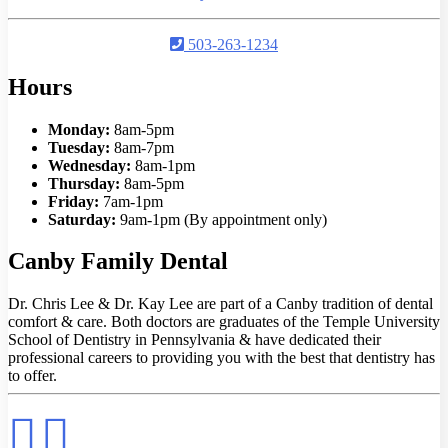
503-263-1234
Hours
Monday:
8am-5pm
Tuesday:
8am-7pm
Wednesday:
8am-1pm
Thursday:
8am-5pm
Friday:
7am-1pm
Saturday:
9am-1pm (By appointment only)
Canby Family Dental
Dr. Chris Lee & Dr. Kay Lee are part of a Canby tradition of dental
comfort & care. Both doctors are graduates of the Temple University
School of Dentistry in Pennsylvania & have dedicated their
professional careers to providing you with the best that dentistry has
to offer.