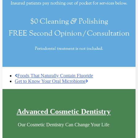
Foods That Naturally Contain Fluoride
Get to Know Your Oral Microbiome
Advanced Cosmetic Dentistry
Our Cosmetic Dentistry Can Change Your Life