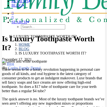
REVIEWS
BLOG
SEARCH
Is Luxury Toothpaste Worth
IS LUXURY TOOTHPASTE WORTH IT?
HOME
It?
BLOG
IS LUXURY TOOTHPASTE WORTH IT?
December 17, 2021
|
In
Blog
|
By
Canby Family Dental
There seems to be a luxury revolution happening in personal care
goods of all kinds, and oral hygiene is the latest category of
consumer products to get an indulgent makeover.
Luxe brands that
sell fancy soaps and face creams are now offering high-end
toothpaste. So does a $17 tube of toothpaste care for your teeth
better than a regular $4 tube?
The quick answer is no. Most of the luxury toothpaste brands we’ve
seen aren’t offering any new ingredient mixes or proportions