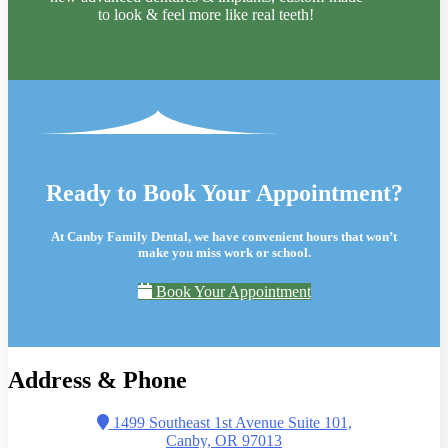
to look & feel more like real teeth!
Ready to Book Your Appointment?
At Canby Family Dental, we have convenient hours that won’t
make you miss work or school.
Book Your Appointment
Address & Phone
1499 Southeast 1st Avenue Suite 101,
Canby, OR 97013