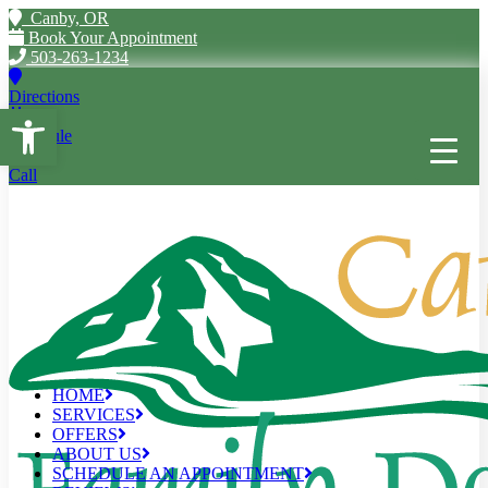
Canby, OR
Book Your Appointment
503-263-1234
Directions
Open toolbar
Schedule
Call
HOME
SERVICES
OFFERS
ABOUT US
SCHEDULE AN APPOINTMENT