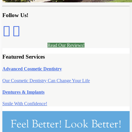
Follow Us!
Read Our Reviews!
Featured Services
Advanced Cosmetic Dentistry
Our Cosmetic Dentistry Can Change Your Life
Dentures & Implants
Smile With Confidence!