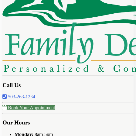
Call Us
503-263-1234
Book Your Appointment
Our Hours
Monday:
8am-5pm