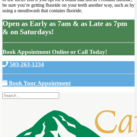
be sure you’re getting fluoride on your teeth another way, such as by
using a mouthwash that contains fluoride.
Open as Early as 7am & as Late as 7pm
& on Saturdays!
Book Appointment Online or Call Today!
503-263-1234
Book Your Appointment