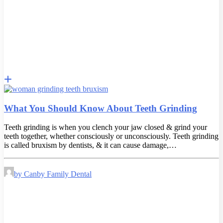
What You Should Know About Teeth Grinding
Teeth grinding is when you clench your jaw closed & grind your
teeth together, whether consciously or unconsciously. Teeth grinding
is called bruxism by dentists, & it can cause damage,…
by Canby Family Dental