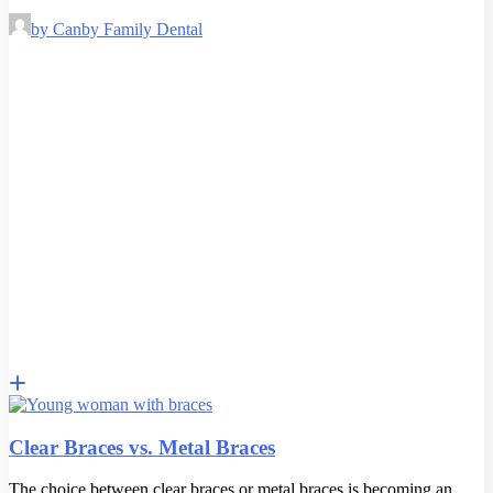
by Canby Family Dental
Clear Braces vs. Metal Braces
The choice between clear braces or metal braces is becoming an