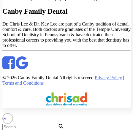
Canby Family Dental
Dr. Chris Lee & Dr. Kay Lee are part of a Canby tradition of dental
comfort & care. Both doctors are graduates of the Temple University
School of Dentistry in Pennsylvania & have dedicated their
professional careers to providing you with the best that dentistry has
to offer.
© 2026 Canby Family Dental All rights reserved
Privacy Policy
|
Terms and Conditions