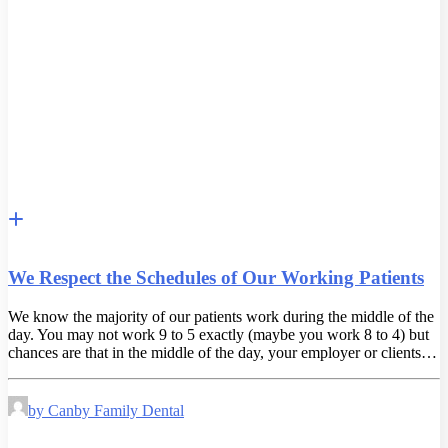
We Respect the Schedules of Our Working Patients
We know the majority of our patients work during the middle of the
day. You may not work 9 to 5 exactly (maybe you work 8 to 4) but
chances are that in the middle of the day, your employer or clients…
by Canby Family Dental