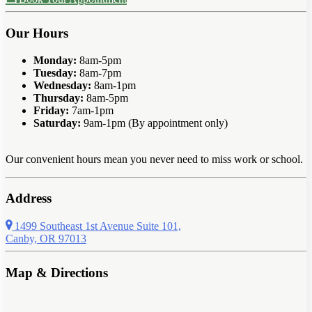
Our Hours
Monday:
8am-5pm
Tuesday:
8am-7pm
Wednesday:
8am-1pm
Thursday:
8am-5pm
Friday:
7am-1pm
Saturday:
9am-1pm (By appointment only)
Our convenient hours mean you never need to miss work or school.
Address
1499 Southeast 1st Avenue Suite 101,
Canby, OR 97013
Map & Directions