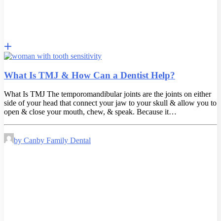
What Is TMJ & How Can a Dentist Help?
What Is TMJ The temporomandibular joints are the joints on either
side of your head that connect your jaw to your skull & allow you to
open & close your mouth, chew, & speak. Because it…
by Canby Family Dental