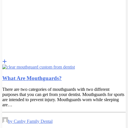
What Are Mouthguards?
There are two categories of mouthguards with two different
purposes that you can get from your dentist. Mouthguards for sports
are intended to prevent injury. Mouthguards worn while sleeping
are…
by Canby Family Dental