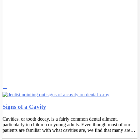
Signs of a Cavity
Cavities, or tooth decay, is a fairly common dental ailment,
particularly in children or young adults. Even though most of our
patients are familiar with what cavities are, we find that many are…