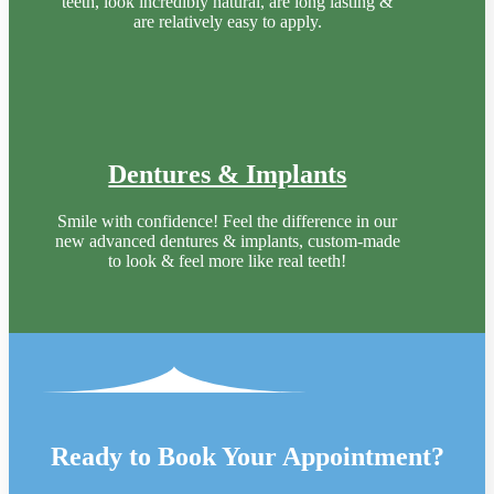
teeth, look incredibly natural, are long lasting &
are relatively easy to apply.
Dentures & Implants
Smile with confidence! Feel the difference in our
new advanced dentures & implants, custom-made
to look & feel more like real teeth!
Ready to Book Your Appointment?