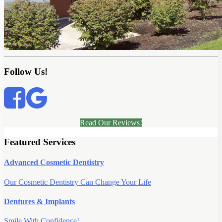
Follow Us!
Read Our Reviews!
Featured Services
Advanced Cosmetic Dentistry
Our Cosmetic Dentistry Can Change Your Life
Dentures & Implants
Smile With Confidence!