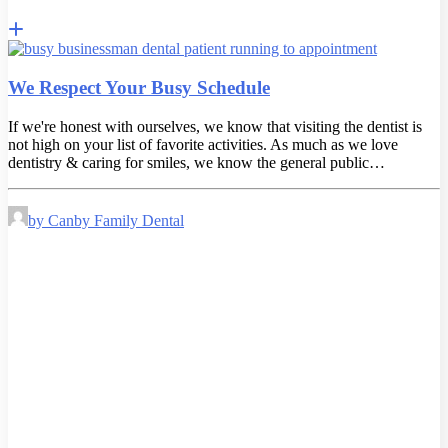
We Respect Your Busy Schedule
If we're honest with ourselves, we know that visiting the dentist is
not high on your list of favorite activities. As much as we love
dentistry & caring for smiles, we know the general public…
by Canby Family Dental