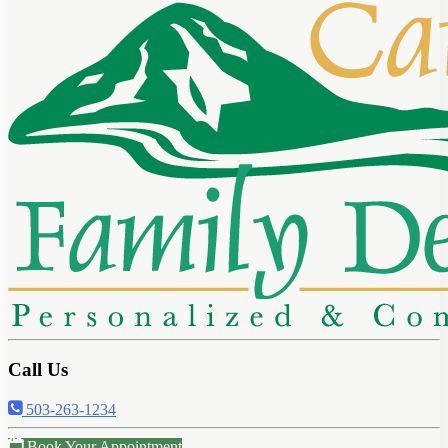
Call Us
503-263-1234
Book Your Appointment