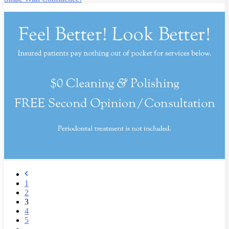
1
2
3
4
5