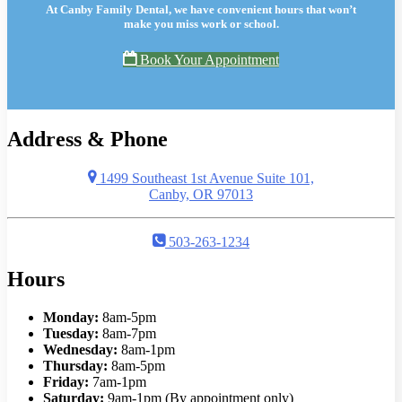
At Canby Family Dental, we have convenient hours that won’t
make you miss work or school.
Book Your Appointment
Address & Phone
1499 Southeast 1st Avenue Suite 101,
Canby, OR 97013
503-263-1234
Hours
Monday:
8am-5pm
Tuesday:
8am-7pm
Wednesday:
8am-1pm
Thursday:
8am-5pm
Friday:
7am-1pm
Saturday:
9am-1pm (By appointment only)