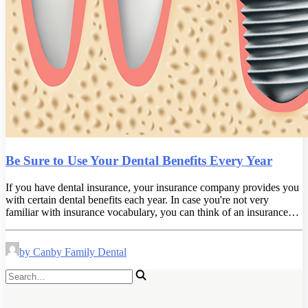
Be Sure to Use Your Dental Benefits Every Year
If you have dental insurance, your insurance company provides you
with certain dental benefits each year. In case you're not very
familiar with insurance vocabulary, you can think of an insurance…
by Canby Family Dental