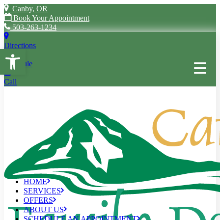
Canby, OR
Book Your Appointment
503-263-1234
Directions
Open toolbar
Schedule
Call
HOME
SERVICES
OFFERS
ABOUT US
SCHEDULE AN APPOINTMENT