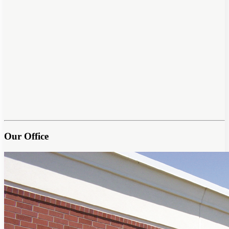
Our Office