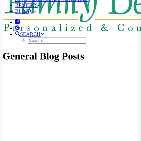
REVIEWS
BLOG
SEARCH
General Blog Posts