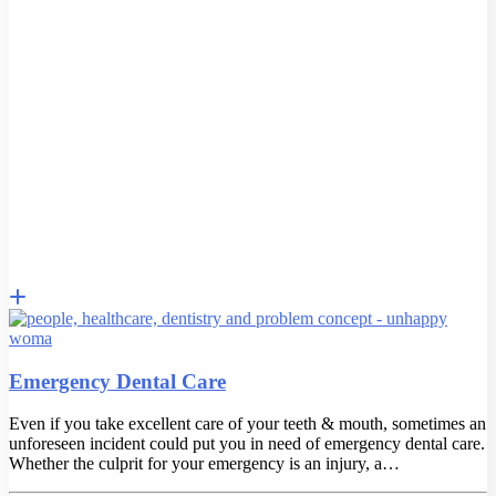
Emergency Dental Care
Even if you take excellent care of your teeth & mouth, sometimes an
unforeseen incident could put you in need of emergency dental care.
Whether the culprit for your emergency is an injury, a…