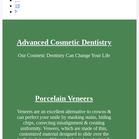
…
18
Advanced Cosmetic Dentistry
Our Cosmetic Dentistry Can Change Your Life
Porcelain Veneers
Veneers are an excellent alternative to crowns &
can perfect your smile by masking stains, hiding
chips, correcting misalignment & creating
uniformity. Veneers, which are made of thin,
customized material designed to slide over the