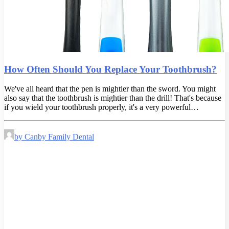
How Often Should You Replace Your Toothbrush?
We've all heard that the pen is mightier than the sword. You might
also say that the toothbrush is mightier than the drill! That's because
if you wield your toothbrush properly, it's a very powerful…
by Canby Family Dental