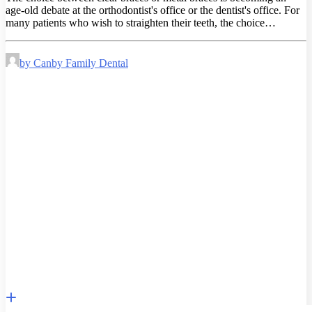
age-old debate at the orthodontist's office or the dentist's office. For
many patients who wish to straighten their teeth, the choice…
by Canby Family Dental