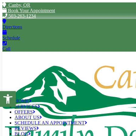
Canby, OR
Book Your Appointment
503-263-1234
Directions
Schedule
Call
Open toolbar
HOME
SERVICES
OFFERS
ABOUT US
SCHEDULE AN APPOINTMENT
REVIEWS
BLOG