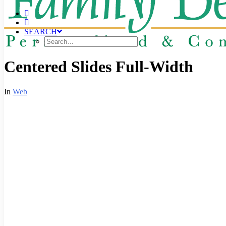
SEARCH
Centered Slides Full-Width
In
Web