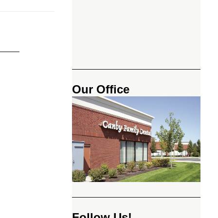
Our Office
Follow Us!