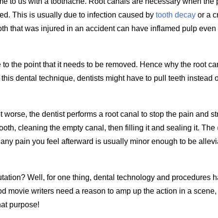
ome to us with a toothache. Root canals are necessary when the 
med. This is usually due to infection caused by
tooth decay
or a c
ooth that was injured in an accident can have inflamed pulp even i
 to the point that it needs to be removed. Hence why the root ca
 this dental technique, dentists might have to pull teeth instead o
t worse, the dentist performs a root canal to stop the pain and s
ooth, cleaning the empty canal, then filling it and sealing it. The
any pain you feel afterward is usually minor enough to be allev
reputation? Well, for one thing, dental technology and procedures 
od movie writers need a reason to amp up the action in a scene,
hat purpose!