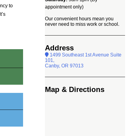
ency to
appointment only)
t’s
Our convenient hours mean you
never need to miss work or school.
Address
1499 Southeast 1st Avenue Suite
101,
Canby, OR 97013
Map & Directions