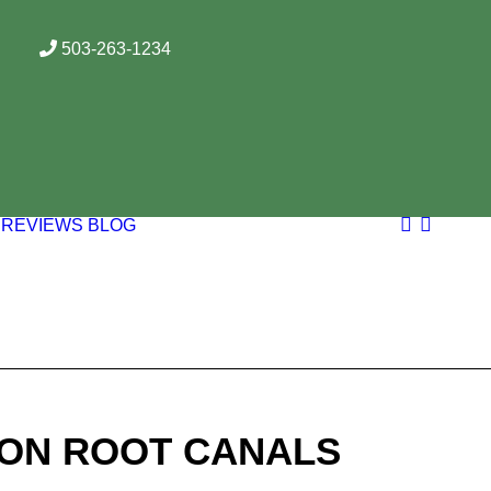
503-263-1234
REVIEWS
BLOG
 ON ROOT CANALS