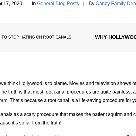
ril 7, 2020
|
In
General Blog Posts
|
By
Canby Family Den
WHY HOLLYWOO
TO STOP HATING ON ROOT CANALS
we think Hollywood is to blame. Movies and television shows of
The truth is that most root canal procedures are quite painless
, 
orm. That’s because a root canal is a life-saving procedure for y
nals as a scary procedure that makes the patient squirm and cr
se it’s so far from the truth!