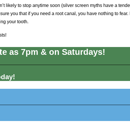
n’t likely to stop anytime soon (silver screen myths have a tend
sure you that if you need a root canal, you have nothing to fear. I
ing your tooth.
sts!
te as 7pm & on Saturdays!
oday!