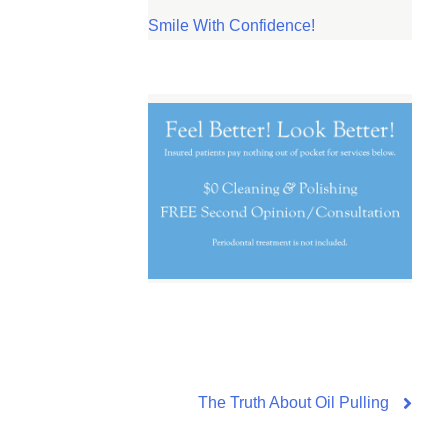
Smile With Confidence!
The Truth About Oil Pulling