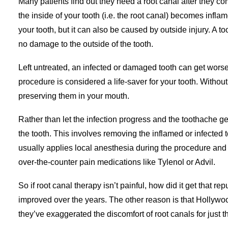
Many patients find out they need a root canal after they c
the inside of your tooth (i.e. the root canal) becomes infla
your tooth, but it can also be caused by outside injury. A t
no damage to the outside of the tooth.
Left untreated, an infected or damaged tooth can get worse
procedure is considered a life-saver for your tooth. Without
preserving them in your mouth.
Rather than let the infection progress and the toothache ge
the tooth. This involves removing the inflamed or infected t
usually applies local anesthesia during the procedure and 
over-the-counter pain medications like Tylenol or Advil.
So if root canal therapy isn’t painful, how did it get that 
improved over the years. The other reason is that Hollywo
they’ve exaggerated the discomfort of root canals for just t