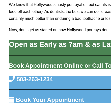
We know that Hollywood’s nasty portrayal of root canals is
feed off each other). As dentists, the best we can do is reas
certainly much better than enduring a bad toothache or los
Now, don’t get us started on how Hollywood portrays denti
Open as Early as 7am & as La
Book Appointment Online or Call T
503-263-1234
Book Your Appointment