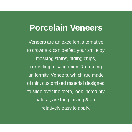
Porcelain Veneers
Veneers are an excellent alternative
to crowns & can perfect your smile by
masking stains, hiding chips,
correcting misalignment & creating
uniformity. Veneers, which are made
of thin, customized material designed
to slide over the teeth, look incredibly
natural, are long lasting & are
relatively easy to apply.