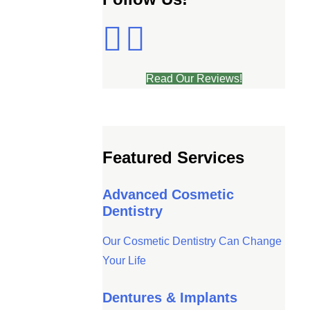
Read Our Reviews!
Featured Services
Advanced Cosmetic
Dentistry
Our Cosmetic Dentistry Can Change
Your Life
Dentures & Implants