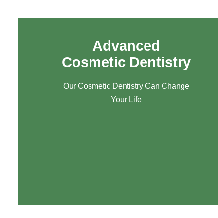
Advanced
Cosmetic Dentistry
Our Cosmetic Dentistry Can Change
Your Life