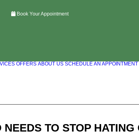
Book Your Appointment
VICES
OFFERS
ABOUT US
SCHEDULE AN APPOINTMENT
NEEDS TO STOP HATING