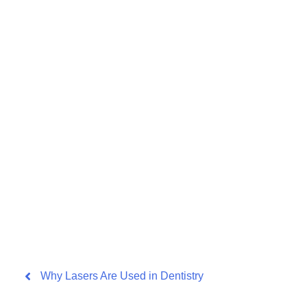
Why Lasers Are Used in Dentistry