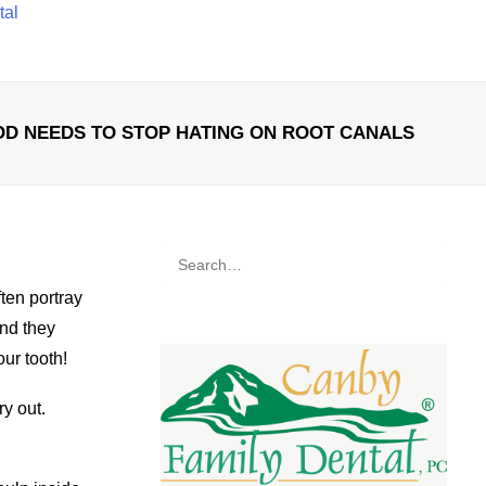
tal
D NEEDS TO STOP HATING ON ROOT CANALS
ten portray
and they
our tooth!
y out.