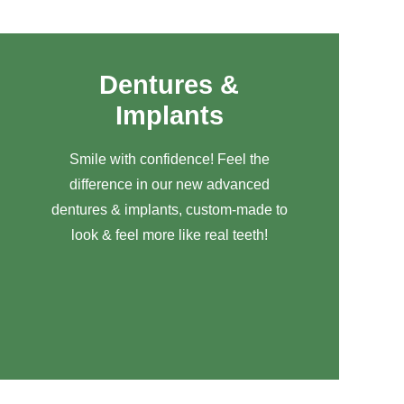
Dentures &
Implants
Smile with confidence! Feel the
difference in our new advanced
dentures & implants, custom-made to
look & feel more like real teeth!