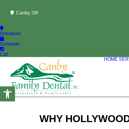
Canby, OR
Directions
Schedule
Call
HOME
SER
Open toolbar
WHY HOLLYWOOD 