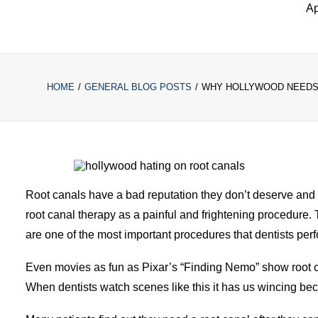
Ap
HOME
GENERAL BLOG POSTS
WHY HOLLYWOOD NEEDS 
Root canals have a bad reputation they don’t deserve and 
root canal therapy as a painful and frightening procedure. 
are one of the most important procedures that dentists perf
Even movies as fun as Pixar’s “Finding Nemo” show root ca
When dentists watch scenes like this it has us wincing becau