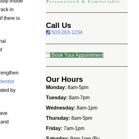
pulp inside
rack in
f there is
Call Us
503-263-1234
nal
f
Book Your Appointment
trengthen
Our Hours
dentist
Monday:
8am-5pm
iated by
Tuesday:
8am-7pm
Wednesday:
8am-1pm
have
Thursday:
8am-5pm
 and
Friday:
7am-1pm
Saturday:
9am-1pm (By