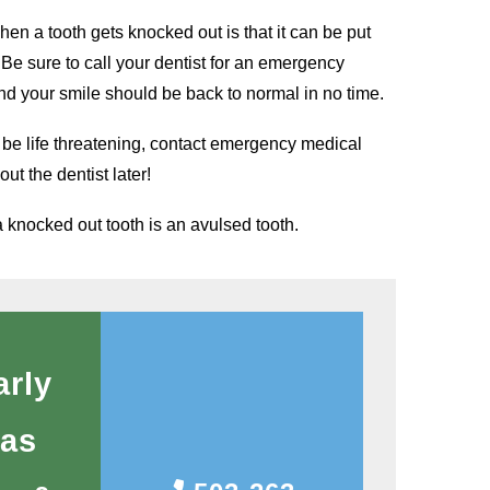
en a tooth gets knocked out is that it can be put
! Be sure to call your dentist for an emergency
d your smile should be back to normal in no time.
d be life threatening, contact emergency medical
ut the dentist later!
a knocked out tooth is an avulsed tooth.
arly
 as