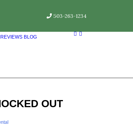
503-263-1234
REVIEWS
BLOG
NOCKED OUT
ntal