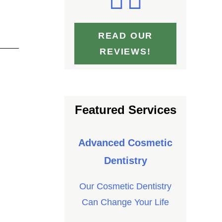
READ OUR
REVIEWS!
Featured Services
Advanced Cosmetic
Dentistry
Our Cosmetic Dentistry
Can Change Your Life