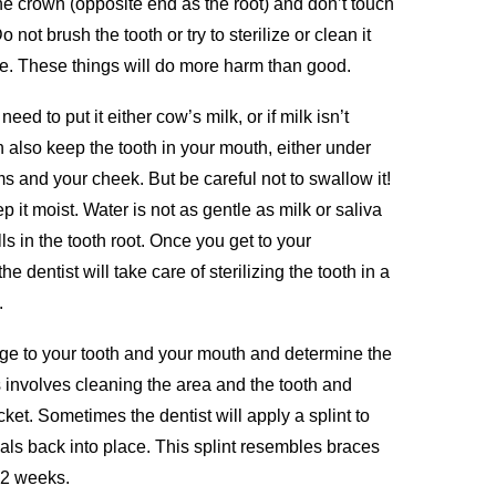
he crown (opposite end as the root) and don’t touch
 not brush the tooth or try to sterilize or clean it
e. These things will do more harm than good.
eed to put it either cow’s milk, or if milk isn’t
an also keep the tooth in your mouth, either under
 and your cheek. But be careful not to swallow it!
p it moist. Water is not as gentle as milk or saliva
 in the tooth root. Once you get to your
 dentist will take care of sterilizing the tooth in a
.
ge to your tooth and your mouth and determine the
s involves cleaning the area and the tooth and
ocket. Sometimes the dentist will apply a splint to
heals back into place. This splint resembles braces
1-2 weeks.