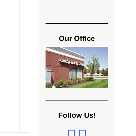
Our Office
Follow Us!