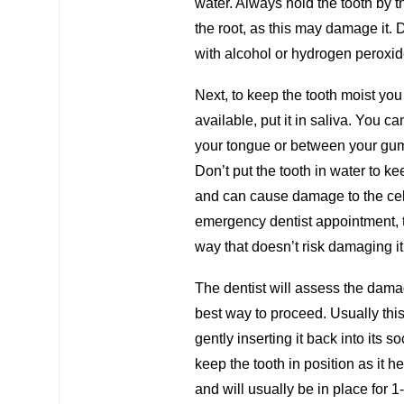
water. Always hold the tooth by t
the root, as this may damage it. Do
with alcohol or hydrogen peroxid
Next, to keep the tooth moist you n
available, put it in saliva. You c
your tongue or between your gums
Don’t put the tooth in water to kee
and can cause damage to the cells
emergency dentist appointment, the
way that doesn’t risk damaging it
The dentist will assess the dama
best way to proceed. Usually thi
gently inserting it back into its s
keep the tooth in position as it 
and will usually be in place for 