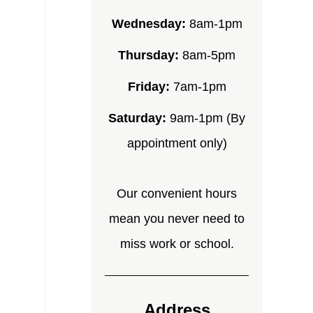
Wednesday:
8am-1pm
Thursday:
8am-5pm
Friday:
7am-1pm
Saturday:
9am-1pm (By
appointment only)
Our convenient hours
mean you never need to
miss work or school.
Address