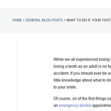
HOME
GENERAL BLOG POSTS
WHAT TO DO IF YOUR TOO
While we all experienced losing 
losing a tooth as an adult is no fu
accident. If you should ever be 
little knowledge about what to 
to your smile.
Of course, on of the first things 
an
emergency dentist
appointmen