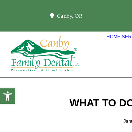
Canby, OR
HOME
SER
Open toolbar
WHAT TO D
Jan