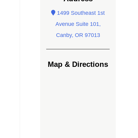
1499 Southeast 1st
Avenue Suite 101,
Canby, OR 97013
Map & Directions