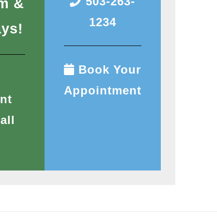
503-263-
pm &
1234
ays!
Book Your
Appointment
nt
all