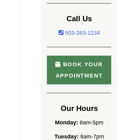
Call Us
503-263-1234
BOOK YOUR
APPOINTMENT
Our Hours
Monday:
8am-5pm
Tuesday:
8am-7pm