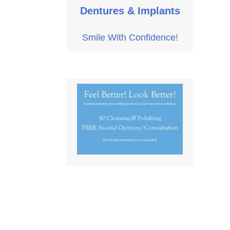
Dentures & Implants
Smile With Confidence!