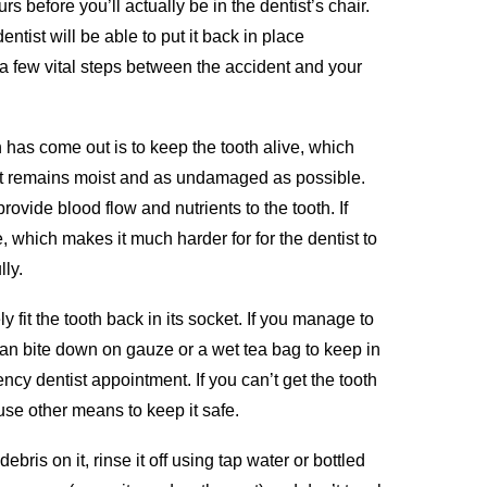
 before you’ll actually be in the dentist’s chair.
ntist will be able to put it back in place
w a few vital steps between the accident and your
h has come out is to keep the tooth alive, which
t remains moist and as undamaged as possible.
provide blood flow and nutrients to the tooth. If
, which makes it much harder for for the dentist to
lly.
y fit the tooth back in its socket. If you manage to
can bite down on gauze or a wet tea bag to keep in
ncy dentist appointment. If you can’t get the tooth
 use other means to keep it safe.
debris on it, rinse it off using tap water or bottled