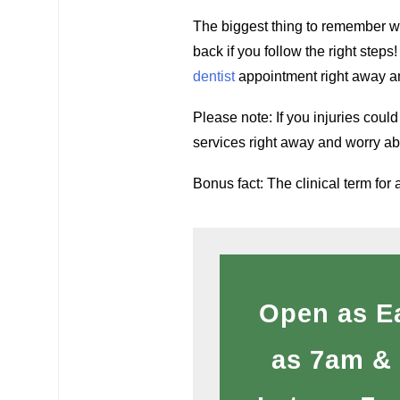
The biggest thing to remember wh
back if you follow the right steps
dentist
appointment right away an
Please note: If you injuries coul
services right away and worry abo
Bonus fact: The clinical term for 
Open as E
as 7am &