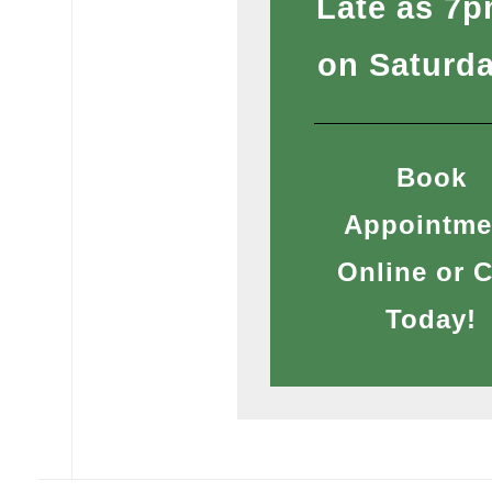
Late as 7
on Saturd
Book
Appointme
Online or C
Today!