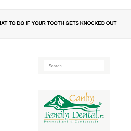
AT TO DO IF YOUR TOOTH GETS KNOCKED OUT