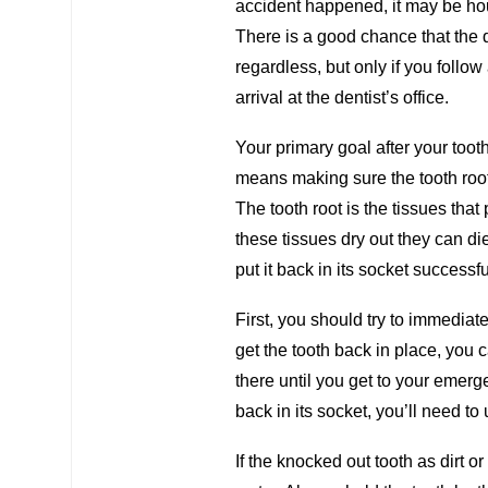
accident happened, it may be hours
There is a good chance that the de
regardless, but only if you follo
arrival at the dentist’s office.
Your primary goal after your toot
means making sure the tooth roo
The tooth root is the tissues that 
these tissues dry out they can die
put it back in its socket successfu
First, you should try to immediatel
get the tooth back in place, you 
there until you get to your emerge
back in its socket, you’ll need to
If the knocked out tooth as dirt or 