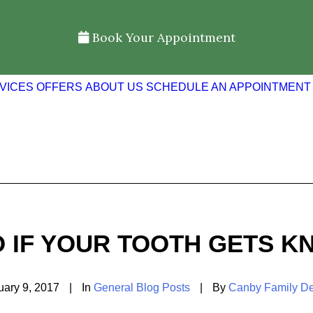
Book Your Appointment
VICES
OFFERS
ABOUT US
SCHEDULE AN APPOINTMENT
O IF YOUR TOOTH GETS K
uary 9, 2017
|
In
General Blog Posts
|
By
Canby Family De