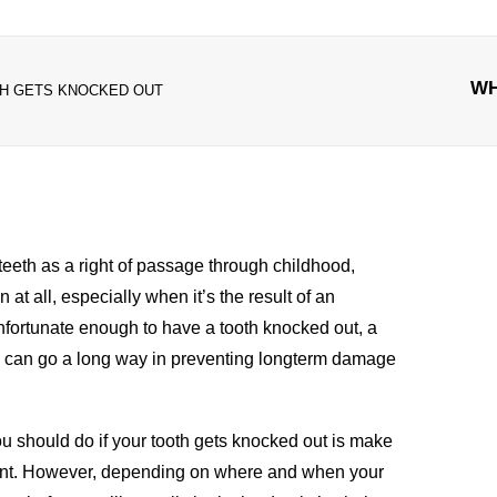
WH
TH GETS KNOCKED OUT
teeth as a right of passage through childhood,
n at all, especially when it’s the result of an
unfortunate enough to have a tooth knocked out, a
do can go a long way in preventing longterm damage
you should do if your tooth gets knocked out is make
t. However, depending on where and when your