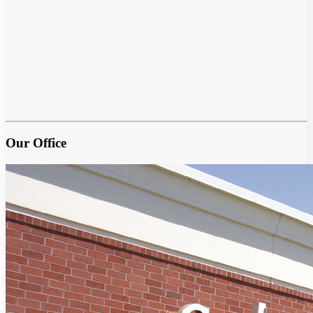
Our Office