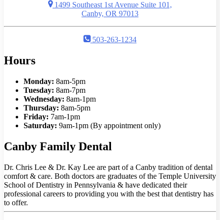
1499 Southeast 1st Avenue Suite 101,
Canby, OR 97013
503-263-1234
Hours
Monday:
8am-5pm
Tuesday:
8am-7pm
Wednesday:
8am-1pm
Thursday:
8am-5pm
Friday:
7am-1pm
Saturday:
9am-1pm (By appointment only)
Canby Family Dental
Dr. Chris Lee & Dr. Kay Lee are part of a Canby tradition of dental
comfort & care. Both doctors are graduates of the Temple University
School of Dentistry in Pennsylvania & have dedicated their
professional careers to providing you with the best that dentistry has
to offer.