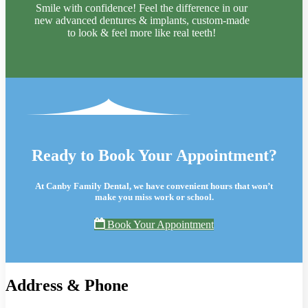
Smile with confidence! Feel the difference in our
new advanced dentures & implants, custom-made
to look & feel more like real teeth!
Ready to Book Your Appointment?
At Canby Family Dental, we have convenient hours that won’t
make you miss work or school.
Book Your Appointment
Address & Phone