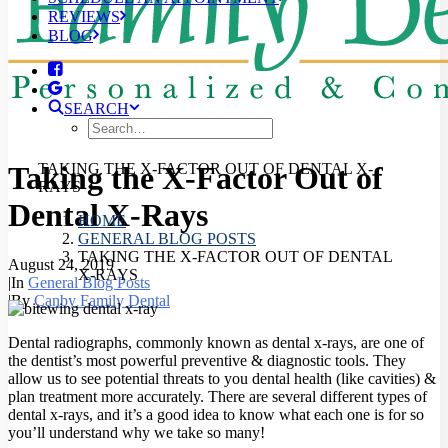
REVIEWS
BLOG
SEARCH
Taking the X-Factor Out of
TAKING THE X-FACTOR OUT OF DENTAL X-
RAYS
Dental X-Rays
HOME
GENERAL BLOG POSTS
TAKING THE X-FACTOR OUT OF DENTAL
August 24, 2019
X-RAYS
|
In
General Blog Posts
|
By
Canby Family Dental
Dental radiographs, commonly known as dental x-rays, are one of
the dentist’s most powerful preventive & diagnostic tools. They
allow us to see potential threats to you dental health (like cavities) &
plan treatment more accurately.
There are several different types of
dental x-rays, and it’s a good idea to know what each one is for so
you’ll understand why we take so many!