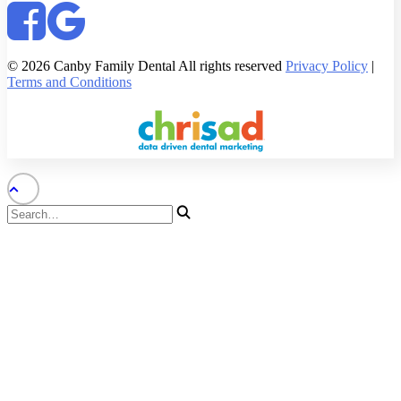
© 2026 Canby Family Dental All rights reserved
Privacy Policy
|
Terms and Conditions