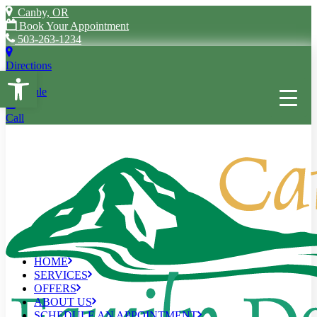
Canby, OR
Book Your Appointment
503-263-1234
Directions
Open toolbar
Schedule
Call
HOME
SERVICES
OFFERS
ABOUT US
SCHEDULE AN APPOINTMENT