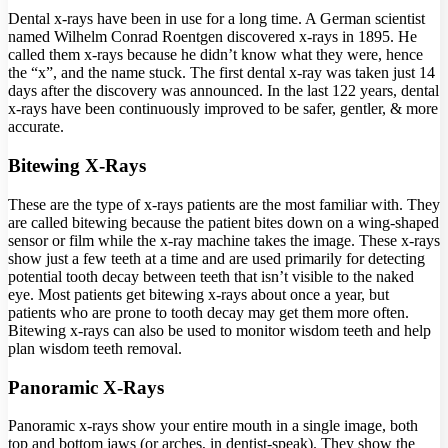
Dental x-rays have been in use for a long time. A German scientist
named Wilhelm Conrad Roentgen discovered x-rays in 1895. He
called them x-rays because he didn’t know what they were, hence
the “x”, and the name stuck. The first dental x-ray was taken just 14
days after the discovery was announced. In the last 122 years, dental
x-rays have been continuously improved to be safer, gentler, & more
accurate.
Bitewing X-Rays
These are the type of x-rays patients are the most familiar with. They
are called bitewing because the patient bites down on a wing-shaped
sensor or film while the x-ray machine takes the image. These x-rays
show just a few teeth at a time and are used primarily for detecting
potential tooth decay between teeth that isn’t visible to the naked
eye. Most patients get bitewing x-rays about once a year, but
patients who are prone to tooth decay may get them more often.
Bitewing x-rays can also be used to monitor wisdom teeth and help
plan wisdom teeth removal.
Panoramic X-Rays
Panoramic x-rays show your entire mouth in a single image, both
top and bottom jaws (or arches, in dentist-speak). They show the