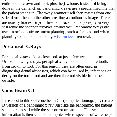
entire tooth, crown and root, plus the jawbone. Instead of being
done in the dental chair, panoramic x-rays use a special machine that
the patient stands in. The x-ray scanner itself then rotates from one
side of your head to the other, creating a continuous image. There
are usually braces for your head and face that help keep you very
still while the scanner revolves around you. Panoramic x-rays are
used in orthodontic treatment planning, such as braces, and when
planning extractions, including
wisdom teeth
removal.
Periapical X-Rays
Periapical x-rays take a close look at just a few teeth at a time.
Unlike bitewing x-rays, periapical x-rays look at the entire tooth,
from crown to root. For this reason, they are often used in
diagnosing dental abscesses, which can be caused by infections or
decay on the tooth root and are therefore not visible from the
outside.
Cone Beam CT
It’s easiest to think of cone beam CT (computed tomography) as a 3-
D version of a panoramic x-ray. Just like the panoramic, the patient
stands or sits still while the sensor rotates around. This scan
information is then sent to a computer where special software helps