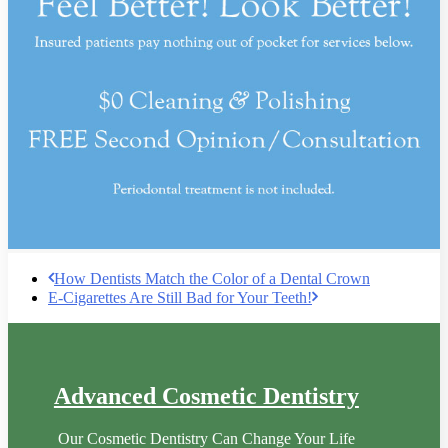
How Dentists Match the Color of a Dental Crown
E-Cigarettes Are Still Bad for Your Teeth!
Advanced Cosmetic Dentistry
Our Cosmetic Dentistry Can Change Your Life