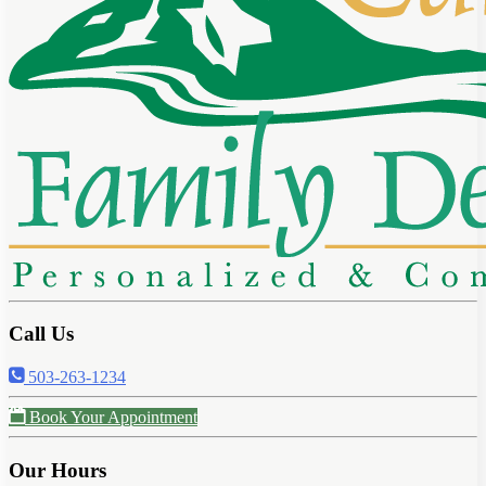
Call Us
503-263-1234
Book Your Appointment
Our Hours