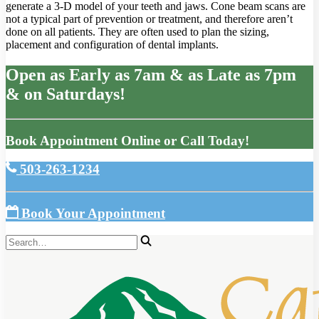
generate a 3-D model of your teeth and jaws. Cone beam scans are
not a typical part of prevention or treatment, and therefore aren’t
done on all patients. They are often used to plan the sizing,
placement and configuration of dental implants.
Open as Early as 7am & as Late as 7pm
& on Saturdays!
Book Appointment Online or Call Today!
503-263-1234
Book Your Appointment