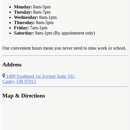
Monday:
8am-5pm
Tuesday:
8am-7pm
Wednesday:
8am-1pm
Thursday:
8am-5pm
Friday:
7am-1pm
Saturday:
9am-1pm (By appointment only)
Our convenient hours mean you never need to miss work or school.
Address
1499 Southeast 1st Avenue Suite 101,
Canby, OR 97013
Map & Directions