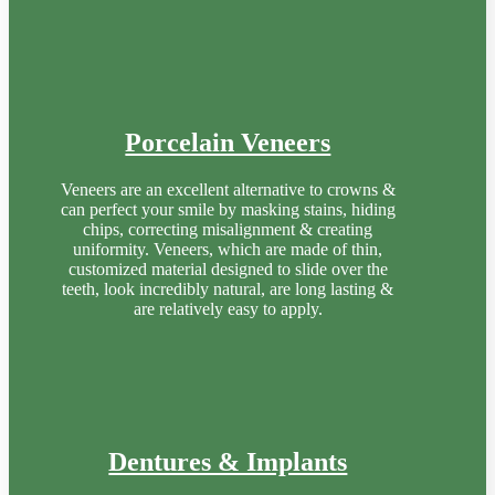
Porcelain Veneers
Veneers are an excellent alternative to crowns &
can perfect your smile by masking stains, hiding
chips, correcting misalignment & creating
uniformity. Veneers, which are made of thin,
customized material designed to slide over the
teeth, look incredibly natural, are long lasting &
are relatively easy to apply.
Dentures & Implants