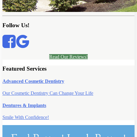
Follow Us!
Read Our Reviews!
Featured Services
Advanced Cosmetic Dentistry
Our Cosmetic Dentistry Can Change Your Life
Dentures & Implants
Smile With Confidence!