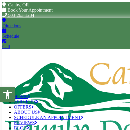
Canby, OR
Book Your Appointment
503-263-1234
Directions
Schedule
Call
Open toolbar
HOME
SERVICES
OFFERS
ABOUT US
SCHEDULE AN APPOINTMENT
REVIEWS
BLOG