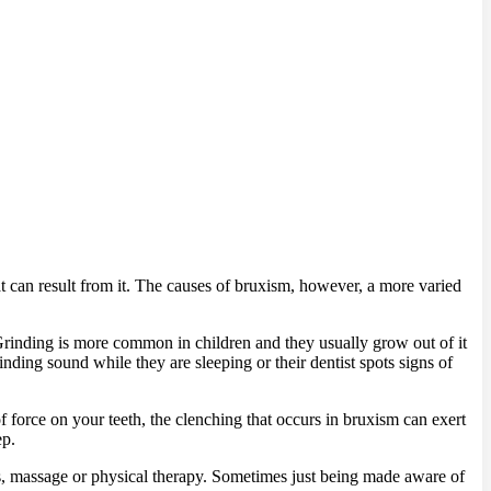
hat can result from it. The causes of bruxism, however, a more varied
Grinding is more common in children and they usually grow out of it
inding sound while they are sleeping or their dentist spots signs of
 force on your teeth, the clenching that occurs in bruxism can exert
ep.
ues, massage or physical therapy. Sometimes just being made aware of