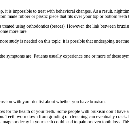
p, it is impossible to treat with behavioral changes. As a result, nightt
stom made rubber or plastic piece that fits over your top or bottom teeth
 treated using orthodontics (braces). However, the link between bruxis
come more rare.
ore study is needed on this topic, it is possible that undergoing treatm
, the symptoms are. Patients usually experience one or more of these sy
scussion with your dentist about whether you have bruxism.
s for the health of your teeth. Some people with bruxism don’t have a
ation. Teeth worn down from grinding or clenching can eventually crack.
Damage or decay in your teeth could lead to pain or even tooth loss. Thi