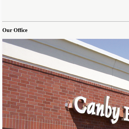
Our Office