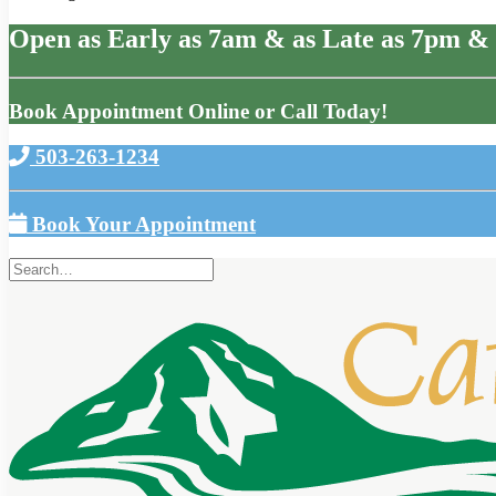
Open as Early as 7am & as Late as 7pm & 
Book Appointment Online or Call Today!
503-263-1234
Book Your Appointment