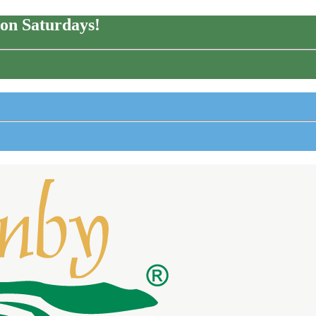
on Saturdays!