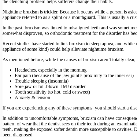
the clenching problem helps sufferers change their habits.
Nighttime bruxism is trickier. Because it occurs while a person is aslee
appliance referred to as a splint or a mouthguard. This is usually a cu
In the past, bruxism was linked to misaligned teeth and was sometimes
somewhat disproven, so orthodontic treatment for the disorder has be
Recent studies have started to link bruxism to sleep apnea, and while m
appliance of some kind) could help alleviate nighttime bruxism.
As mentioned before, while the causes of bruxism aren’t totally clear
Headaches, especially in the morning
Ear pain (because of the jaw joint’s proximity to the inner ear)
Trouble sleeping (insomnia)
Sore jaw or full-blown TMJ disorder
Tooth sensitivity (to hot, cold or sweet)
Anxiety & tension
If you are experiencing any of these symptoms, you should start a di
In addition to uncomfortable symptoms, bruxism can have consequence
pattern of wear that the dentist sees on their teeth during an examin
teeth, making the exposed softer dentin more susceptible to cavities. 
been diagnosed.