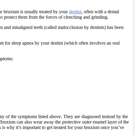
ime bruxism is usually treated by your
dentist
, often with a dental
 to protect them from the forces of clenching and grinding.
m and misaligned teeth (called malocclusion by dentists) has been
ent for sleep apnea by your dentist (which often involves an oral
mptoms:
ny of the symptoms listed above. They are diagnosed instead by the
 Bruxism can also wear away the protective outer enamel layer of the
s is why it’s important to get treated for your bruxism once you’ve