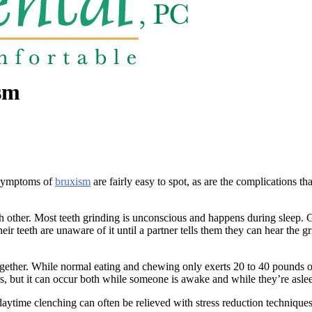
sm
e symptoms of
bruxism
are fairly easy to spot, as are the complications t
ch other. Most teeth grinding is unconscious and happens during sleep. 
ir teeth are unaware of it until a partner tells them they can hear the gr
ogether. While normal eating and chewing only exerts 20 to 40 pounds of
s, but it can occur both while someone is awake and while they’re asle
, daytime clenching can often be relieved with stress reduction techniq