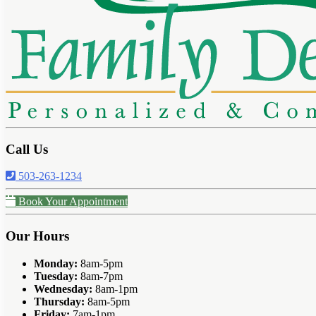
Call Us
503-263-1234
Book Your Appointment
Our Hours
Monday:
8am-5pm
Tuesday:
8am-7pm
Wednesday:
8am-1pm
Thursday:
8am-5pm
Friday:
7am-1pm