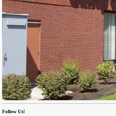
Follow Us!