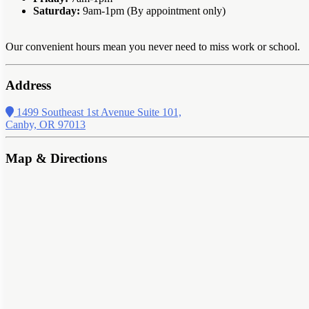
Saturday:
9am-1pm (By appointment only)
Our convenient hours mean you never need to miss work or school.
Address
1499 Southeast 1st Avenue Suite 101,
Canby, OR 97013
Map & Directions