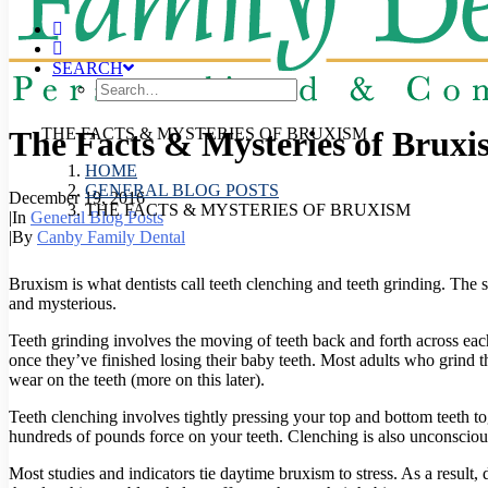
SEARCH
The Facts & Mysteries of Bruxi
THE FACTS & MYSTERIES OF BRUXISM
HOME
GENERAL BLOG POSTS
December 19, 2016
THE FACTS & MYSTERIES OF BRUXISM
|
In
General Blog Posts
|
By
Canby Family Dental
Bruxism is what dentists call teeth clenching and teeth grinding. Th
and mysterious.
Teeth grinding involves the moving of teeth back and forth across ea
once they’ve finished losing their baby teeth. Most adults who grind the
wear on the teeth (more on this later).
Teeth clenching involves tightly pressing your top and bottom teeth t
hundreds of pounds force on your teeth. Clenching is also unconsciou
Most studies and indicators tie daytime bruxism to stress. As a result