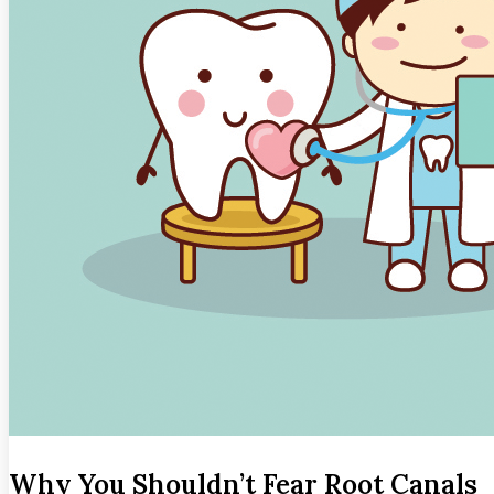
Why You Shouldn’t Fear Root Canals