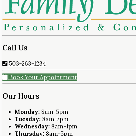
Call Us
503-263-1234
Book Your Appointment
Our Hours
Monday:
8am-5pm
Tuesday:
8am-7pm
Wednesday:
8am-1pm
Thursday:
8am-5pm