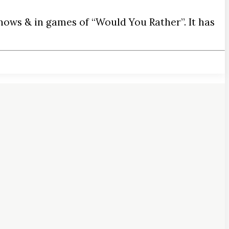
hows & in games of “Would You Rather”. It has