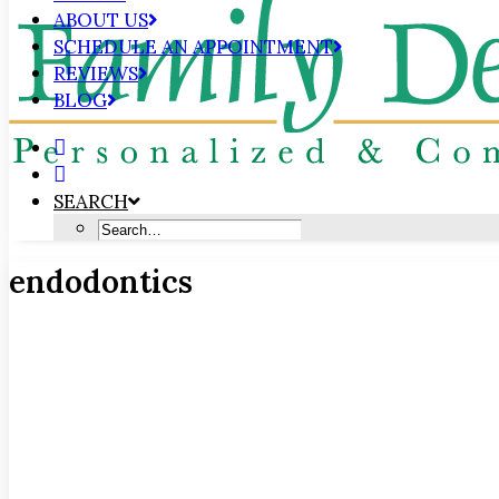
ABOUT US
SCHEDULE AN APPOINTMENT
REVIEWS
BLOG
SEARCH
endodontics