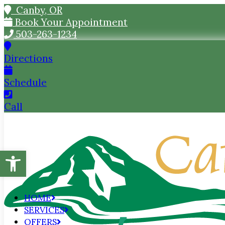
Canby, OR
Book Your Appointment
503-263-1234
Directions
Schedule
Call
Open toolbar
HOME
SERVICES
OFFERS