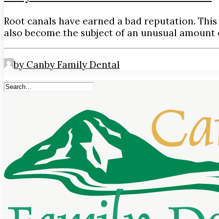
Root canals have earned a bad reputation. This
also become the subject of an unusual amount 
by Canby Family Dental