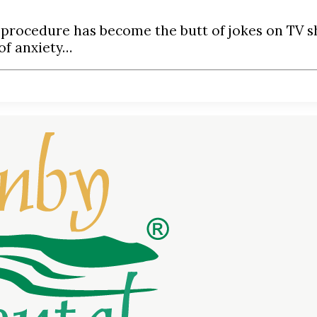
 procedure has become the butt of jokes on TV s
of anxiety…