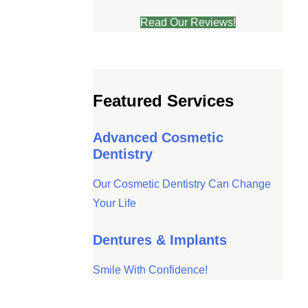
Read Our Reviews!
ve will
Featured Services
Advanced Cosmetic
Dentistry
Our Cosmetic Dentistry Can Change
Your Life
Dentures & Implants
Smile With Confidence!