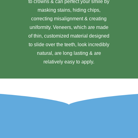
to crowns & can perfect your smile by
masking stains, hiding chips,
correcting misalignment & creating
uniformity. Veneers, which are made
of thin, customized material designed
to slide over the teeth, look incredibly
natural, are long lasting & are
relatively easy to apply.