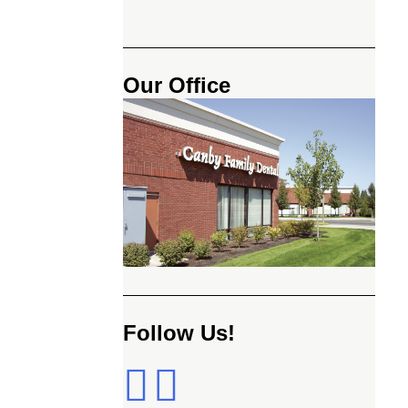
Our Office
Follow Us!