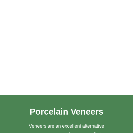
Porcelain Veneers
Veneers are an excellent alternative