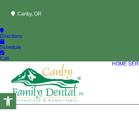
Canby, OR
Directions
Schedule
Call
HOME
SER
Open toolbar