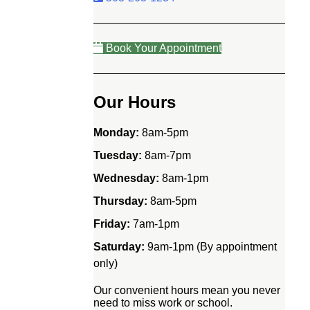
Book Your Appointment
Our Hours
Monday:
8am-5pm
Tuesday:
8am-7pm
Wednesday:
8am-1pm
Thursday:
8am-5pm
Friday:
7am-1pm
Saturday:
9am-1pm (By appointment
only)
Our convenient hours mean you never
need to miss work or school.
e!