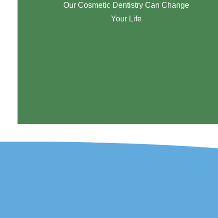
Our Cosmetic Dentistry Can Change
Your Life