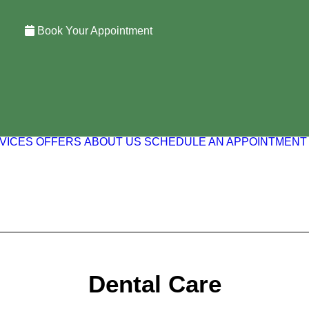
Book Your Appointment
VICES
OFFERS
ABOUT US
SCHEDULE AN APPOINTMENT
Dental Care