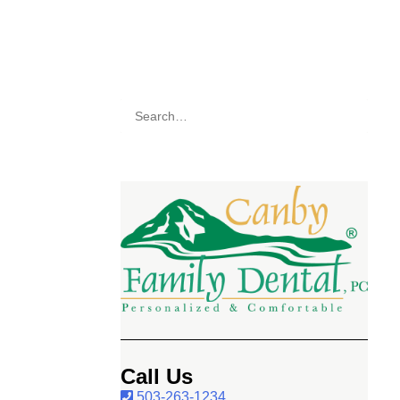
Call Us
503-263-1234