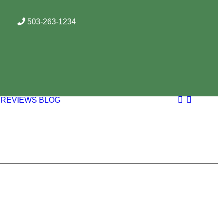
503-263-1234
REVIEWS
BLOG