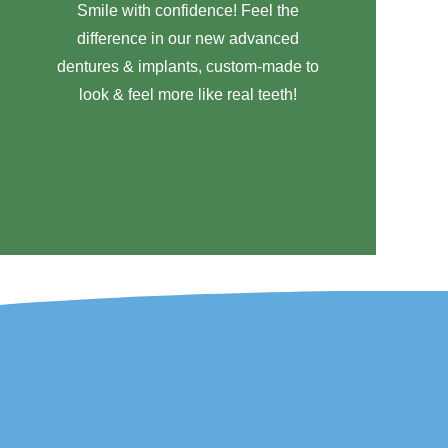
Smile with confidence! Feel the
difference in our new advanced
dentures & implants, custom-made to
look & feel more like real teeth!