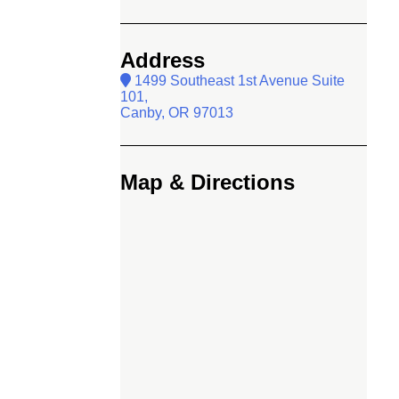
Address
1499 Southeast 1st Avenue Suite
101,
Canby, OR 97013
Map & Directions