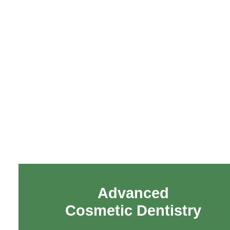
Advanced
Cosmetic Dentistry