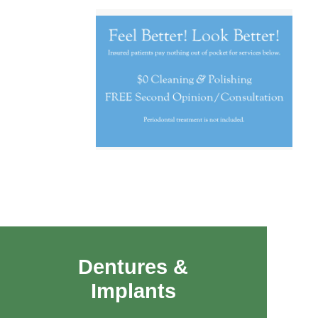
Dentures &
Implants