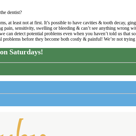
the dentist?
at least not at first. It’s possible to have cavities & tooth decay, ging
pain, sensitivity, swelling or bleeding & can’t see anything wrong with
o we can detect potential problems even when you haven’t told us that so
ial problems before they become both costly & painful! We’re not tryin
on Saturdays!