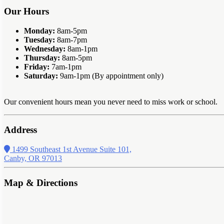
Our Hours
Monday:
8am-5pm
Tuesday:
8am-7pm
Wednesday:
8am-1pm
Thursday:
8am-5pm
Friday:
7am-1pm
Saturday:
9am-1pm (By appointment only)
Our convenient hours mean you never need to miss work or school.
Address
1499 Southeast 1st Avenue Suite 101,
Canby, OR 97013
Map & Directions