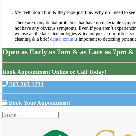
My teeth don’t hurt & they look just fine. Why do I need to see 
There are many dental problems that have no detectable symptoms, 
not have any obvious symptoms. Even if you aren’t experiencing 
we use all the latest technologies & techniques at our office, s
cleaning & a brief
dental exam
is important to detecting potent
Open as Early as 7am & as Late as 7pm & 
Book Appointment Online or Call Today!
503-263-1234
Book Your Appointment