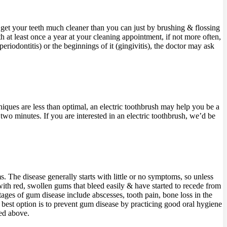
 get your teeth much cleaner than you can just by brushing & flossing
 at least once a year at your cleaning appointment, if not more often,
iodontitis) or the beginnings of it (gingivitis), the doctor may ask
ques are less than optimal, an electric toothbrush may help you be a
wo minutes. If you are interested in an electric toothbrush, we’d be
. The disease generally starts with little or no symptoms, so unless
t with red, swollen gums that bleed easily & have started to recede from
stages of gum disease include abscesses, tooth pain, bone loss in the
ur best option is to prevent gum disease by practicing good oral hygiene
ted above.