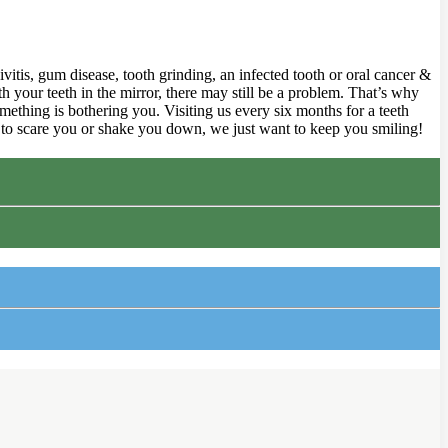
ivitis, gum disease, tooth grinding, an infected tooth or oral cancer &
 your teeth in the mirror, there may still be a problem. That’s why
mething is bothering you. Visiting us every six months for a teeth
g to scare you or shake you down, we just want to keep you smiling!