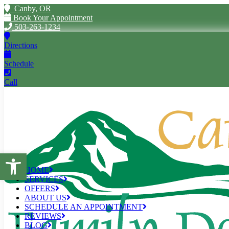
Canby, OR
Book Your Appointment
503-263-1234
Directions
Schedule
Call
Open toolbar
HOME
SERVICES
OFFERS
ABOUT US
SCHEDULE AN APPOINTMENT
REVIEWS
BLOG