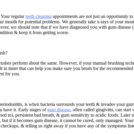
. Your regular
teeth cleaning
appointments are not just an opportunity to
ur mouth for potential problems. We generally take x-rays of your mouth
ever, we should note that if we have diagnosed you with gum disease (per
ndition & keep it from getting worse.
rush?
rushes perform about the same. However, if your manual brushing techni
lt in timer that can help you make sure you brush for the recommended t
st for you.
eriodontitis, is when bacteria surrounds your teeth & invades your gums
u have it. Early stages of
gum disease
, often called gingivitis, can star
used to), persistent bad breath, & gum sensitivity to acidic foods. Later 
ages, but if it becomes gum disease, it cannot be cured, only managed. Yo
 & checkups, & telling us right away if you have any of the symptoms lis