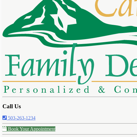
Call Us
503-263-1234
Book Your Appointment