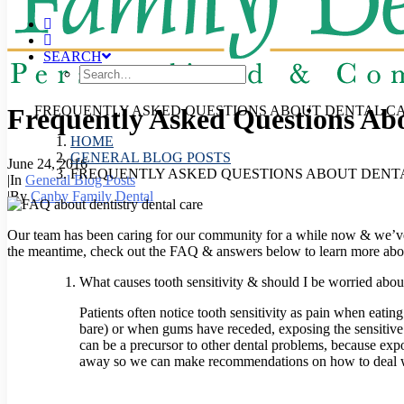
SEARCH
Frequently Asked Questions Ab
FREQUENTLY ASKED QUESTIONS ABOUT DENTAL C
HOME
GENERAL BLOG POSTS
June 24, 2016
FREQUENTLY ASKED QUESTIONS ABOUT DENT
|
In
General Blog Posts
|
By
Canby Family Dental
Our team has been caring for our community for a while now & we’ve 
the meantime, check out the FAQ & answers below to learn more abou
What causes tooth sensitivity & should I be worried about
Patients often notice tooth sensitivity as pain when eati
bare) or when gums have receded, exposing the sensitive ro
can be a precursor to other dental problems, because expo
away so we can make recommendations on how to deal wi