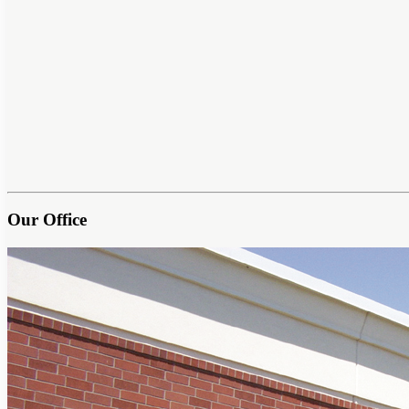
Our Office