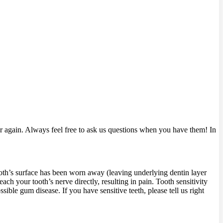
 again. Always feel free to ask us questions when you have them! In
tooth’s surface has been worn away (leaving underlying dentin layer
ch your tooth’s nerve directly, resulting in pain. Tooth sensitivity
ble gum disease. If you have sensitive teeth, please tell us right