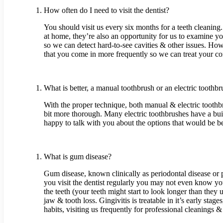
How often do I need to visit the dentist?
You should visit us every six months for a teeth cleaning
at home, they’re also an opportunity for us to examine yo
so we can detect hard-to-see cavities & other issues. How
that you come in more frequently so we can treat your co
What is better, a manual toothbrush or an electric toothb
With the proper technique, both manual & electric toothb
bit more thorough. Many electric toothbrushes have a bui
happy to talk with you about the options that would be be
What is gum disease?
Gum disease, known clinically as periodontal disease or p
you visit the dentist regularly you may not even know yo
the teeth (your teeth might start to look longer than they 
jaw & tooth loss. Gingivitis is treatable in it’s early st
habits, visiting us frequently for professional cleanings