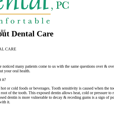
out Dental Care
ARE
AL CARE
noticed many patients come to us with the same questions over & over
t your oral health.
 it?
ng hot or cold foods or beverages. Tooth sensitivity is caused when the 
ot of the tooth. This exposed dentin allows heat, cold or pressure to rea
sed dentin is more vulnerable to decay & receding gums is a sign of possi
th it.