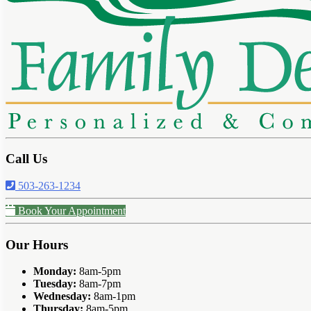
Call Us
503-263-1234
Book Your Appointment
Our Hours
Monday:
8am-5pm
Tuesday:
8am-7pm
Wednesday:
8am-1pm
Thursday:
8am-5pm