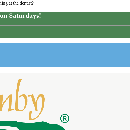
ing at the dentist?
on Saturdays!