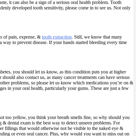
ste, it can also be a sign of a serious oral health problem. Tooth
uddenly developed tooth sensitivity, please come in to see us. Not only
ots of pain, expense, &
tooth extraction
. Still, we know that many
 a way to prevent disease. If your hands started bleeding every time
iabetes, you should let us know, as this condition puts you at higher
r should also contact us, as many cancer treatments can have serious
r other problems, so please let us know which medications you’re on &
 in your oral health, particularly your gums. These are just a few
 not too yellow, you think your breath smells fine, so why should you
ning & dental exam is the best way to detect unseen problems. For
er fillings that would otherwise not be visible to the naked eye &
rinding or even oral cancer. Plus, why would you want to miss out on