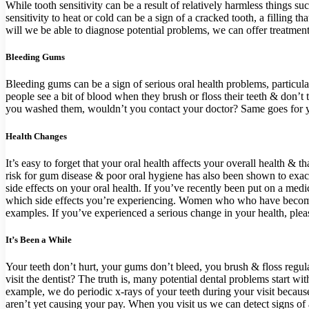
While tooth sensitivity can be a result of relatively harmless things su
sensitivity to heat or cold can be a sign of a cracked tooth, a filling 
will we be able to diagnose potential problems, we can offer treatments
Bleeding Gums
Bleeding gums can be a sign of serious oral health problems, particula
people see a bit of blood when they brush or floss their teeth & don’t 
you washed them, wouldn’t you contact your doctor? Same goes for you
Health Changes
It’s easy to forget that your oral health affects your overall health & 
risk for gum disease & poor oral hygiene has also been shown to exace
side effects on your oral health. If you’ve recently been put on a m
which side effects you’re experiencing. Women who who have become pr
examples. If you’ve experienced a serious change in your health, plea
It’s Been a While
Your teeth don’t hurt, your gums don’t bleed, you brush & floss regula
visit the dentist? The truth is, many potential dental problems start w
example, we do periodic x-rays of your teeth during your visit because 
aren’t yet causing your pay. When you visit us we can detect signs of