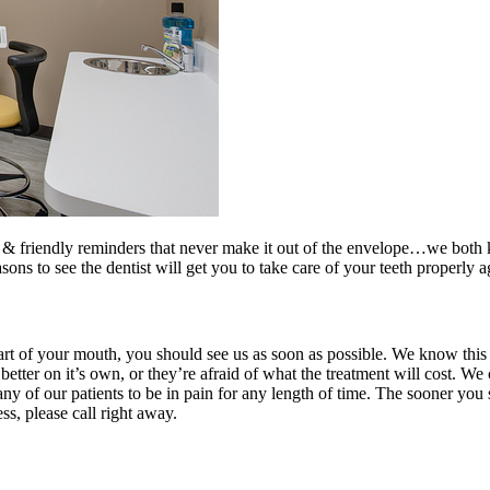
 & friendly reminders that never make it out of the envelope…we both k
s to see the dentist will get you to take care of your teeth properly a
art of your mouth, you should see us as soon as possible. We know this
 better on it’s own, or they’re afraid of what the treatment will cost. We
ny of our patients to be in pain for any length of time. The sooner you
ss, please call right away.