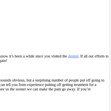
now it’s been a while since you visited the
dentist
.
If all our efforts to
gain!
 sounds obvious, but a surprising number of people put off going to
 can tell you from experience putting off getting treatment for a
 see us the sooner we can make the pain go away. If you’re