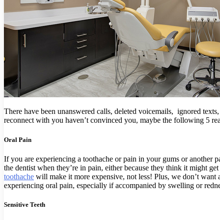
There have been unanswered calls, deleted voicemails, ignored texts,
reconnect with you haven’t convinced you, maybe the following 5 reason
Oral Pain
If you are experiencing a toothache or pain in your gums or another p
the dentist when they’re in pain, either because they think it might get
toothache
will make it more expensive, not less! Plus, we don’t want a
experiencing oral pain, especially if accompanied by swelling or redne
Sensitive Teeth