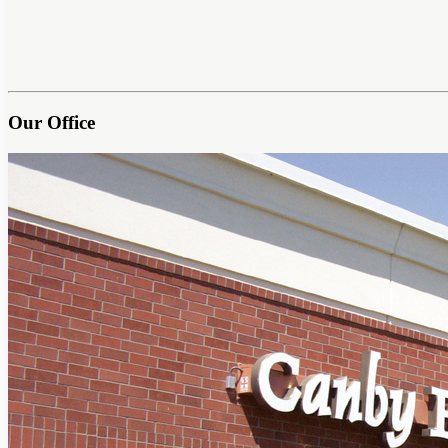
Our Office