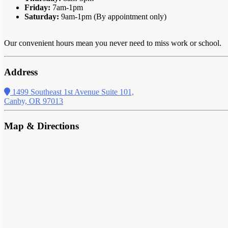
Friday:
7am-1pm
Saturday:
9am-1pm (By appointment only)
Our convenient hours mean you never need to miss work or school.
Address
1499 Southeast 1st Avenue Suite 101,
Canby, OR 97013
Map & Directions