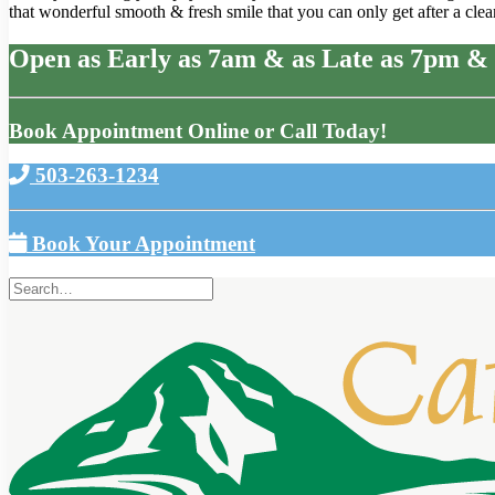
that wonderful smooth & fresh smile that you can only get after a clean
Open as Early as 7am & as Late as 7pm & 
Book Appointment Online or Call Today!
503-263-1234
Book Your Appointment