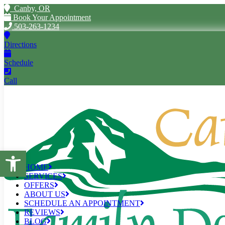
Canby, OR
Book Your Appointment
503-263-1234
Directions
Schedule
Call
Open toolbar
HOME
SERVICES
OFFERS
ABOUT US
SCHEDULE AN APPOINTMENT
REVIEWS
BLOG