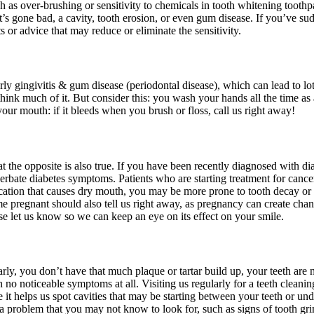
ch as over-brushing or sensitivity to chemicals in tooth whitening toothpa
that’s gone bad, a cavity, tooth erosion, or even gum disease. If you’ve s
 or advice that may reduce or eliminate the sensitivity.
rly gingivitis & gum disease (periodontal disease), which can lead to l
think much of it. But consider this: you wash your hands all the time as
r mouth: if it bleeds when you brush or floss, call us right away!
that the opposite is also true. If you have been recently diagnosed with d
rbate diabetes symptoms. Patients who are starting treatment for cance
edication that causes dry mouth, you may be more prone to tooth decay o
egnant should also tell us right away, as pregnancy can create changes
se let us know so we can keep an eye on its effect on your smile.
rly, you don’t have that much plaque or tartar build up, your teeth are
ith no noticeable symptoms at all. Visiting us regularly for a teeth clea
it helps us spot cavities that may be starting between your teeth or und
 a problem that you may not know to look for, such as signs of tooth g